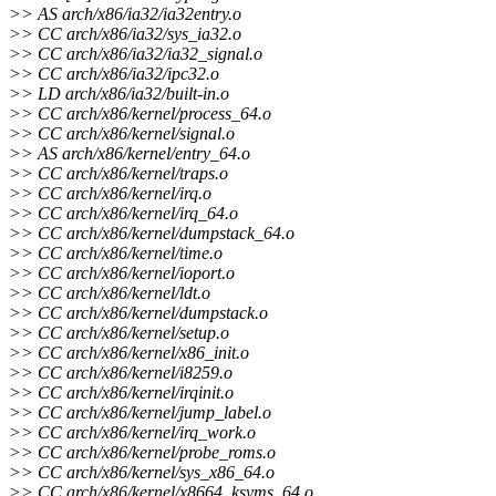
>> AS arch/x86/ia32/ia32entry.o
>> CC arch/x86/ia32/sys_ia32.o
>> CC arch/x86/ia32/ia32_signal.o
>> CC arch/x86/ia32/ipc32.o
>> LD arch/x86/ia32/built-in.o
>> CC arch/x86/kernel/process_64.o
>> CC arch/x86/kernel/signal.o
>> AS arch/x86/kernel/entry_64.o
>> CC arch/x86/kernel/traps.o
>> CC arch/x86/kernel/irq.o
>> CC arch/x86/kernel/irq_64.o
>> CC arch/x86/kernel/dumpstack_64.o
>> CC arch/x86/kernel/time.o
>> CC arch/x86/kernel/ioport.o
>> CC arch/x86/kernel/ldt.o
>> CC arch/x86/kernel/dumpstack.o
>> CC arch/x86/kernel/setup.o
>> CC arch/x86/kernel/x86_init.o
>> CC arch/x86/kernel/i8259.o
>> CC arch/x86/kernel/irqinit.o
>> CC arch/x86/kernel/jump_label.o
>> CC arch/x86/kernel/irq_work.o
>> CC arch/x86/kernel/probe_roms.o
>> CC arch/x86/kernel/sys_x86_64.o
>> CC arch/x86/kernel/x8664_ksyms_64.o