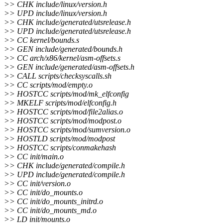
>> CHK include/linux/version.h
>> UPD include/linux/version.h
>> CHK include/generated/utsrelease.h
>> UPD include/generated/utsrelease.h
>> CC kernel/bounds.s
>> GEN include/generated/bounds.h
>> CC arch/x86/kernel/asm-offsets.s
>> GEN include/generated/asm-offsets.h
>> CALL scripts/checksyscalls.sh
>> CC scripts/mod/empty.o
>> HOSTCC scripts/mod/mk_elfconfig
>> MKELF scripts/mod/elfconfig.h
>> HOSTCC scripts/mod/file2alias.o
>> HOSTCC scripts/mod/modpost.o
>> HOSTCC scripts/mod/sumversion.o
>> HOSTLD scripts/mod/modpost
>> HOSTCC scripts/conmakehash
>> CC init/main.o
>> CHK include/generated/compile.h
>> UPD include/generated/compile.h
>> CC init/version.o
>> CC init/do_mounts.o
>> CC init/do_mounts_initrd.o
>> CC init/do_mounts_md.o
>> LD init/mounts.o