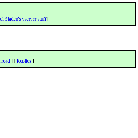
ul Sladen's vserver stuff
]
hread
] [
Replies
]