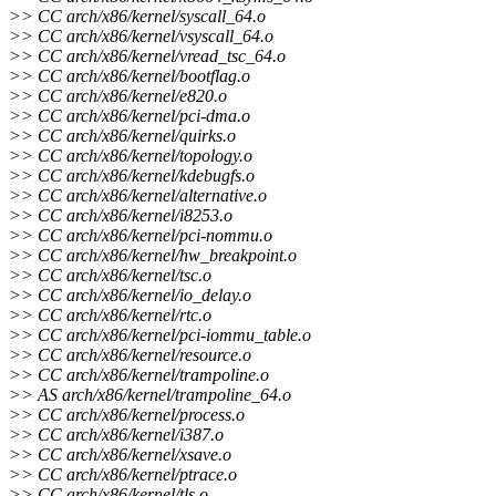
>> CC arch/x86/kernel/syscall_64.o
>> CC arch/x86/kernel/vsyscall_64.o
>> CC arch/x86/kernel/vread_tsc_64.o
>> CC arch/x86/kernel/bootflag.o
>> CC arch/x86/kernel/e820.o
>> CC arch/x86/kernel/pci-dma.o
>> CC arch/x86/kernel/quirks.o
>> CC arch/x86/kernel/topology.o
>> CC arch/x86/kernel/kdebugfs.o
>> CC arch/x86/kernel/alternative.o
>> CC arch/x86/kernel/i8253.o
>> CC arch/x86/kernel/pci-nommu.o
>> CC arch/x86/kernel/hw_breakpoint.o
>> CC arch/x86/kernel/tsc.o
>> CC arch/x86/kernel/io_delay.o
>> CC arch/x86/kernel/rtc.o
>> CC arch/x86/kernel/pci-iommu_table.o
>> CC arch/x86/kernel/resource.o
>> CC arch/x86/kernel/trampoline.o
>> AS arch/x86/kernel/trampoline_64.o
>> CC arch/x86/kernel/process.o
>> CC arch/x86/kernel/i387.o
>> CC arch/x86/kernel/xsave.o
>> CC arch/x86/kernel/ptrace.o
>> CC arch/x86/kernel/tls.o