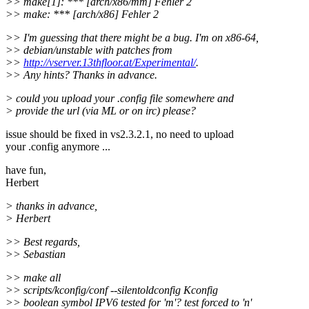
>> make[1]: *** [arch/x86/mm] Fehler 2
>> make: *** [arch/x86] Fehler 2
>> I'm guessing that there might be a bug. I'm on x86-64,
>> debian/unstable with patches from
>>
http://vserver.13thfloor.at/Experimental/
.
>> Any hints? Thanks in advance.
> could you upload your .config file somewhere and
> provide the url (via ML or on irc) please?
issue should be fixed in vs2.3.2.1, no need to upload
your .config anymore ...
have fun,
Herbert
> thanks in advance,
> Herbert
>> Best regards,
>> Sebastian
>> make all
>> scripts/kconfig/conf --silentoldconfig Kconfig
>> boolean symbol IPV6 tested for 'm'? test forced to 'n'