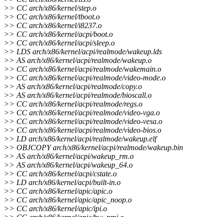
>> CC arch/x86/kernel/step.o
>> CC arch/x86/kernel/tboot.o
>> CC arch/x86/kernel/i8237.o
>> CC arch/x86/kernel/acpi/boot.o
>> CC arch/x86/kernel/acpi/sleep.o
>> LDS arch/x86/kernel/acpi/realmode/wakeup.lds
>> AS arch/x86/kernel/acpi/realmode/wakeup.o
>> CC arch/x86/kernel/acpi/realmode/wakemain.o
>> CC arch/x86/kernel/acpi/realmode/video-mode.o
>> AS arch/x86/kernel/acpi/realmode/copy.o
>> AS arch/x86/kernel/acpi/realmode/bioscall.o
>> CC arch/x86/kernel/acpi/realmode/regs.o
>> CC arch/x86/kernel/acpi/realmode/video-vga.o
>> CC arch/x86/kernel/acpi/realmode/video-vesa.o
>> CC arch/x86/kernel/acpi/realmode/video-bios.o
>> LD arch/x86/kernel/acpi/realmode/wakeup.elf
>> OBJCOPY arch/x86/kernel/acpi/realmode/wakeup.bin
>> AS arch/x86/kernel/acpi/wakeup_rm.o
>> AS arch/x86/kernel/acpi/wakeup_64.o
>> CC arch/x86/kernel/acpi/cstate.o
>> LD arch/x86/kernel/acpi/built-in.o
>> CC arch/x86/kernel/apic/apic.o
>> CC arch/x86/kernel/apic/apic_noop.o
>> CC arch/x86/kernel/apic/ipi.o