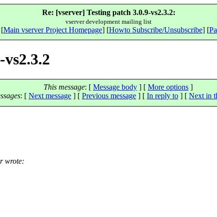
Re: [vserver] Testing patch 3.0.9-vs2.3.2:
vserver development mailing list
 [
Main vserver Project Homepage
] [
Howto Subscribe/Unsubscribe
] [
Pa
-vs2.3.2
This message
: [
Message body
] [
More options
]
ssages
:
[
Next message
] [
Previous message
] [
In reply to
]
[
Next in t
r wrote: