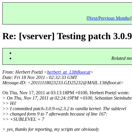
[
Next/Previous Months
]
Re: [vserver] Testing patch 3.0.9
Related me
From
: Herbert Poetzl <
herbert_at_13thfloor.at
>
Date
: Fri 18 Nov 2011 - 02:32:33 GMT
Message-ID
: <20111118023233.GD25232@MAIL.
13thfloor.at>
On Thu, Nov 17, 2011 at 03:13:18PM +0100, Herbert Poetzl wrote:
> On Thu, Nov 17, 2011 at 02:24:19PM +0100, Sebastian Steinhube
>> Hi!
>> I committed patch-3.0.9-vs2.3.2 to vanilla kernel. The sublevel
>> changed form 9 to 7 afterwards because of line 167:
>> +SUBLEVEL = 7
> yes, thanks for reporting, my scripts are obviously