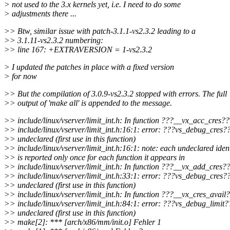
> not used to the 3.x kernels yet, i.e. I need to do some
> adjustments there ...
>> Btw, similar issue with patch-3.1.1-vs2.3.2 leading to a
>> 3.1.11-vs2.3.2 numbering:
>> line 167: +EXTRAVERSION = 1-vs2.3.2
> I updated the patches in place with a fixed version
> for now
>> But the compilation of 3.0.9-vs2.3.2 stopped with errors. The full
>> output of 'make all' is appended to the message.
>> include/linux/vserver/limit_int.h: In function ???__vx_acc_cres??
>> include/linux/vserver/limit_int.h:16:1: error: ???vs_debug_cres?
>> undeclared (first use in this function)
>> include/linux/vserver/limit_int.h:16:1: note: each undeclared ident
>> is reported only once for each function it appears in
>> include/linux/vserver/limit_int.h: In function ???__vx_add_cres?
>> include/linux/vserver/limit_int.h:33:1: error: ???vs_debug_cres?
>> undeclared (first use in this function)
>> include/linux/vserver/limit_int.h: In function ???__vx_cres_avail
>> include/linux/vserver/limit_int.h:84:1: error: ???vs_debug_limit
>> undeclared (first use in this function)
>> make[2]: *** [arch/x86/mm/init.o] Fehler 1