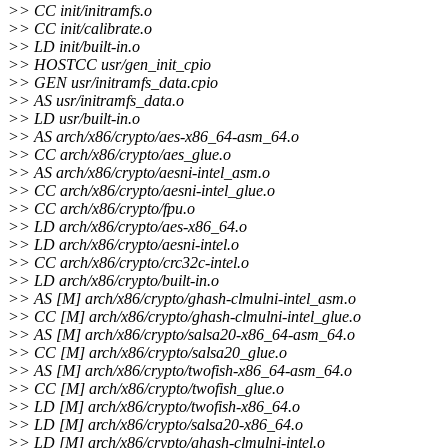
>> CC init/initramfs.o
>> CC init/calibrate.o
>> LD init/built-in.o
>> HOSTCC usr/gen_init_cpio
>> GEN usr/initramfs_data.cpio
>> AS usr/initramfs_data.o
>> LD usr/built-in.o
>> AS arch/x86/crypto/aes-x86_64-asm_64.o
>> CC arch/x86/crypto/aes_glue.o
>> AS arch/x86/crypto/aesni-intel_asm.o
>> CC arch/x86/crypto/aesni-intel_glue.o
>> CC arch/x86/crypto/fpu.o
>> LD arch/x86/crypto/aes-x86_64.o
>> LD arch/x86/crypto/aesni-intel.o
>> CC arch/x86/crypto/crc32c-intel.o
>> LD arch/x86/crypto/built-in.o
>> AS [M] arch/x86/crypto/ghash-clmulni-intel_asm.o
>> CC [M] arch/x86/crypto/ghash-clmulni-intel_glue.o
>> AS [M] arch/x86/crypto/salsa20-x86_64-asm_64.o
>> CC [M] arch/x86/crypto/salsa20_glue.o
>> AS [M] arch/x86/crypto/twofish-x86_64-asm_64.o
>> CC [M] arch/x86/crypto/twofish_glue.o
>> LD [M] arch/x86/crypto/twofish-x86_64.o
>> LD [M] arch/x86/crypto/salsa20-x86_64.o
>> LD [M] arch/x86/crypto/ghash-clmulni-intel.o