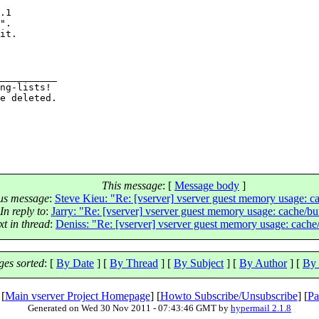
.1

".

it.

__________

ng-lists!

e deleted.

This message
: [
Message body
]
us message
:
Steve Kieu: "Re: [vserver] vserver guest memory usage: ca
In reply to
:
Jarry: "Re: [vserver] vserver guest memory usage: cache/bu
xt in thread
:
Deniss: "Re: [vserver] vserver guest memory usage: cache
es sorted
: [
By Date
] [
By Thread
] [
By Subject
] [
By Author
] [
By 
 [
Main vserver Project Homepage
] [
Howto Subscribe/Unsubscribe
] [
Pa
Generated on Wed 30 Nov 2011 - 07:43:46 GMT by
hypermail 2.1.8