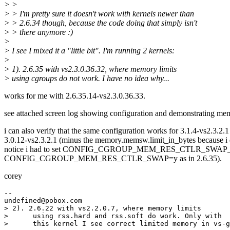
> >
> > I'm pretty sure it doesn't work with kernels newer than
> > 2.6.34 though, because the code doing that simply isn't
> > there anymore :)
>
> I see I mixed it a "little bit". I'm running 2 kernels:
>
> 1). 2.6.35 with vs2.3.0.36.32, where memory limits
> using cgroups do not work. I have no idea why...
works for me with 2.6.35.14-vs2.3.0.36.33.
see attached screen log showing configuration and demonstrating mem
i can also verify that the same configuration works for 3.1.4-vs2.3.2.
3.0.12-vs2.3.2.1 (minus the memory.memsw.limit_in_bytes because i 
notice i had to set CONFIG_CGROUP_MEM_RES_CTLR_SWAP
CONFIG_CGROUP_MEM_RES_CTLR_SWAP=y as in 2.6.35).
corey
--

undefined@pobox.
com

> 2). 2.6.22 with vs2.2.0.7, where memory limits

>      using rss.hard and rss.soft do work. Only with

>      this kernel I see correct limited memory in vs-g