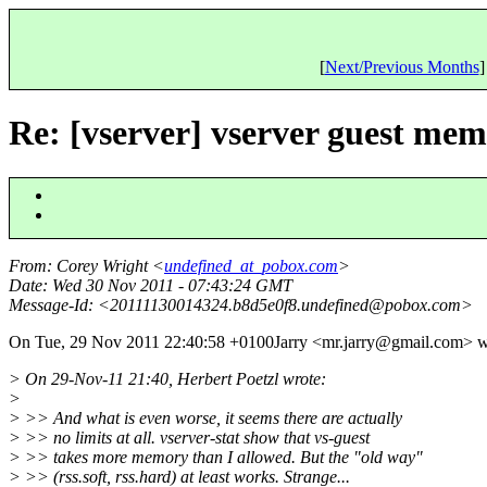
[
Next/Previous Months
]
Re: [vserver] vserver guest mem
From
: Corey Wright <
undefined_at_pobox.com
>
Date
: Wed 30 Nov 2011 - 07:43:24 GMT
Message-Id
: <20111130014324.b8d5e0f8.undefined@pobox.
com>
On Tue, 29 Nov 2011 22:40:58 +0100Jarry <mr.jarry@gmail.
com> w
> On 29-Nov-11 21:40, Herbert Poetzl wrote:
>
> >> And what is even worse, it seems there are actually
> >> no limits at all. vserver-stat show that vs-guest
> >> takes more memory than I allowed. But the "old way"
> >> (rss.soft, rss.hard) at least works. Strange...