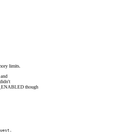
ory limits.
1 and
didn't
_ENABLED though
uest.
