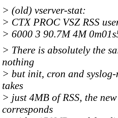
> (old) vserver-stat:
> CTX PROC VSZ RSS us
> 6000 3 90.7M 4M 0m01s
> There is absolutely the 
nothing
> but init, cron and syslog-
takes
> just 4MB of RSS, the new
corresponds