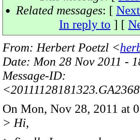
Related messages
:
[
Next
In reply to
]
[
Ne
From
: Herbert Poetzl <
her
Date
: Mon 28 Nov 2011 - 
Message-ID
:
<20111128181323.GA236
On Mon, Nov 28, 2011 at 0
> Hi,