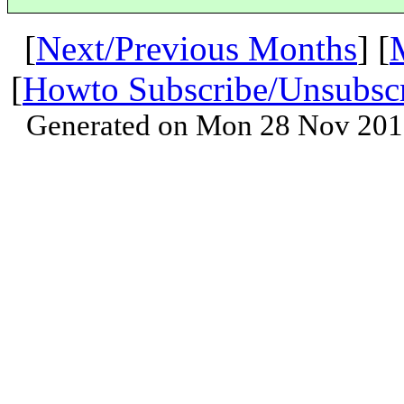
[
Next/Previous Months
] [
[
Howto Subscribe/Unsubsc
Generated on Mon 28 Nov 201