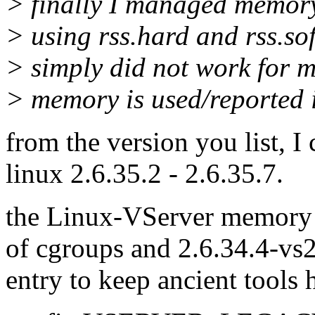
> finally I managed memory
> using rss.hard and rss.so
> simply did not work for me
> memory is used/reported i
from the version you list, I
linux 2.6.35.2 - 2.6.35.7.
the Linux-VServer memory 
of cgroups and 2.6.34.4-vs2
entry to keep ancient tools