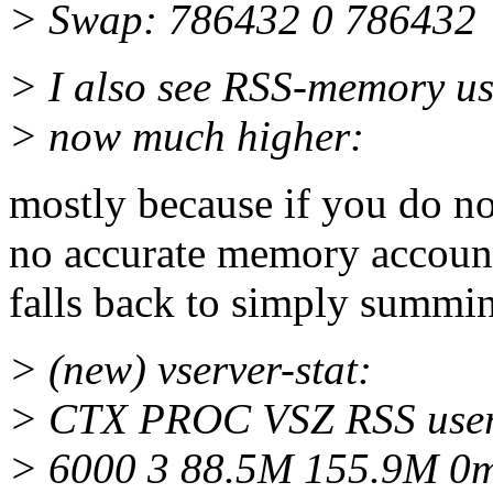
> Swap: 786432 0 786432
> I also see RSS-memory usa
> now much higher:
mostly because if you do no
no accurate memory accounti
falls back to simply summin
> (new) vserver-stat:
> CTX PROC VSZ RSS us
> 6000 3 88.5M 155.9M 0