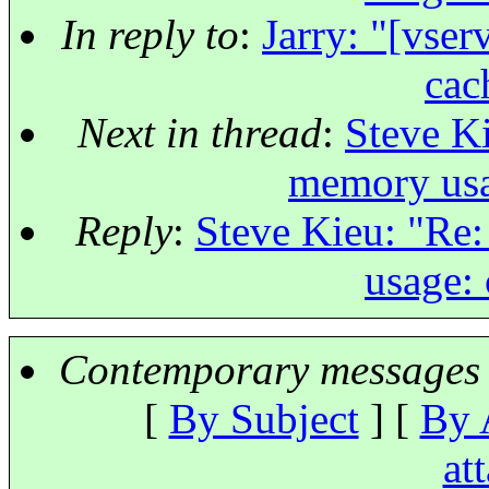
In reply to
:
Jarry: "[vse
cac
Next in thread
:
Steve Ki
memory usa
Reply
:
Steve Kieu: "Re:
usage: 
Contemporary messages 
[
By Subject
] [
By 
at