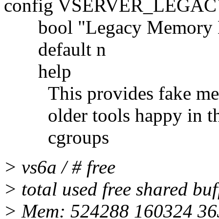
config VSERVER_LEGA
bool "Legacy Memory L
default n
help
This provides fake memo
older tools happy in th
cgroups
> vs6a / # free
> total used free shared bu
> Mem: 524288 160324 36