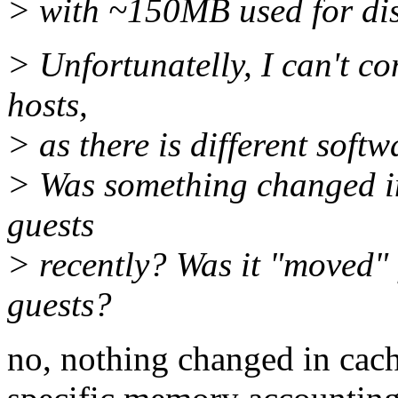
> with ~150MB used for di
> Unfortunatelly, I can't c
hosts,
> as there is different soft
> Was something changed in
guests
> recently? Was it "moved" 
guests?
no, nothing changed in cach