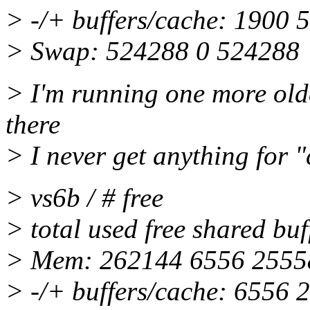
> -/+ buffers/cache: 1900 
> Swap: 524288 0 524288
> I'm running one more olde
there
> I never get anything for 
> vs6b / # free
> total used free shared bu
> Mem: 262144 6556 25558
> -/+ buffers/cache: 6556 