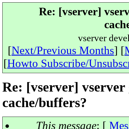
Re: [vserver] vser
cache
vserver deve
[
Next/Previous Months
] [
[
Howto Subscribe/Unsubsc
Re: [vserver] vserve
cache/buffers?
This message
: [
Mes