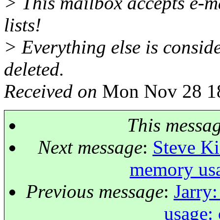
> This mailbox accepts e-ma
lists!
> Everything else is consid
deleted.
Received on
Mon Nov 28 18
This messa
Next message
:
Steve Ki
memory usa
Previous message
:
Jarry
usage: 