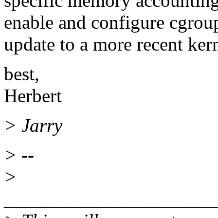
specific memory accounting
enable and configure cgroups
update to a more recent kern
best,
Herbert
> Jarry
> --
>
______________________