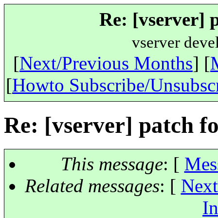
Re: [vserver] 
vserver deve
[
Next/Previous Months
] [
[
Howto Subscribe/Unsubsc
Re: [vserver] patch fo
This message
: [
Mes
Related messages
:
[
Next
In