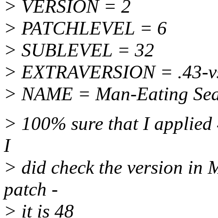
> VERSION = 2
> PATCHLEVEL = 6
> SUBLEVEL = 32
> EXTRAVERSION = .43-vs
> NAME = Man-Eating Seals
> 100% sure that I applied 
I
> did check the version in 
patch -
> it is 48