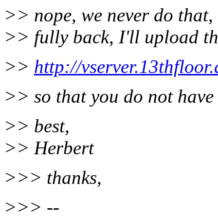
>> nope, we never do that, b
>> fully back, I'll upload t
>>
http://vserver.13thfloor.
>> so that you do not have 
>> best,
>> Herbert
>>> thanks,
>>> --