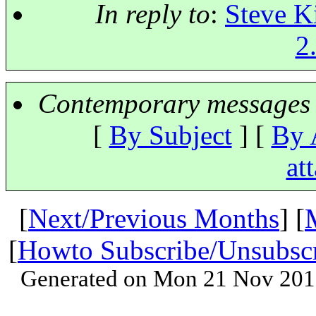
In reply to
:
Steve Ki
2
Contemporary messages 
[
By Subject
] [
By 
at
[
Next/Previous Months
] [
[
Howto Subscribe/Unsubsc
Generated on Mon 21 Nov 201