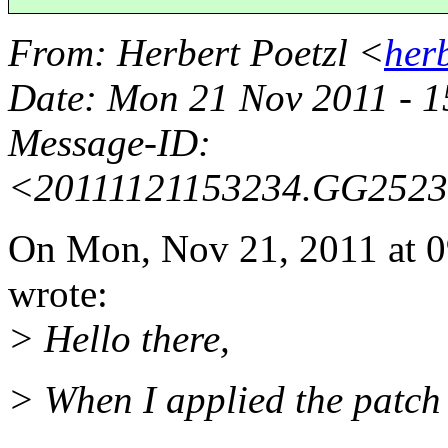
From
: Herbert Poetzl <
her
Date
: Mon 21 Nov 2011 - 
Message-ID
:
<20111121153234.GG252
On Mon, Nov 21, 2011 at 
wrote:
> Hello there,
> When I applied the patch