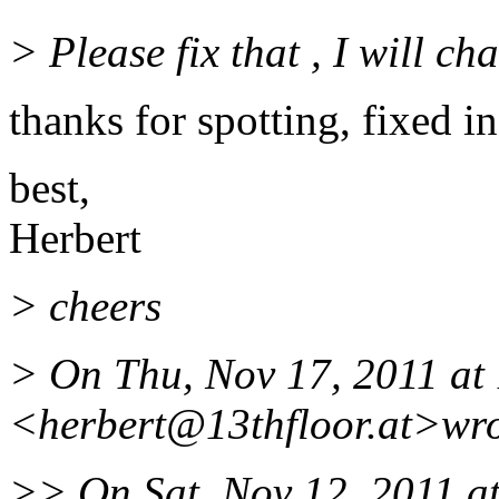
> Please fix that , I will c
thanks for spotting, fixed in
best,
Herbert
> cheers
> On Thu, Nov 17, 2011 at
<herbert@13thfloor.
at>wro
>> On Sat, Nov 12, 2011 a