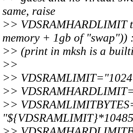
same, raise
>> VDSRAMHARDLIMIT to 2
memory + 1gb of "swap")) 
>> (print in mksh is a built
>>
>> VDSRAMLIMIT="1024
>> VDSRAMHARDLIMIT=
>> VDSRAMLIMITBYTES="$
"${VDSRAMLIMIT}*104857
>> VDSRAMHARDLIMITBYT