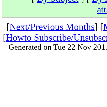
at
[
Next/Previous Months
] [
[
Howto Subscribe/Unsubsc
Generated on Tue 22 Nov 201