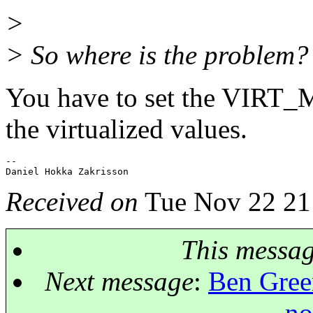
>
> So where is the problem
You have to set the VIRT_ME
the virtualized values.
-- 

Received on
Tue Nov 22 21
This messa
Next message
:
Ben Green
no