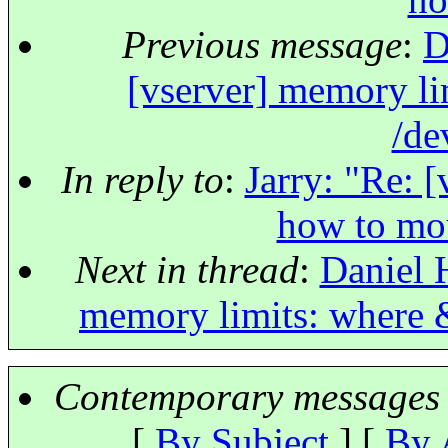
Previous message
:
D
[vserver] memory l
/de
In reply to
:
Jarry: "Re: 
how to mo
Next in thread
:
Daniel 
memory limits: where 
Contemporary messages 
[
By Subject
] [
By 