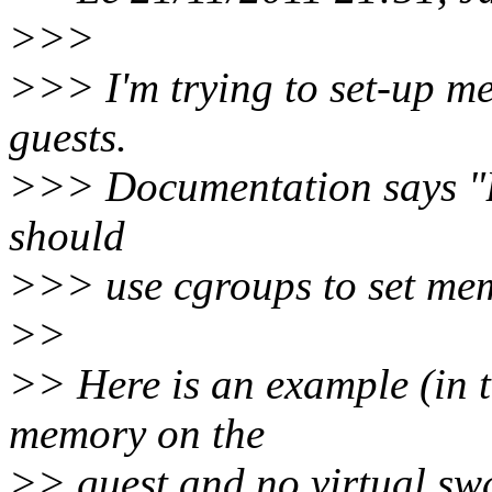
>>>
>>> I'm trying to set-up me
guests.
>>> Documentation says "B
should
>>> use cgroups to set mem
>>
>> Here is an example (in t
memory on the
>> guest and no virtual swa