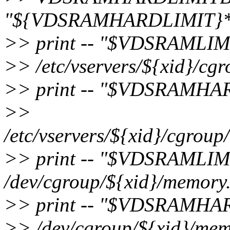
"${VDSRAMHARDLIMIT}*1
>> print -- "$VDSRAMLIM
>> /etc/vservers/${xid}/cg
>> print -- "$VDSRAMHA
>>
/etc/vservers/${xid}/cgrou
>> print -- "$VDSRAMLIM
/dev/cgroup/${xid}/memory.
>> print -- "$VDSRAMHA
>> /dev/cgroup/${xid}/mem