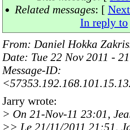
Related messages
:
[
Next
In reply to
From
: Daniel Hokka Zakri
Date
: Tue 22 Nov 2011 - 
Message-ID
:
<57353.192.168.101.15.13
Jarry wrote:
> On 21-Nov-11 23:01, Jea
>> Le 21/11/2011 21:51, Jar