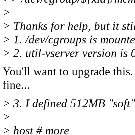
>
> Thanks for help, but it st
> 1. /dev/cgroups is mounted
> 2. util-vserver version i
You'll want to upgrade this
fine...
> 3. I defined 512MB "soft
>
> host # more