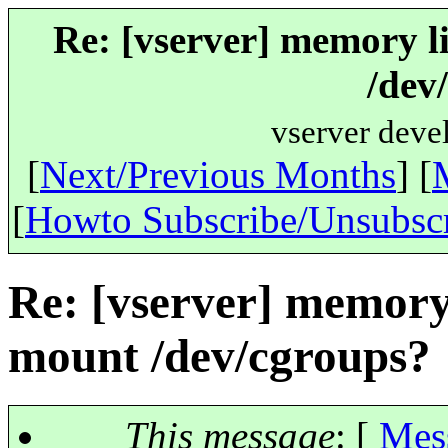
Re: [vserver] memory l
/dev
vserver deve
[
Next/Previous Months
] [
[
Howto Subscribe/Unsubsc
Re: [vserver] memory
mount /dev/cgroups?
This message
: [
Mes