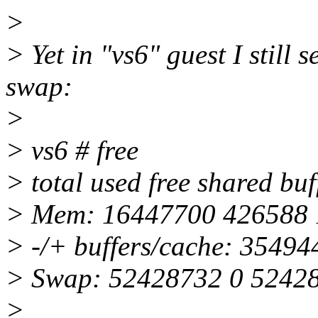
>
> Yet in "vs6" guest I sti
swap:
>
> vs6 # free
> total used free shared bu
> Mem: 16447700 426588 
> -/+ buffers/cache: 3549
> Swap: 52428732 0 5242
>