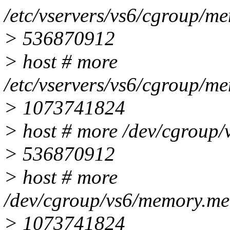
/etc/vservers/vs6/cgroup/me
> 536870912
> host # more
/etc/vservers/vs6/cgroup/m
> 1073741824
> host # more /dev/cgroup/
> 536870912
> host # more
/dev/cgroup/vs6/memory.me
> 1073741824