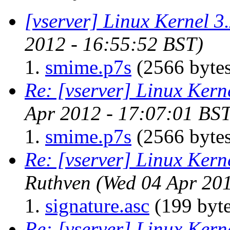
[vserver] Linux Kernel 3
2012 - 16:55:52 BST)
smime.p7s
(2566 bytes
Re: [vserver] Linux Kern
Apr 2012 - 17:07:01 BST
smime.p7s
(2566 bytes
Re: [vserver] Linux Kern
Ruthven
(Wed 04 Apr 201
signature.asc
(199 byte
Re: [vserver] Linux Kern