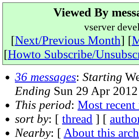
Viewed By messa
vserver deve
[
Next/Previous Month
] [
M
[
Howto Subscribe/Unsubsc
36 messages
:
Starting
Wed
Ending
Sun 29 Apr 2012
This period
:
Most recent
sort by
: [
thread
] [
autho
Nearby
: [
About this arch