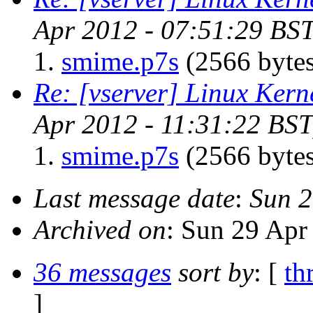
Apr 2012 - 07:51:29 BST
smime.p7s
(2566 bytes
Re: [vserver] Linux Kern
Apr 2012 - 11:31:22 BST
smime.p7s
(2566 bytes
Last message date
:
Sun 2
Archived on
: Sun 29 Apr
36 messages
sort by
: [
th
]