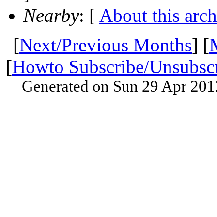
Nearby
: [
About this arch
[
Next/Previous Months
] [
[
Howto Subscribe/Unsubsc
Generated on Sun 29 Apr 201