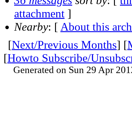
36 messages
sort by
: [
th
attachment
]
Nearby
: [
About this arch
[
Next/Previous Months
] [
[
Howto Subscribe/Unsubsc
Generated on Sun 29 Apr 201