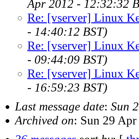
Apr 2012 - 12:32:32 
Re: [vserver] Linux Ke
- 14:40:12 BST)
Re: [vserver] Linux Ke
- 09:44:09 BST)
Re: [vserver] Linux Ke
- 16:59:23 BST)
Last message date
:
Sun 2
Archived on
: Sun 29 Apr