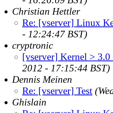
Christian Hettler
Re: [vserver] Linux Ke
- 12:24:47 BST)
cryptronic
[vserver] Kernel > 3.0
2012 - 17:15:44 BST)
Dennis Meinen
Re: [vserver] Test
(Wed
Ghislain