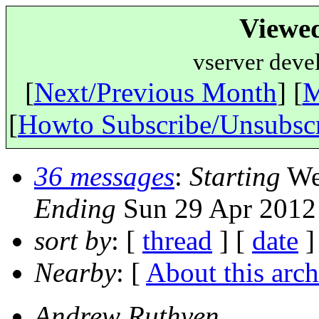
Viewe
vserver deve
[
Next/Previous Month
] [
M
[
Howto Subscribe/Unsubsc
36 messages
:
Starting
Wed
Ending
Sun 29 Apr 2012
sort by
: [
thread
] [
date
]
Nearby
: [
About this arch
Andrew Ruthven