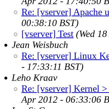
Apr 2012 - 17:40:50 
Re: [vserver] Apache u
00:38:10 BST)
[vserver] Test
(Wed 18
Jean Weisbuch
Re: [vserver] Linux Ke
- 17:33:11 BST)
Leho Kraav
Re: [vserver] Kernel >
Apr 2012 - 06:33:06 