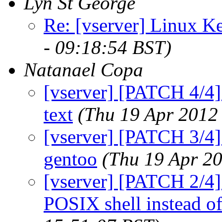
Lyn St George
Re: [vserver] Linux Ke
- 09:18:54 BST)
Natanael Copa
[vserver] [PATCH 4/4] 
text
(Thu 19 Apr 2012
[vserver] [PATCH 3/4] 
gentoo
(Thu 19 Apr 20
[vserver] [PATCH 2/4] 
POSIX shell instead o