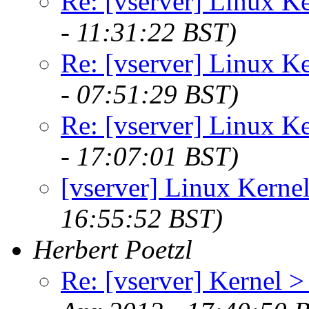
Re: [vserver] Linux Ke
- 11:31:22 BST)
Re: [vserver] Linux Ke
- 07:51:29 BST)
Re: [vserver] Linux Ke
- 17:07:01 BST)
[vserver] Linux Kernel
16:55:52 BST)
Herbert Poetzl
Re: [vserver] Kernel >