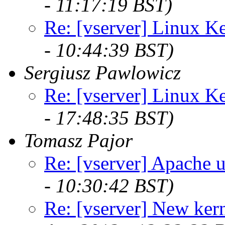
- 11:17:19 BST)
Re: [vserver] Linux Ke
- 10:44:39 BST)
Sergiusz Pawlowicz
Re: [vserver] Linux Ke
- 17:48:35 BST)
Tomasz Pajor
Re: [vserver] Apache u
- 10:30:42 BST)
Re: [vserver] New kern