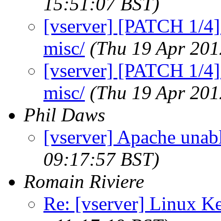
15:51:07 BST)
[vserver] [PATCH 1/4]
misc/
(Thu 19 Apr 201
[vserver] [PATCH 1/4]
misc/
(Thu 19 Apr 201
Phil Daws
[vserver] Apache unabl
09:17:57 BST)
Romain Riviere
Re: [vserver] Linux Ke