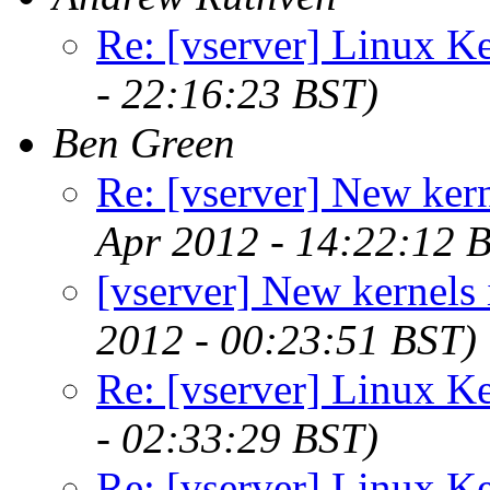
Re: [vserver] Linux Ke
- 22:16:23 BST)
Ben Green
Re: [vserver] New kern
Apr 2012 - 14:22:12 
[vserver] New kernels 
2012 - 00:23:51 BST)
Re: [vserver] Linux Ke
- 02:33:29 BST)
Re: [vserver] Linux Ke