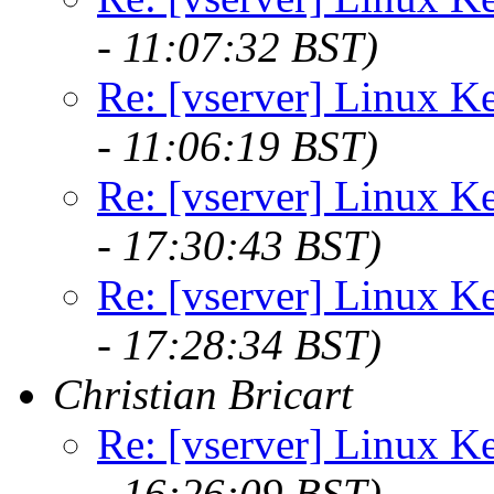
- 11:07:32 BST)
Re: [vserver] Linux Ke
- 11:06:19 BST)
Re: [vserver] Linux Ke
- 17:30:43 BST)
Re: [vserver] Linux Ke
- 17:28:34 BST)
Christian Bricart
Re: [vserver] Linux Ke
- 16:26:09 BST)