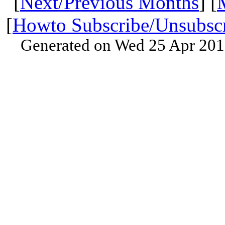
[
Next/Previous Months
] [
[
Howto Subscribe/Unsubsc
Generated on Wed 25 Apr 201