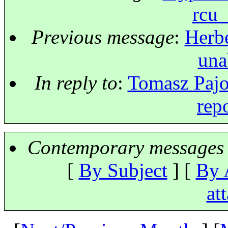
rcu_
Previous message
:
Herbe
una
In reply to
:
Tomasz Pajor
rep
Contemporary messages 
[
By Subject
] [
By 
at