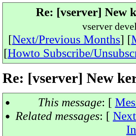
Re: [vserver] New k
vserver deve
[
Next/Previous Months
] [
[
Howto Subscribe/Unsubsc
Re: [vserver] New ker
This message
: [
Mes
Related messages
:
[
Next
In