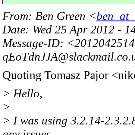
From
: Ben Green <
ben_at_b
Date
: Wed 25 Apr 2012 - 1
Message-ID
: <2012042514
qEoTdnJJA@slackmail.
co.
Quoting Tomasz Pajor <ni
> Hello,
>
> I was using 3.2.14-2.3.2.
any issues.