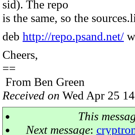
sid). The repo
is the same, so the sources.li
deb
http://repo.psand.net/
w
Cheers,
==
From Ben Green
Received on
Wed Apr 25 14
This messa
Next message
:
cryptron