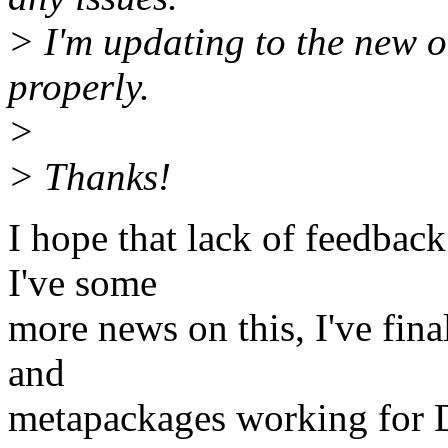
> I'm updating to the new o
properly.
>
> Thanks!
I hope that lack of feedback
I've some
more news on this, I've fina
and
metapackages working for 