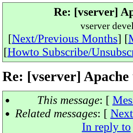
Re: [vserver] A
vserver deve
[
Next/Previous Months
] [
[
Howto Subscribe/Unsubsc
Re: [vserver] Apache 
This message
: [
Mes
Related messages
:
[
Next
In reply to