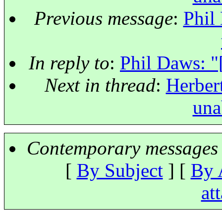
Previous message
:
Phil
In reply to
:
Phil Daws: "
Next in thread
:
Herbert
una
Contemporary messages 
[
By Subject
] [
By 
at