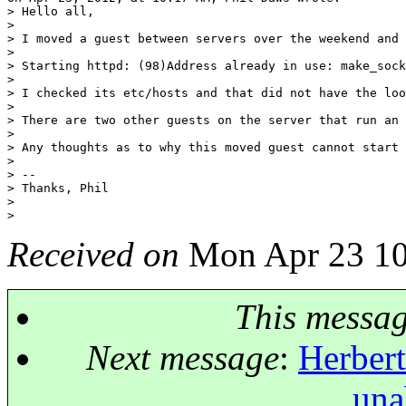
> Hello all,

> 

> I moved a guest between servers over the weekend and 
> 

> Starting httpd: (98)Address already in use: make_sock
> 

> I checked its etc/hosts and that did not have the loo
> 

> There are two other guests on the server that run an 
> 

> Any thoughts as to why this moved guest cannot start 
> 

> -- 

> Thanks, Phil

> 

Received on
Mon Apr 23 10
This messa
Next message
:
Herbert
una