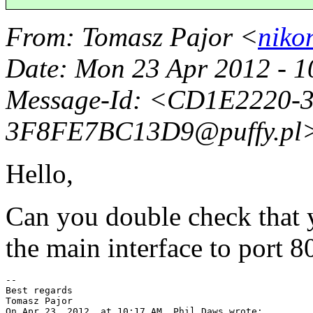
From
: Tomasz Pajor <
niko
Date
: Mon 23 Apr 2012 - 
Message-Id
: <CD1E2220-
3F8FE7BC13D9@puffy.
pl
Hello,
Can you double check that 
the main interface to port 8
--

Best regards

Tomasz Pajor

On Apr 23, 2012, at 10:17 AM, Phil Daws wrote:
