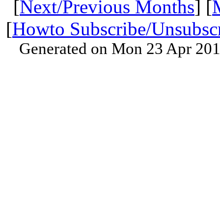
[
Next/Previous Months
] [
[
Howto Subscribe/Unsubsc
Generated on Mon 23 Apr 201