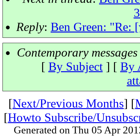
3
Reply
:
Ben Green: "Re: [
Contemporary messages 
[
By Subject
] [
By 
at
[
Next/Previous Months
] [
[
Howto Subscribe/Unsubsc
Generated on Thu 05 Apr 201