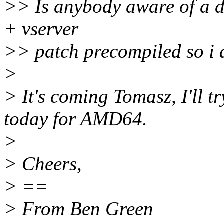
>> Is anybody aware of a d
+ vserver
>> patch precompiled so i d
>
> It's coming Tomasz, I'll tr
today for AMD64.
>
> Cheers,
> ==
> From Ben Green