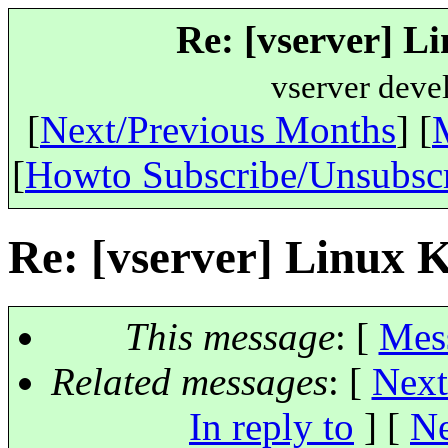
Re: [vserver] Li
vserver deve
[
Next/Previous Months
] [
[
Howto Subscribe/Unsubsc
Re: [vserver] Linux K
This message
: [
Mes
Related messages
:
[
Next
In reply to
]
[
Ne