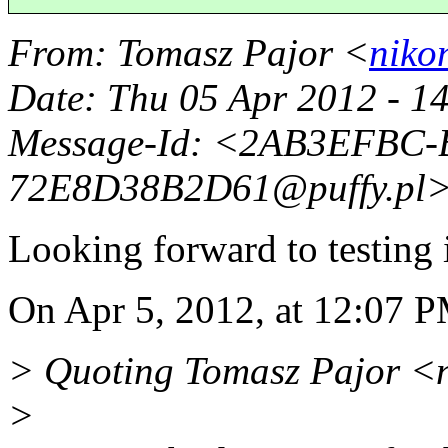
From
: Tomasz Pajor <
niko
Date
: Thu 05 Apr 2012 - 1
Message-Id
: <2AB3EFBC-
72E8D38B2D61@puffy.
pl
Looking forward to testing i
On Apr 5, 2012, at 12:07 P
> Quoting Tomasz Pajor <
>