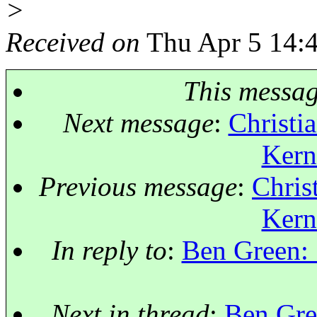
>
Received on
Thu Apr 5 14:
This messa
Next message
:
Christia
Kern
Previous message
:
Chris
Kern
In reply to
:
Ben Green: 
Next in thread
:
Ben Gre