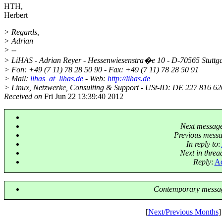
HTH,
Herbert
> Regards,
> Adrian
> --
> LiHAS - Adrian Reyer - Hessenwiesenstra�e 10 - D-70565 Stuttga
> Fon: +49 (7 11) 78 28 50 90 - Fax: +49 (7 11) 78 28 50 91
> Mail:
lihas_at_lihas.de
- Web:
http://lihas.de
> Linux, Netzwerke, Consulting & Support - USt-ID: DE 227 816 626
Received on
Fri Jun 22 13:39:40 2012
Next messag
Previous mess
In reply to
:
Next in threa
Reply
:
Ad
Contemporary messag
[
Next/Previous Months
]