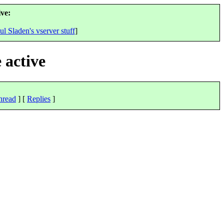
ve:
ul Sladen's vserver stuff
]
 active
hread
] [
Replies
]