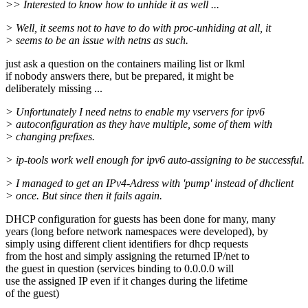
>> Interested to know how to unhide it as well ...
> Well, it seems not to have to do with proc-unhiding at all, it
> seems to be an issue with netns as such.
just ask a question on the containers mailing list or lkml
if nobody answers there, but be prepared, it might be
deliberately missing ...
> Unfortunately I need netns to enable my vservers for ipv6
> autoconfiguration as they have multiple, some of them with
> changing prefixes.
> ip-tools work well enough for ipv6 auto-assigning to be successful.
> I managed to get an IPv4-Adress with 'pump' instead of dhclient
> once. But since then it fails again.
DHCP configuration for guests has been done for many, many
years (long before network namespaces were developed), by
simply using different client identifiers for dhcp requests
from the host and simply assigning the returned IP/net to
the guest in question (services binding to 0.0.0.0 will
use the assigned IP even if it changes during the lifetime
of the guest)