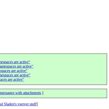
espaces are active"
amespaces are active"
spaces are active"
espaces are active"
ces are active"
messages with attachments
]
ul Sladen's vserver stuff
]