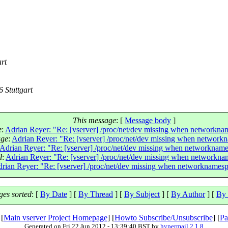
rt
 Stuttgart
This message
: [
Message body
]
e
:
Adrian Reyer: "Re: [vserver] /proc/net/dev missing when networknam
age
:
Adrian Reyer: "Re: [vserver] /proc/net/dev missing when networkn
Adrian Reyer: "Re: [vserver] /proc/net/dev missing when networkname
d
:
Adrian Reyer: "Re: [vserver] /proc/net/dev missing when networknam
rian Reyer: "Re: [vserver] /proc/net/dev missing when networknamespa
es sorted
: [
By Date
] [
By Thread
] [
By Subject
] [
By Author
] [
By 
 [
Main vserver Project Homepage
] [
Howto Subscribe/Unsubscribe
] [
Pa
Generated on Fri 22 Jun 2012 - 13:39:40 BST by
hypermail 2.1.8