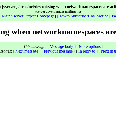
 [vserver] /proc/net/dev missing when networknamespaces are acti
vserver development mailing list
 [
Main vserver Project Homepage
] [
Howto Subscribe/Unsubscribe
] [
Pa
sing when networknamespaces are
This message
: [
Message body
] [
More options
]
ssages
:
[
Next message
] [
Previous message
] [
In reply to
]
[
Next in t