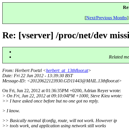
Re:
[
Next/Previous Months
]
Re: [vserver] /proc/net/dev mis
Related me
From
: Herbert Poetzl <
herbert_at_13thfloor.at
>
Date
: Fri 22 Jun 2012 - 13:39:30 BST
Message-ID
: <20120622123930.GD11443@MAIL.
13thfloor.at>
On Fri, Jun 22, 2012 at 01:36:35PM +0200, Adrian Reyer wrote:
> On Fri, Jun 22, 2012 at 09:10:04PM +1000, Steve Kieu wrote:
>> I have asked once before but no one got no reply.
> I know.
>> Basically normal ifconfig, route, will not work. However ip
>> tools work, and application using network still works