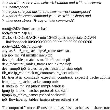
> > as with vserver with network isolation and without network
> > namespaces.
> are you sure you unshared a new network namespace?
> what is the exact command you use (with unshare) and
> what does strace -fF say on that command?
root@r2d2:~$unshare -n bash
root@r2d2:~$ip a l
31: lo: <LOOPBACK> mtu 16436 qdisc noop state DOWN
link/loopback 00:00:00:00:00:00 brd 00:00:00:00:00:00
root@r2d2:~$ls /proc/net/
anycast6 ip6_mr_cache ipv6_route raw stat
arp ip6_mr_vif mcfilter raw6 tcp
dev ip6_tables_matches mcfilter6 route tcp6
dev_mcast ip6_tables_names netlink rpc udp
dev_snmp6 ip6_tables_targets netstat rt6_stats udp6
fib_trie ip_conntrack nf_conntrack rt_acct udplite
fib_triestat ip_conntrack_expect nf_conntrack_expect rt_cache udplit
icmp ip_mr_cache packet snmp unix
if_inet6 ip_mr_vif pfkey snmp6 wireless
igmp ip_tables_matches protocols sockstat
igmp6 ip_tables_names psched sockstat6
ip6_flowlabel ip_tables_targets ptype softnet_stat
The output of "strace -fF unshare -n bash" is attached as unshare.strac