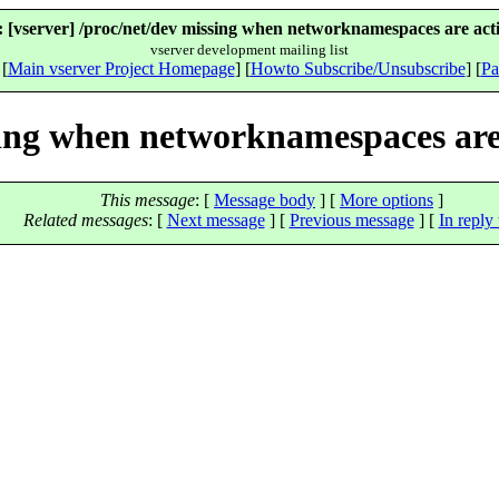
 [vserver] /proc/net/dev missing when networknamespaces are acti
vserver development mailing list
 [
Main vserver Project Homepage
] [
Howto Subscribe/Unsubscribe
] [
Pa
sing when networknamespaces are
This message
: [
Message body
] [
More options
]
Related messages
:
[
Next message
] [
Previous message
] [
In reply 