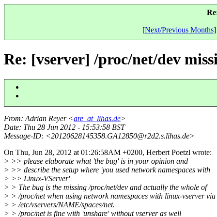
Re:
[
Next/Previous Months
]
Re: [vserver] /proc/net/dev mis
From
: Adrian Reyer <
are_at_lihas.de
>
Date
: Thu 28 Jun 2012 - 15:53:58 BST
Message-ID
: <20120628145358.GA12850@r2d2.
s.lihas.de>
On Thu, Jun 28, 2012 at 01:26:58AM +0200, Herbert Poetzl wrote:
> >> please elaborate what 'the bug' is in your opinion and
> >> describe the setup where 'you used network namespaces with
> >> Linux-VServer'
> > The bug is the missing /proc/net/dev and actually the whole of
> > /proc/net when using network namespaces with linux-vserver via
> > /etc/vservers/NAME/spaces/net.
> > /proc/net is fine with 'unshare' without vserver as well