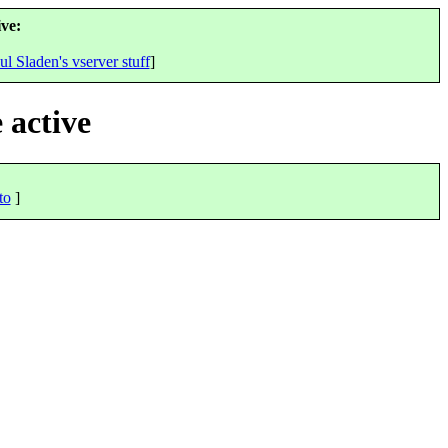
ve:
ul Sladen's vserver stuff
]
 active
to
]