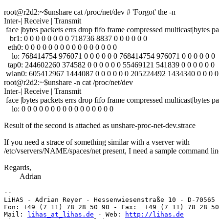
root@r2d2:~$unshare cat /proc/net/dev # 'Forgot' the -n
Inter-| Receive | Transmit
face |bytes packets errs drop fifo frame compressed multicast|bytes pa
br1: 0 0 0 0 0 0 0 0 718736 8837 0 0 0 0 0 0
eth0: 0 0 0 0 0 0 0 0 0 0 0 0 0 0 0 0
lo: 768414754 976071 0 0 0 0 0 0 768414754 976071 0 0 0 0 0 0
tap0: 244602260 374582 0 0 0 0 0 0 55469121 541839 0 0 0 0 0 0
wlan0: 605412967 1444087 0 0 0 0 0 0 205224492 1434340 0 0 0 0
root@r2d2:~$unshare -n cat /proc/net/dev
Inter-| Receive | Transmit
face |bytes packets errs drop fifo frame compressed multicast|bytes pa
lo: 0 0 0 0 0 0 0 0 0 0 0 0 0 0 0 0
Result of the second is attached as unshare-proc-net-dev.strace
If you need a strace of something similar with a vserver with
/etc/vservers/NAME/spaces/net present, I need a sample command lin
Regards,
Adrian
-- 

LiHAS - Adrian Reyer - Hessenwiesenstraße 10 - D-70565 
Fon: +49 (7 11) 78 28 50 90 - Fax:  +49 (7 11) 78 28 50
Mail: 
lihas_at_lihas.de
 - Web: 
http://lihas.de