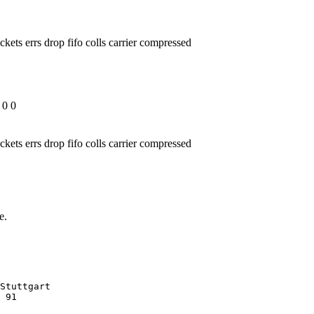
ckets errs drop fifo colls carrier compressed
 0 0
ckets errs drop fifo colls carrier compressed
e.
Stuttgart

 91
