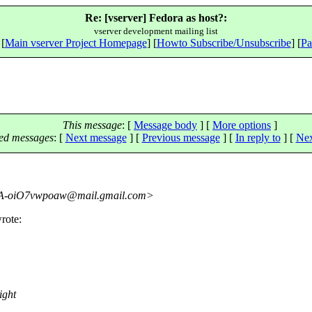
Re: [vserver] Fedora as host?:
vserver development mailing list
 [
Main vserver Project Homepage
] [
Howto Subscribe/Unsubscribe
] [
Pa
This message
: [
Message body
] [
More options
]
ed messages
:
[
Next message
] [
Previous message
] [
In reply to
]
[
Nex
-oiO7vwpoaw@mail.
gmail.com>
rote:
ight