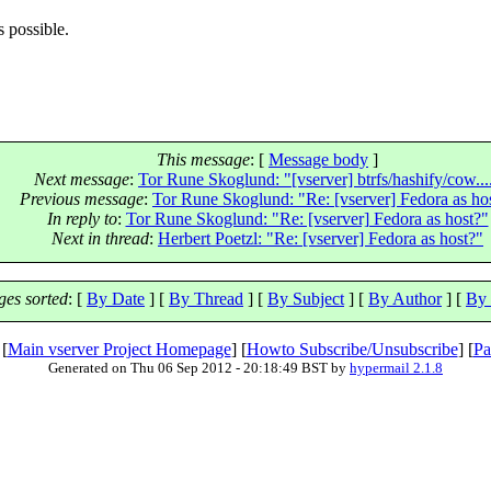
s possible.
This message
: [
Message body
]
Next message
:
Tor Rune Skoglund: "[vserver] btrfs/hashify/cow...
Previous message
:
Tor Rune Skoglund: "Re: [vserver] Fedora as ho
In reply to
:
Tor Rune Skoglund: "Re: [vserver] Fedora as host?"
Next in thread
:
Herbert Poetzl: "Re: [vserver] Fedora as host?"
es sorted
: [
By Date
] [
By Thread
] [
By Subject
] [
By Author
] [
By 
 [
Main vserver Project Homepage
] [
Howto Subscribe/Unsubscribe
] [
Pa
Generated on Thu 06 Sep 2012 - 20:18:49 BST by
hypermail 2.1.8