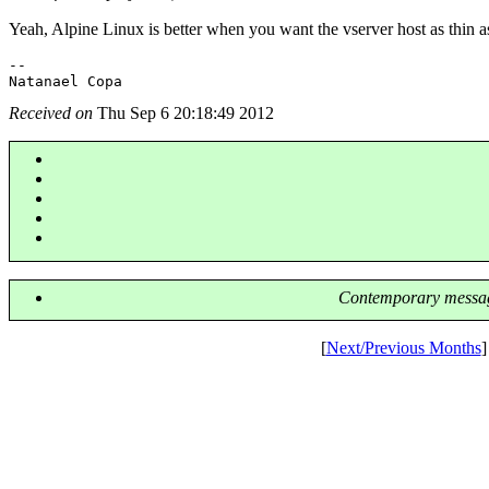
Yeah, Alpine Linux is better when you want the vserver host as thin a
-- 

Received on
Thu Sep 6 20:18:49 2012
Contemporary messag
[
Next/Previous Months
]