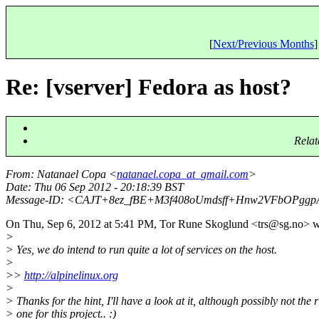
[
Next/Previous Months
]
Re: [vserver] Fedora as host?
Relat
From
: Natanael Copa <
natanael.copa_at_gmail.com
>
Date
: Thu 06 Sep 2012 - 20:18:39 BST
Message-ID
: <CAJT+8ez_fBE+M3f408oUmdsff+Hnw2VFbOPggpA
On Thu, Sep 6, 2012 at 5:41 PM, Tor Rune Skoglund <trs@sg.
no> w
>
> Yes, we do intend to run quite a lot of services on the host.
>
>>
http://alpinelinux.org
>
> Thanks for the hint, I'll have a look at it, although possibly not the r
> one for this project.. :)