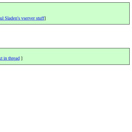
ul Sladen's vserver stuff
]
t in thread
]