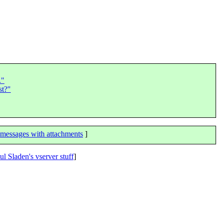
."
st?"
messages with attachments
]
ul Sladen's vserver stuff
]