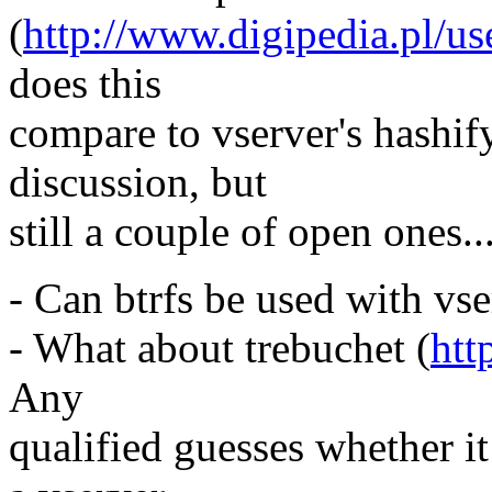
(
http://www.digipedia.pl/u
does this
compare to vserver's hashif
discussion, but
still a couple of open ones..
- Can btrfs be used with vs
- What about trebuchet (
htt
Any
qualified guesses whether i