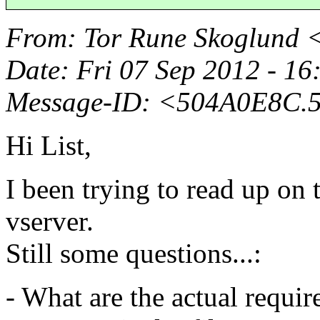
From
: Tor Rune Skoglund 
Date
: Fri 07 Sep 2012 - 1
Message-ID
: <504A0E8C.
Hi List,
I been trying to read up on
vserver.
Still some questions...:
- What are the actual requir