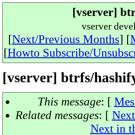
[vserver] btr
vserver deve
[
Next/Previous Months
] [
[
Howto Subscribe/Unsubsc
[vserver] btrfs/hashify
This message
: [
Mes
Related messages
:
[
Next
Next in t