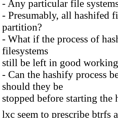
- Any particular file system
- Presumably, all hashifed f
partition?
- What if the process of has
filesystems
still be left in good workin
- Can the hashify process b
should they be
stopped before starting the 
lxc seem to prescribe btrfs 