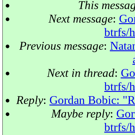
This messa
Next message
:
Gor
btrfs/
Previous message
:
Natan
Next in thread
:
Go
btrfs/
Reply
:
Gordan Bobic: "Re:
Maybe reply
:
Gor
btrfs/