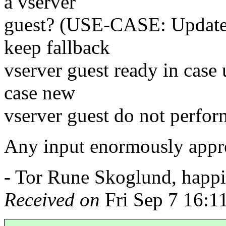
a vserver
guest? (USE-CASE: Update a
keep fallback
vserver guest ready in case 
case new
vserver guest do not perform
Any input enormously appre
- Tor Rune Skoglund, happil
Received on
Fri Sep 7 16:1