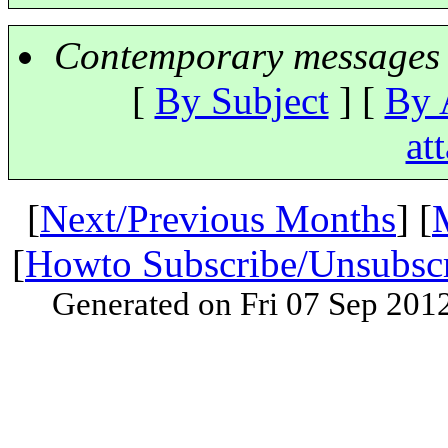
Contemporary messages 
[
By Subject
] [
By 
at
[
Next/Previous Months
] [
[
Howto Subscribe/Unsubsc
Generated on Fri 07 Sep 201