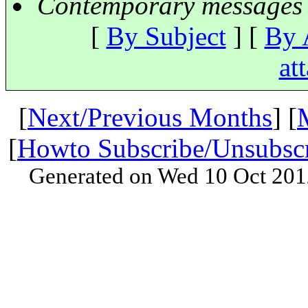
Contemporary messages 
[
By Subject
] [
By 
at
[
Next/Previous Months
] [
[
Howto Subscribe/Unsubsc
Generated on Wed 10 Oct 201