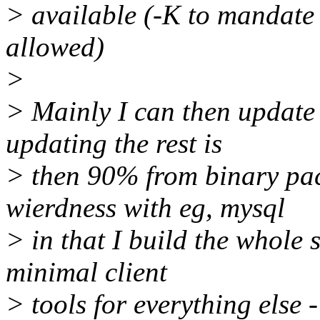
> available (-K to mandate
allowed)
>
> Mainly I can then update 
updating the rest is
> then 90% from binary pac
wierdness with eg, mysql
> in that I build the whole 
minimal client
> tools for everything else