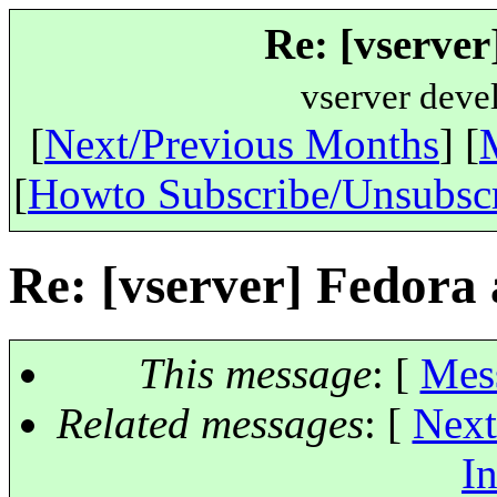
Re: [vserver
vserver deve
[
Next/Previous Months
] [
[
Howto Subscribe/Unsubsc
Re: [vserver] Fedora 
This message
: [
Mes
Related messages
:
[
Next
In