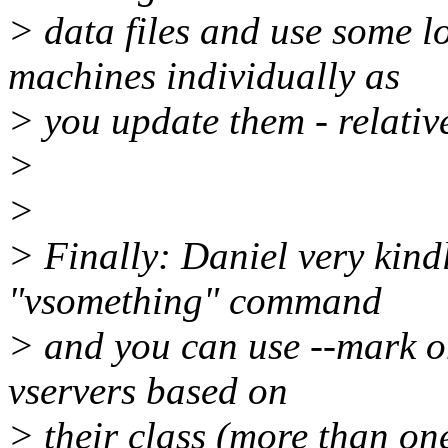
> data files and use some l
machines individually as
> you update them - relativ
>
>
> Finally: Daniel very kind
"vsomething" command
> and you can use --mark o
vservers based on
> their class (more than on