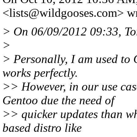
<lists@wildgooses.
com> wr
> On 06/09/2012 09:33, To
>
> Personally, I am used to 
works perfectly.
>> However, in our use cas
Gentoo due the need of
>> quicker updates than wh
based distro like