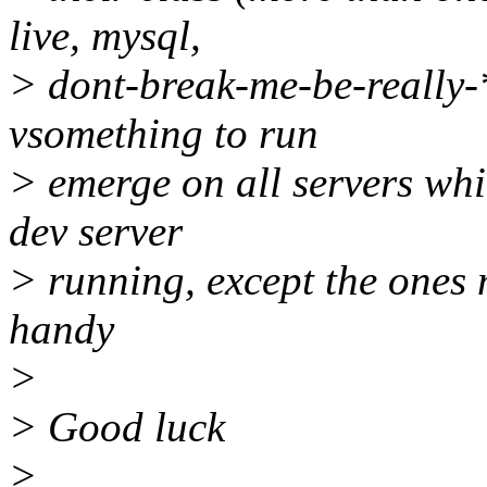
live, mysql,
> dont-break-me-be-really-
vsomething to run
> emerge on all servers whic
dev server
> running, except the ones
handy
>
> Good luck
>