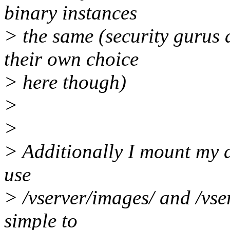
binary instances
> the same (security gurus 
their own choice
> here though)
>
>
> Additionally I mount my d
use
> /vserver/images/ and /vser
simple to