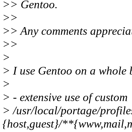
>> Gentoo.
>>
>> Any comments apprecia
>>
>
> I use Gentoo on a whole b
>
> - extensive use of custom 
> /usr/local/portage/profile
{host,guest}/**{www,mail,m