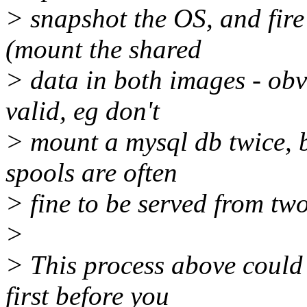
> snapshot the OS, and fire 
(mount the shared
> data in both images - obvi
valid, eg don't
> mount a mysql db twice, 
spools are often
> fine to be served from two
>
> This process above could 
first before you