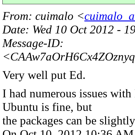
From
: cuimalo <
cuimalo_a
Date
: Wed 10 Oct 2012 - 1
Message-ID
:
<CAAw7aOrH6Cx4ZOznyq
Very well put Ed.
I had numerous issues with 
Ubuntu is fine, but
the packages can be slightly
On Oct 10, 2012 10:36 AM