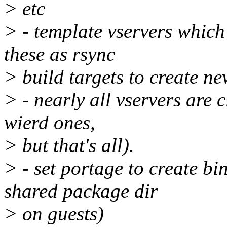
> etc
> - template vservers which
these as rsync
> build targets to create n
> - nearly all vservers are c
wierd ones,
> but that's all).
> - set portage to create b
shared package dir
> on guests)