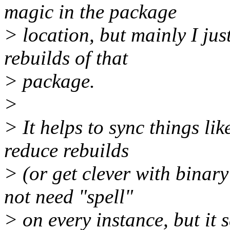
magic in the package
> location, but mainly I jus
rebuilds of that
> package.
>
> It helps to sync things li
reduce rebuilds
> (or get clever with binary
not need "spell"
> on every instance, but it s