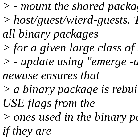
> - mount the shared packag
> host/guest/wierd-guests.
all binary packages
> for a given large class of
> - update using "emerge -
newuse ensures that
> a binary package is rebui
USE flags from the
> ones used in the binary p
if they are