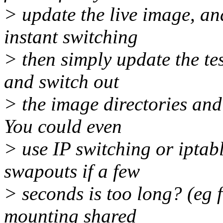
> update the live image, an
instant switching
> then simply update the tes
and switch out
> the image directories and 
You could even
> use IP switching or iptabl
swapouts if a few
> seconds is too long? (eg f
mounting shared