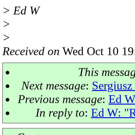
> Ed W
>
>
Received on
Wed Oct 10 19
This messa
Next message
:
Sergiusz
Previous message
:
Ed W:
In reply to
:
Ed W: "Re