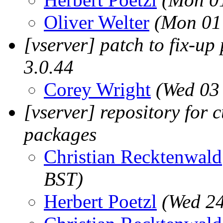
Oliver Welter
(Mon 01
[vserver] patch to fix-up 
3.0.44
Corey Wright
(Wed 03
[vserver] repository for 
packages
Christian Recktenwald
BST)
Herbert Poetzl
(Wed 24