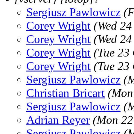
Sergiusz Pawlowicz
(F
Corey Wright
(Wed 24
Corey Wright
(Wed 24
Corey Wright
(Tue 23
Corey Wright
(Tue 23
Sergiusz Pawlowicz
(M
Christian Bricart
(Mon 
Sergiusz Pawlowicz
(M
Adrian Reyer
(Mon 22
Sergiusz Pawlowicz
(M