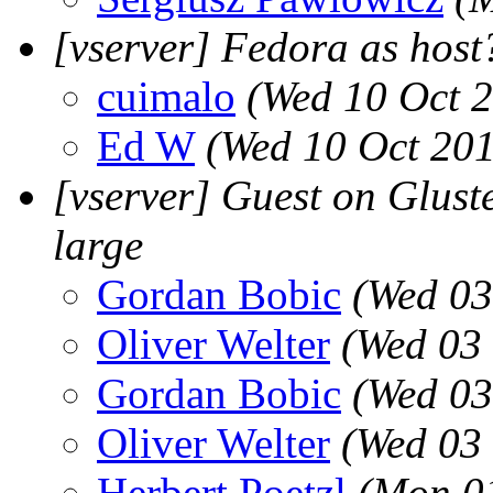
[vserver] Fedora as host
cuimalo
(Wed 10 Oct 
Ed W
(Wed 10 Oct 201
[vserver] Guest on Gluste
large
Gordan Bobic
(Wed 03
Oliver Welter
(Wed 03 
Gordan Bobic
(Wed 03
Oliver Welter
(Wed 03 
Herbert Poetzl
(Mon 01