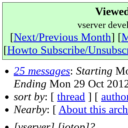
Viewed
vserver deve
[
Next/Previous Month
] [
M
[
Howto Subscribe/Unsubsc
25 messages
:
Starting
Mon
Ending
Mon 29 Oct 2012
sort by
: [
thread
] [
autho
Nearby
: [
About this arch
[vserver] [iotop]?