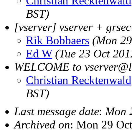
Christian Recktenwald
BST)
[vserver] vserver + grsec
Rik Bobbaers
(Mon 29
Ed W
(Tue 23 Oct 201
WELCOME to vserver@li
Christian Recktenwald
BST)
Last message date
:
Mon 
Archived on
: Mon 29 Oc