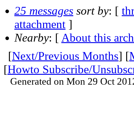
25 messages
sort by
: [
th
attachment
]
Nearby
: [
About this arch
[
Next/Previous Months
] [
[
Howto Subscribe/Unsubsc
Generated on Mon 29 Oct 201