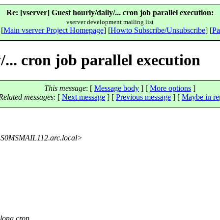
Re: [vserver] Guest hourly/daily/... cron job parallel execution:
vserver development mailing list
 [
Main vserver Project Homepage
] [
Howto Subscribe/Unsubscribe
] [
Pa
... cron job parallel execution
This message
: [
Message body
] [
More options
]
Related messages
:
[
Next message
] [
Previous message
] [
Maybe in re
S0MSMAIL112.
arc.local>
rlong cron