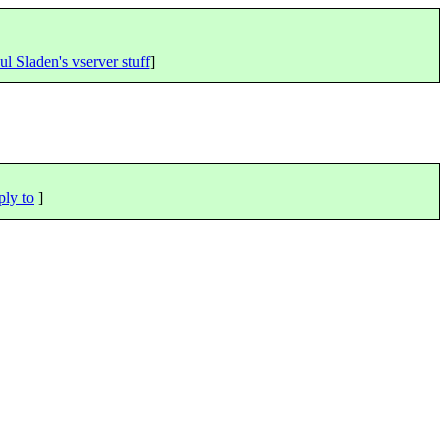
ul Sladen's vserver stuff
]
ply to
]