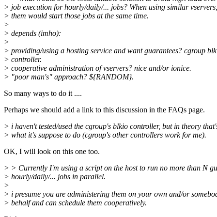
> job execution for hourly/daily/... jobs? When using similar vservers,
> them would start those jobs at the same time.
>
> depends (imho):
>
> providing/using a hosting service and want guarantees? cgroup blk
> controller.
> cooperative administration of vservers? nice and/or ionice.
> "poor man's" approach? ${RANDOM}.
So many ways to do it ....
Perhaps we should add a link to this discussion in the FAQs page.
> i haven't tested/used the cgroup's blkio controller, but in theory that'
> what it's suppose to do (cgroup's other controllers work for me).
OK, I will look on this one too.
> > Currently I'm using a script on the host to run no more than N gu
> hourly/daily/... jobs in parallel.
>
> i presume you are administering them on your own and/or somebod
> behalf and can schedule them cooperatively.