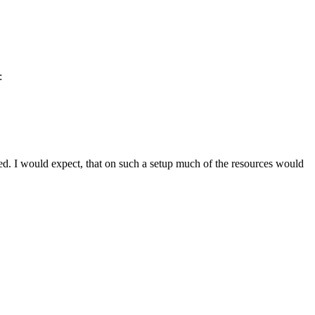
:
eded. I would expect, that on such a setup much of the resources would