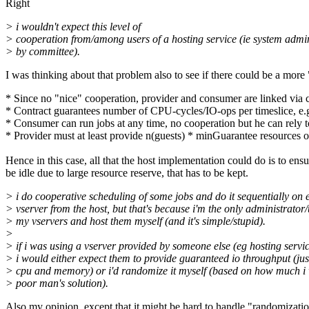
Right
> i wouldn't expect this level of
> cooperation from/among users of a hosting service (ie system admin
> by committee).
I was thinking about that problem also to see if there could be a more
* Since no "nice" cooperation, provider and consumer are linked via
* Contract guarantees number of CPU-cycles/IO-ops per timeslice, e
* Consumer can run jobs at any time, no cooperation but he can rely t
* Provider must at least provide n(guests) * minGuarantee resources o
Hence in this case, all that the host implementation could do is to en
be idle due to large resource reserve, that has to be kept.
> i do cooperative scheduling of some jobs and do it sequentially on 
> vserver from the host, but that's because i'm the only administrator/
> my vservers and host them myself (and it's simple/stupid).
>
> if i was using a vserver provided by someone else (eg hosting servic
> i would either expect them to provide guaranteed io throughput (just
> cpu and memory) or i'd randomize it myself (based on how much i
> poor man's solution).
Also my opinion, except that it might be hard to handle "randomizati