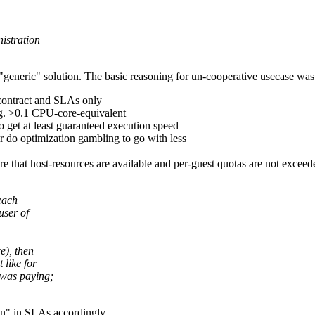
istration
 "generic" solution. The basic reasoning for un-cooperative usecase was
 contract and SLAs only
.g. >0.1 CPU-core-equivalent
o get at least guaranteed execution speed
r do optimization gambling to go with less
sure that host-resources are available and per-guest quotas are not exce
each
user of
e), then
 like for
 was paying;
on" in SLAs accordingly.