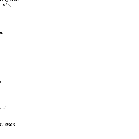
 all of
io
s
est
y else's