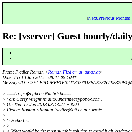
[
Next/Previous Months
]
Re: [vserver] Guest hourly/daily/
From
: Fiedler Roman <
Roman.Fiedler_at_ait.ac.at
>
Date
: Fri 18 Jan 2013 - 08:41:09 GMT
Message-ID
: <2ECE9D9EEF1F524185270138AE2326598370B1@
> -----Urspr�ngliche Nachricht-----
> Von: Corey Wright [mailto:undefined@pobox.
com]
> On Thu, 17 Jan 2013 08:43:21 +0000
> Fiedler Roman <Roman.Fiedler@ait.
ac.at> wrote:
>
> > Hello List,
> >
> > What would be the most suitable solution to avoid high load/ove