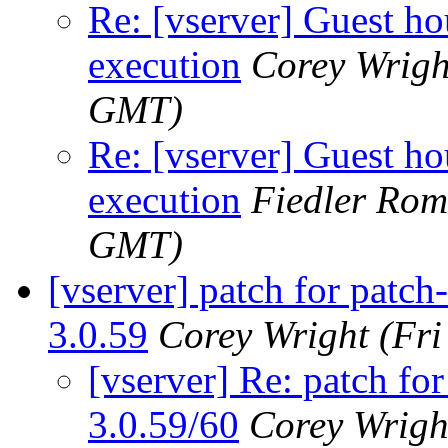
Re: [vserver] Guest hou
execution
Corey Wrigh
GMT)
Re: [vserver] Guest hou
execution
Fiedler Ro
GMT)
[vserver] patch for patch
3.0.59
Corey Wright
(Fr
[vserver] Re: patch for
3.0.59/60
Corey Wrigh