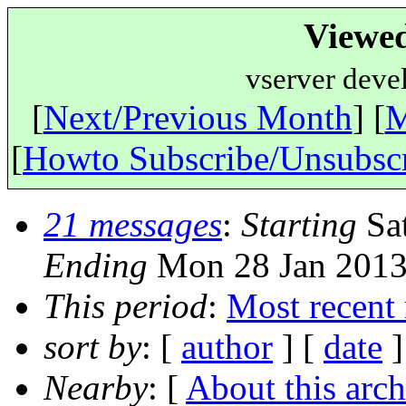
Viewe
vserver deve
[
Next/Previous Month
] [
M
[
Howto Subscribe/Unsubsc
21 messages
:
Starting
Sat
Ending
Mon 28 Jan 2013
This period
:
Most recent
sort by
: [
author
] [
date
]
Nearby
: [
About this arch