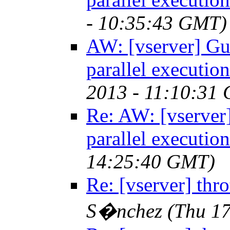
- 10:35:43 GMT)
AW: [vserver] Gue
parallel execution
2013 - 11:10:31
Re: AW: [vserver]
parallel execution
14:25:40 GMT)
Re: [vserver] throt
S�nchez
(Thu 1