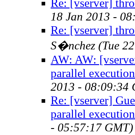
Re: [vserver] throt
18 Jan 2013 - 0
Re: [vserver] throt
S�nchez
(Tue 2
AW: AW: [vserver]
parallel execution
2013 - 08:09:34
Re: [vserver] Gues
parallel execution
- 05:57:17 GMT)