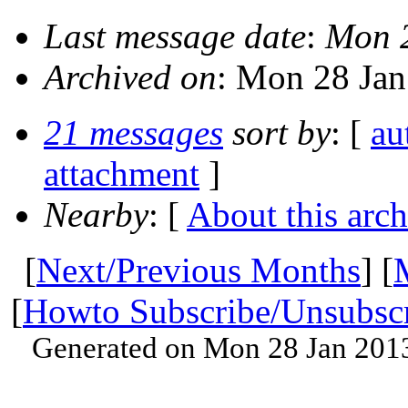
Last message date
:
Mon 
Archived on
: Mon 28 Ja
21 messages
sort by
: [
au
attachment
]
Nearby
: [
About this arch
[
Next/Previous Months
] [
[
Howto Subscribe/Unsubsc
Generated on Mon 28 Jan 201