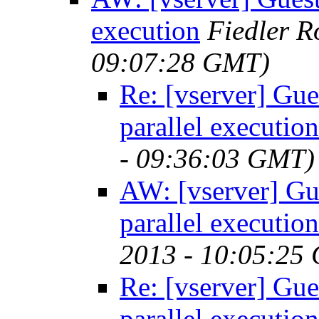
execution
Fiedler 
09:07:28 GMT)
Re: [vserver] Gues
parallel execution
- 09:36:03 GMT)
AW: [vserver] Gue
parallel execution
2013 - 10:05:25
Re: [vserver] Gues
parallel execution