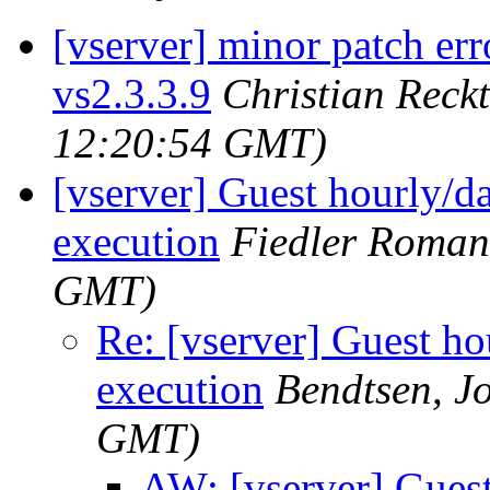
[vserver] minor patch er
vs2.3.3.9
Christian Reck
12:20:54 GMT)
[vserver] Guest hourly/dai
execution
Fiedler Roman
GMT)
Re: [vserver] Guest hou
execution
Bendtsen, J
GMT)
AW: [vserver] Guest 