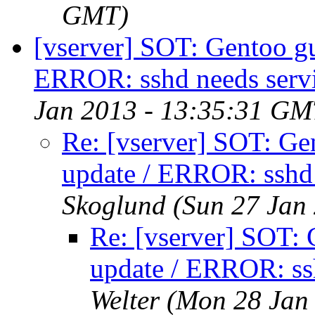
GMT)
[vserver] SOT: Gentoo gue
ERROR: sshd needs servi
Jan 2013 - 13:35:31 GM
Re: [vserver] SOT: Gen
update / ERROR: sshd 
Skoglund
(Sun 27 Jan
Re: [vserver] SOT: G
update / ERROR: ssh
Welter
(Mon 28 Jan