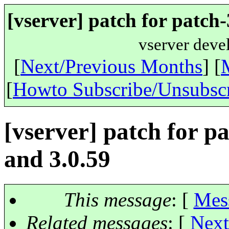
[vserver] patch for patch-
vserver deve
[
Next/Previous Months
] [
[
Howto Subscribe/Unsubsc
[vserver] patch for pa
and 3.0.59
This message
: [
Mes
Related messages
:
[
Next