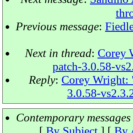
thro
Previous message
:
Fiedl
Next in thread
:
Corey W
patch-3.0.58-vs2.
Reply
:
Corey Wright: "
3.0.58-vs2.3.2
Contemporary messages 
[
By Subject
] [
By 