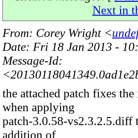
Next in t
From
: Corey Wright <
unde
Date
: Fri 18 Jan 2013 - 1
Message-Id
:
<20130118041349.0ad1e2b
the attached patch fixes the 
when applying
patch-3.0.58-vs2.3.2.5.diff 
addition of