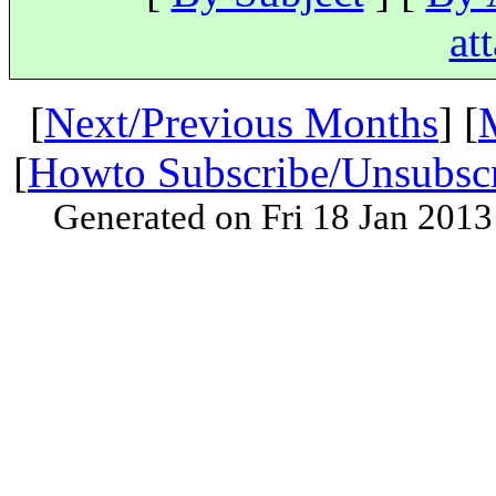
at
[
Next/Previous Months
] [
[
Howto Subscribe/Unsubsc
Generated on Fri 18 Jan 201