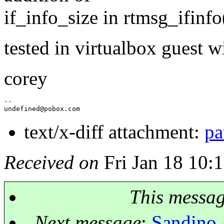
if_info_size in rtmsg_ifinfo(
tested in virtualbox guest w
corey
--

undefined@pobox.
text/x-diff attachment:
pa
Received on
Fri Jan 18 10:
This messa
Next message
:
Sandino 