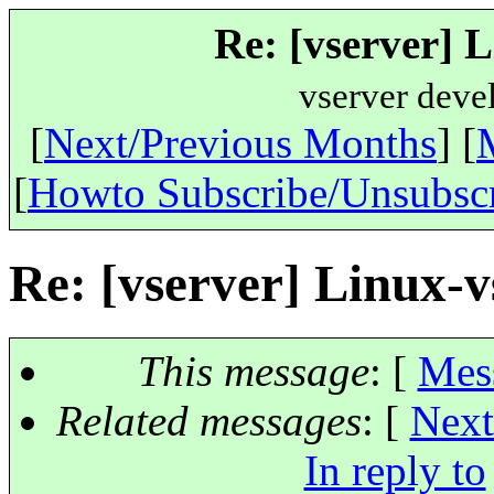
Re: [vserver] 
vserver deve
[
Next/Previous Months
] [
[
Howto Subscribe/Unsubsc
Re: [vserver] Linux-
This message
: [
Mes
Related messages
:
[
Next
In reply to