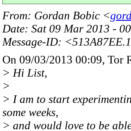
From
: Gordan Bobic <
gord
Date
: Sat 09 Mar 2013 - 
Message-ID
: <513A87EE.
On 09/03/2013 00:09, Tor 
> Hi List,
>
> I am to start experimenti
some weeks,
> and would love to be able