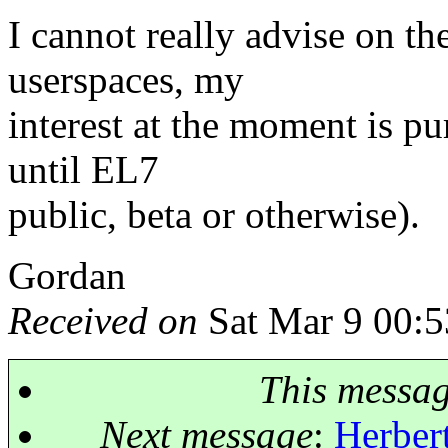
I cannot really advise on t
userspaces, my
interest at the moment is pu
until EL7
public, beta or otherwise).
Gordan
Received on
Sat Mar 9 00:5
This messa
Next message
:
Herbert