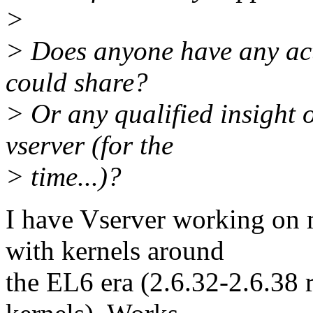
>
> Does anyone have any actu
could share?
> Or any qualified insight o
vserver (for the
> time...)?
I have Vserver working on
with kernels around
the EL6 era (2.6.32-2.6.38 r