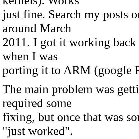
kernels). Works
just fine. Search my posts o
around March
2011. I got it working back
when I was
porting it to ARM (google 
The main problem was getti
required some
fixing, but once that was s
"just worked".