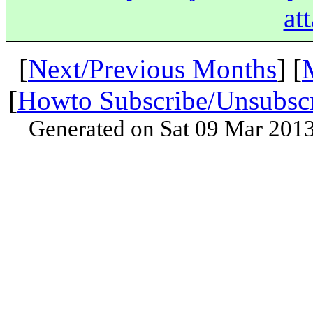
at
[
Next/Previous Months
] [
[
Howto Subscribe/Unsubsc
Generated on Sat 09 Mar 201