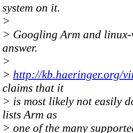
system on it.
>
> Googling Arm and linux-v
answer.
>
>
http://kb.haeringer.org/v
claims that it
> is most likely not easily 
lists Arm as
> one of the many supported