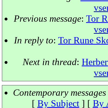
vse
Previous message
:
Tor R
vse
In reply to
:
Tor Rune Sko
Next in thread
:
Herber
vse
Contemporary messages 
[
By Subject
] [
By 