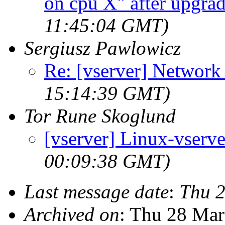
on cpu X" after upgrad
11:45:04 GMT)
Sergiusz Pawlowicz
Re: [vserver] Network
15:14:39 GMT)
Tor Rune Skoglund
[vserver] Linux-vserv
00:09:38 GMT)
Last message date
:
Thu 
Archived on
: Thu 28 Ma