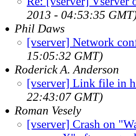
Re: [vserver] Vserver
2013 - 04:53:35 GMT
Phil Daws
[vserver] Network con
15:05:32 GMT)
Roderick A. Anderson
[vserver] Link file in h
22:43:07 GMT)
Roman Vesely
[vserver] Crash on "