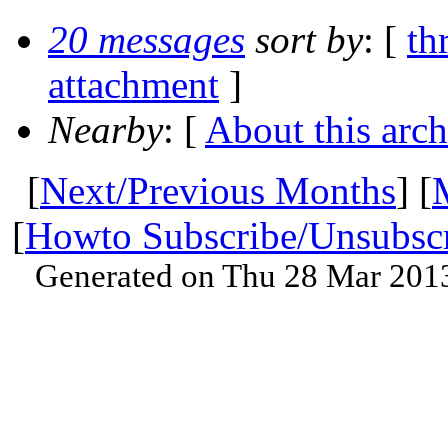
20 messages
sort by
: [
th
attachment
]
Nearby
: [
About this arch
[
Next/Previous Months
] [
[
Howto Subscribe/Unsubsc
Generated on Thu 28 Mar 201