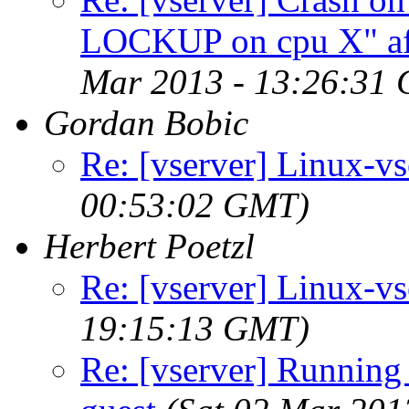
LOCKUP on cpu X" aft
Mar 2013 - 13:26:31
Gordan Bobic
Re: [vserver] Linux-v
00:53:02 GMT)
Herbert Poetzl
Re: [vserver] Linux-v
19:15:13 GMT)
Re: [vserver] Running