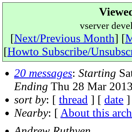
Viewe
vserver deve
[
Next/Previous Month
] [
M
[
Howto Subscribe/Unsubsc
20 messages
:
Starting
Sat
Ending
Thu 28 Mar 2013
sort by
: [
thread
] [
date
]
Nearby
: [
About this arch
Andrew Ruthven