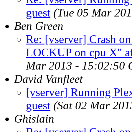
guest
(Tue 05 Mar 20
Ben Green
Re: [vserver] Crash o
LOCKUP on cpu X" aft
Mar 2013 - 15:02:50
David Vanfleet
[vserver] Running Ple
guest
(Sat 02 Mar 201
Ghislain
Re: [vserver] Crash o