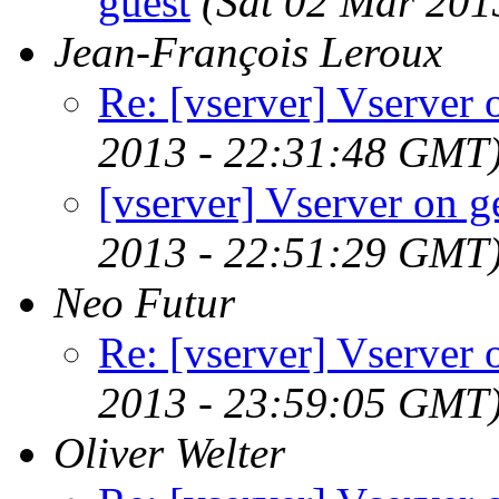
guest
(Sat 02 Mar 201
Jean-François Leroux
Re: [vserver] Vserver
2013 - 22:31:48 GMT
[vserver] Vserver on 
2013 - 22:51:29 GMT
Neo Futur
Re: [vserver] Vserver
2013 - 23:59:05 GMT
Oliver Welter