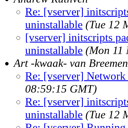
Re: [vserver] initscri
uninstallable
(Tue 12 
[vserver] initscripts 
uninstallable
(Mon 11 
Art -kwaak- van Breemen
Re: [vserver] Network
08:59:15 GMT)
Re: [vserver] initscri
uninstallable
(Tue 12 
Re: [vserver] Running