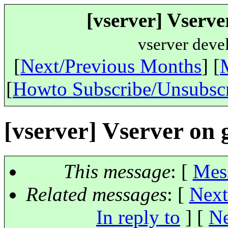
[vserver] Vserve
vserver deve
[
Next/Previous Months
] [
[
Howto Subscribe/Unsubsc
[vserver] Vserver on
This message
: [
Mes
Related messages
:
[
Next
In reply to
]
[
Ne