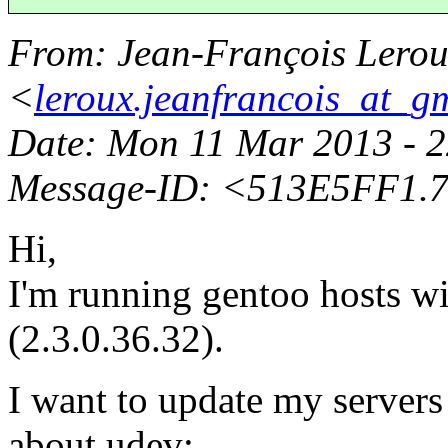
From
: Jean-François Lero
<
leroux.jeanfrancois_at_g
Date
: Mon 11 Mar 2013 - 
Message-ID
: <513E5FF1.
Hi,
I'm running gentoo hosts wi
(2.3.0.36.32).
I want to update my servers 
about udev: