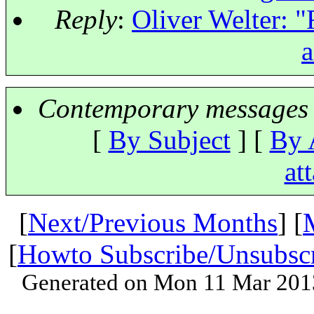
Reply
:
Oliver Welter: "
a
Contemporary messages 
[
By Subject
] [
By 
at
[
Next/Previous Months
] [
[
Howto Subscribe/Unsubsc
Generated on Mon 11 Mar 201