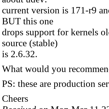
current version is 171-r9 a
BUT this one
drops support for kernels o
source (stable)
is 2.6.32.
What would you recommend 
PS: these are production ser
Cheers