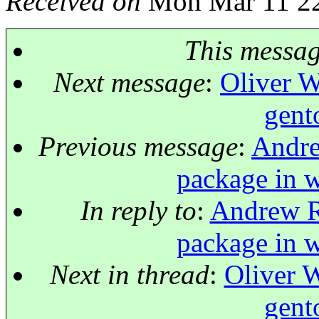
Received on
Mon Mar 11 22
This messa
Next message
:
Oliver W
gent
Previous message
:
Andre
package in w
In reply to
:
Andrew Ru
package in w
Next in thread
:
Oliver W
gent