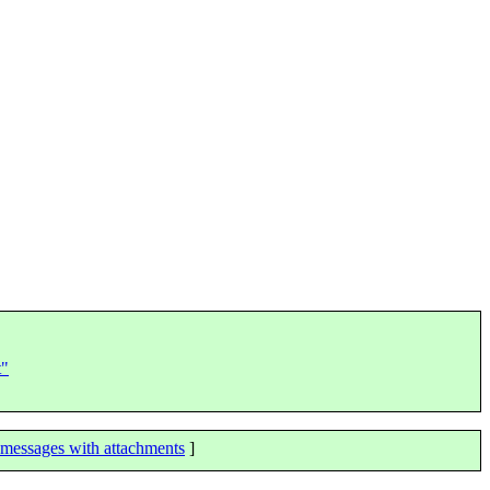
t"
messages with attachments
]