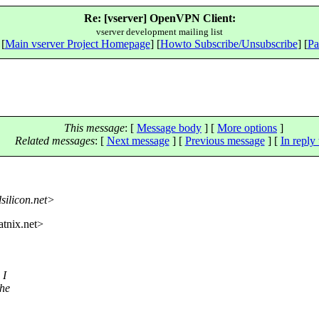
Re: [vserver] OpenVPN Client:
vserver development mailing list
 [
Main vserver Project Homepage
] [
Howto Subscribe/Unsubscribe
] [
Pa
This message
: [
Message body
] [
More options
]
Related messages
:
[
Next message
] [
Previous message
] [
In reply 
dsilicon.net>
tnix.
net>
 I
The