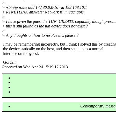
>
> /sbin/ip route add 172.30.0.0/16 via 192.168.10.1
> RTNETLINK answers: Network is unreachable
>
> I have given the guest the TUN_CREATE capability though presum
> this is still failing as the tun device does not exist ?
>
> Any thoughts on how to resolve this please ?
I may be remembering incorrectly, but I think I solved this by creatin
the device statically on the host, and then set it up as a normal
interface on the guest.
Gordan
Received on
Wed Apr 24 15:19:12 2013
Contemporary messag