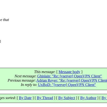
e that
g
This message
: [
Message body
]
Next message
:
Ghislain: "Re: [vserver] OpenVPN Client"
Previous message
:
Adrian Reyer: "Re: [vserver] OpenVPN Clien
In reply to
:
UxBoD: "[vserver] OpenVPN Client"
es sorted
: [
By Date
] [
By Thread
] [
By Subject
] [
By Author
] [
By 