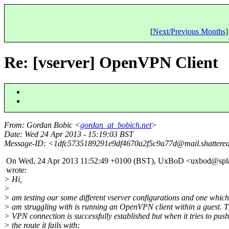
[
Next/Previous Months
]
Re: [vserver] OpenVPN Client
From
: Gordan Bobic <
gordan_at_bobich.net
>
Date
: Wed 24 Apr 2013 - 15:19:03 BST
Message-ID
: <1dfc5735189291e9df4670a2f5c9a77d@mail.
shattere
On Wed, 24 Apr 2013 11:52:49 +0100 (BST), UxBoD <uxbod@spla
wrote:
> Hi,
>
> am testing our some different vserver configurations and one which
> am struggling with is running an OpenVPN client within a guest. 
> VPN connection is successfully established but when it tries to push
> the route it fails with: