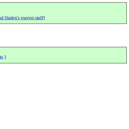
ul Sladen's vserver stuff
]
to
]