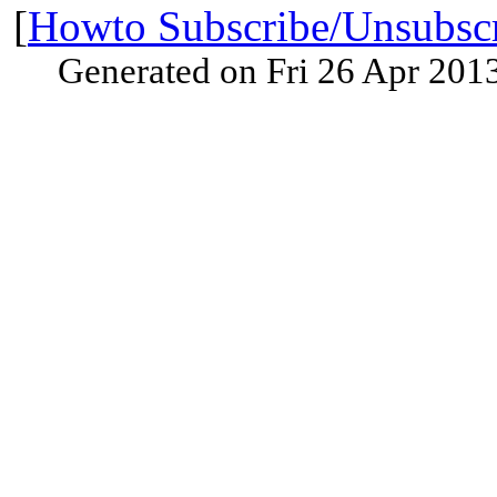
[
Howto Subscribe/Unsubsc
Generated on Fri 26 Apr 201