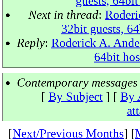
guests, 64bi
Next in thread
:
Roderi
32bit guests, 6
Reply
:
Roderick A. Ander
64bit ho
Contemporary messages 
[
By Subject
] [
By 
at
[
Next/Previous Months
] [