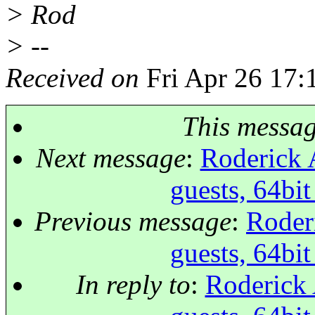
> Rod
> --
Received on
Fri Apr 26 17:
This messa
Next message
:
Roderick A
guests, 64bi
Previous message
:
Roder
guests, 64bi
In reply to
:
Roderick 