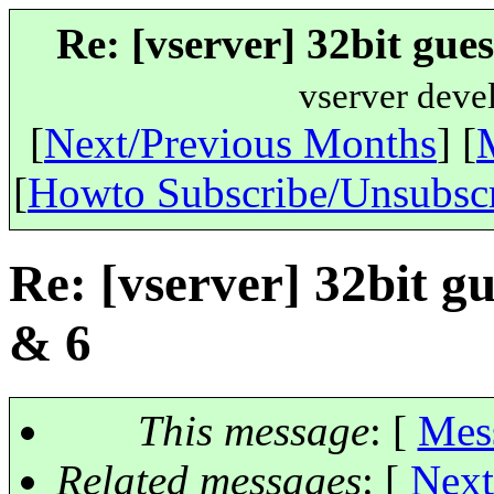
Re: [vserver] 32bit gue
vserver deve
[
Next/Previous Months
] [
[
Howto Subscribe/Unsubsc
Re: [vserver] 32bit gu
& 6
This message
: [
Mes
Related messages
:
[
Next