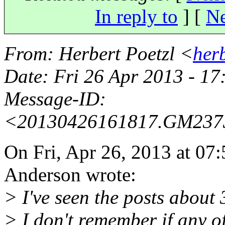
In reply to
]
[
Ne
From
: Herbert Poetzl <
her
Date
: Fri 26 Apr 2013 - 1
Message-ID
:
<20130426161817.GM23
On Fri, Apr 26, 2013 at 0
Anderson wrote:
> I've seen the posts about 
> I don't remember if any o