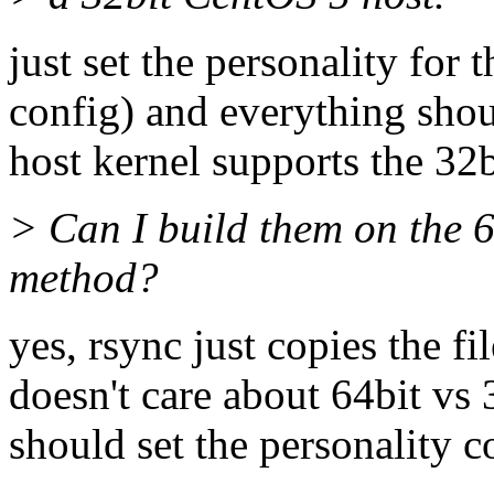
just set the personality for 
config) and everything shoul
host kernel supports the 32b
> Can I build them on the 6
method?
yes, rsync just copies the fi
doesn't care about 64bit vs 
should set the personality co