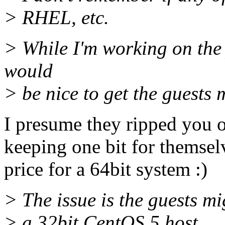
> RHEL, etc.
> While I'm working on the
would
> be nice to get the guests 
I presume they ripped you o
keeping one bit for themsel
price for a 64bit system :)
> The issue is the guests mi
> a 32bit CentOS 5 host.