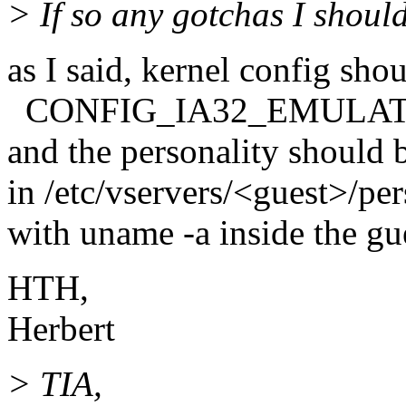
> If so any gotchas I shoul
as I said, kernel config sho
CONFIG_IA32_EMULAT
and the personality should b
in /etc/vservers/<guest>/per
with uname -a inside the gue
HTH,
Herbert
> TIA,