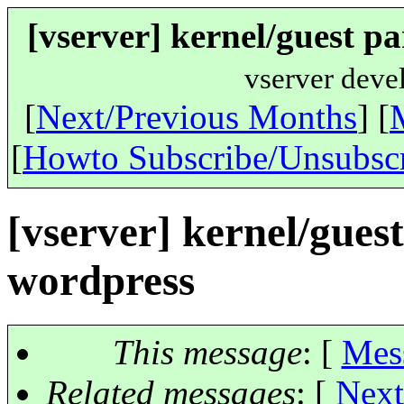
[vserver] kernel/guest p
vserver deve
[
Next/Previous Months
] [
[
Howto Subscribe/Unsubsc
[vserver] kernel/gues
wordpress
This message
: [
Mes
Related messages
:
[
Next