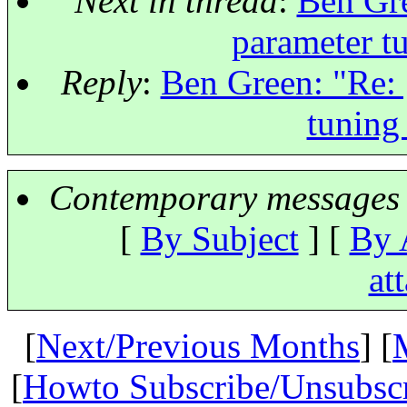
Next in thread
:
Ben Gre
parameter t
Reply
:
Ben Green: "Re: 
tuning
Contemporary messages 
[
By Subject
] [
By 
at
[
Next/Previous Months
] [
[
Howto Subscribe/Unsubsc