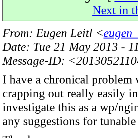
Next in t
From
: Eugen Leitl <
eugen_
Date
: Tue 21 May 2013 - 1
Message-ID
: <2013052110
I have a chronical problem 
crapping out really easily i
investigate this as a wp/ngi
any suggestions for tunable