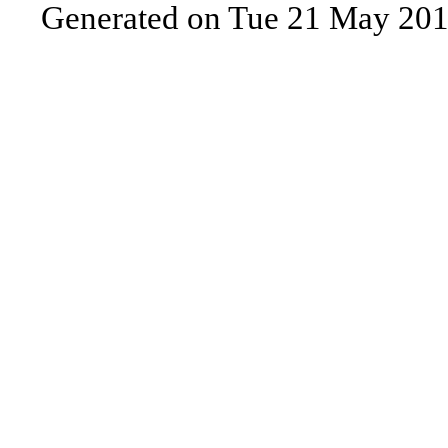
Generated on Tue 21 May 201