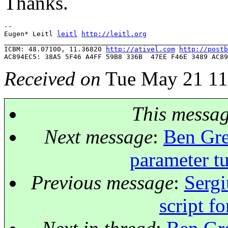
Thanks.
-- 

Eugen* Leitl 
leitl
http://leitl.org
_______________________________________________________
ICBM: 48.07100, 11.36820 
http://ativel.com
http://postb
Received on
Tue May 21 11
This messa
Next message
:
Ben Gre
parameter t
Previous message
:
Sergi
script f