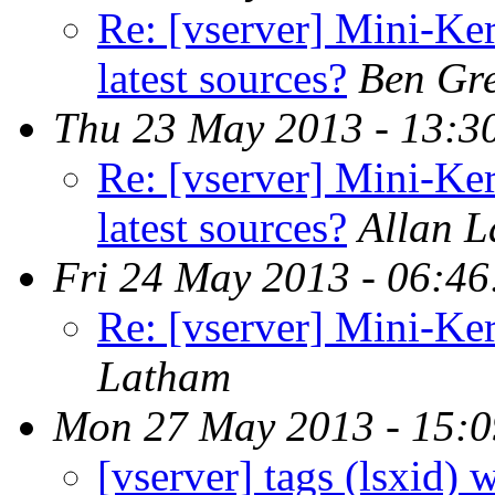
Re: [vserver] Mini-Ker
latest sources?
Ben Gr
Thu 23 May 2013 - 13:3
Re: [vserver] Mini-Ker
latest sources?
Allan 
Fri 24 May 2013 - 06:4
Re: [vserver] Mini-Ke
Latham
Mon 27 May 2013 - 15:
[vserver] tags (lsxid) 