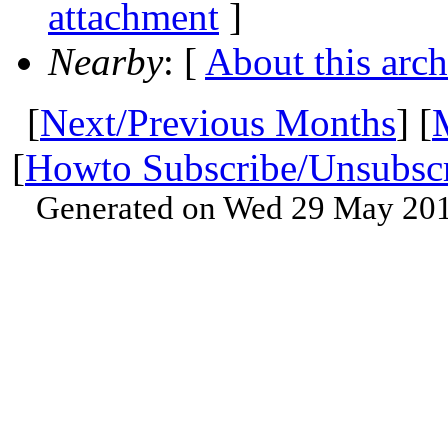
attachment
]
Nearby
: [
About this arch
[
Next/Previous Months
] [
[
Howto Subscribe/Unsubsc
Generated on Wed 29 May 201