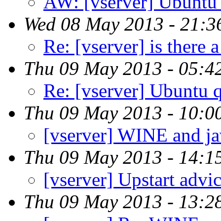
AW: [vserver] Ubuntu 
Wed 08 May 2013 - 21:3
Re: [vserver] is there a
Thu 09 May 2013 - 05:4
Re: [vserver] Ubuntu 
Thu 09 May 2013 - 10:0
[vserver] WINE and ja
Thu 09 May 2013 - 14:1
[vserver] Upstart advi
Thu 09 May 2013 - 13:2