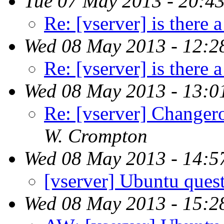
Tue 07 May 2013 - 20:4
Re: [vserver] is there a
Wed 08 May 2013 - 12:2
Re: [vserver] is there a
Wed 08 May 2013 - 13:0
Re: [vserver] Changero
W. Crompton
Wed 08 May 2013 - 14:5
[vserver] Ubuntu ques
Wed 08 May 2013 - 15:2