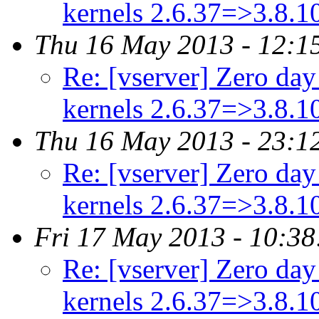
kernels 2.6.37=>3.8.
Thu 16 May 2013 - 12:1
Re: [vserver] Zero day 
kernels 2.6.37=>3.8.
Thu 16 May 2013 - 23:1
Re: [vserver] Zero day 
kernels 2.6.37=>3.8.
Fri 17 May 2013 - 10:3
Re: [vserver] Zero day 
kernels 2.6.37=>3.8.