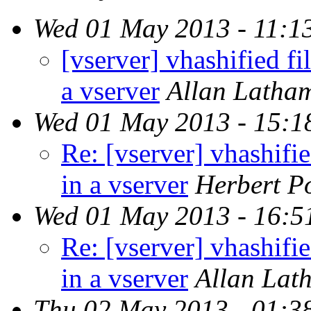
Wed 01 May 2013 - 11:1
[vserver] vhashified fi
a vserver
Allan Latha
Wed 01 May 2013 - 15:1
Re: [vserver] vhashifie
in a vserver
Herbert Po
Wed 01 May 2013 - 16:5
Re: [vserver] vhashifie
in a vserver
Allan Lat
Thu 02 May 2013 - 01:3