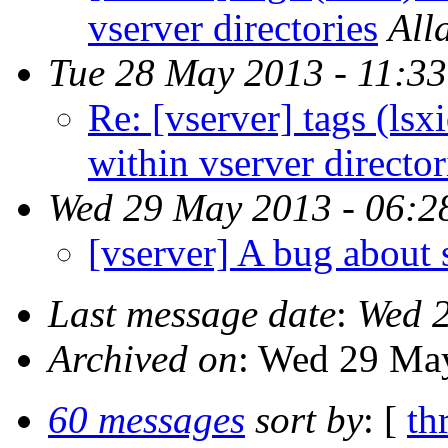
vserver directories
All
Tue 28 May 2013 - 11:3
Re: [vserver] tags (lsx
within vserver director
Wed 29 May 2013 - 06:2
[vserver] A bug about
Last message date
:
Wed 2
Archived on
: Wed 29 Ma
60 messages
sort by
: [
th