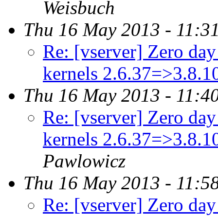
Weisbuch
Thu 16 May 2013 - 11:3
Re: [vserver] Zero day 
kernels 2.6.37=>3.8.
Thu 16 May 2013 - 11:4
Re: [vserver] Zero day 
kernels 2.6.37=>3.8.
Pawlowicz
Thu 16 May 2013 - 11:5
Re: [vserver] Zero day 