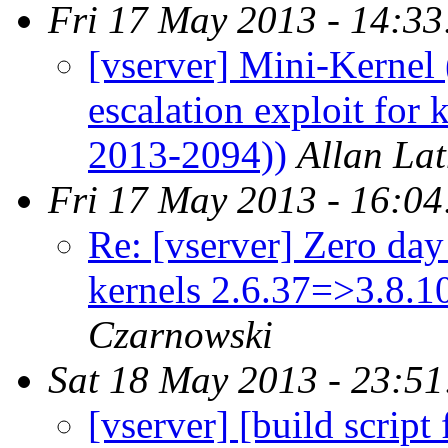
Fri 17 May 2013 - 14:3
[vserver] Mini-Kernel 
escalation exploit for
2013-2094))
Allan La
Fri 17 May 2013 - 16:0
Re: [vserver] Zero day 
kernels 2.6.37=>3.8.
Czarnowski
Sat 18 May 2013 - 23:5
[vserver] [build script