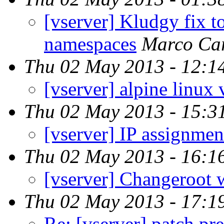
[vserver] Kludgy fix t
namespaces
Marco Ca
Thu 02 May 2013 - 12:1
[vserver] alpine linux 
Thu 02 May 2013 - 15:3
[vserver] IP assignme
Thu 02 May 2013 - 16:1
[vserver] Changeroot w
Thu 02 May 2013 - 17:1
Re: [vserver] patch pr