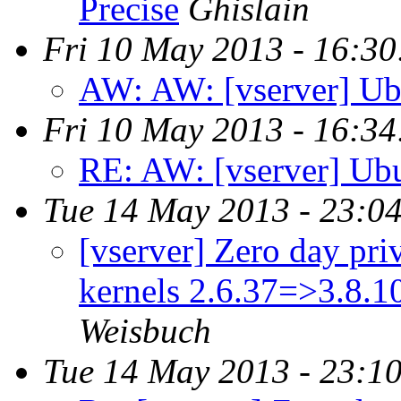
Precise
Ghislain
Fri 10 May 2013 - 16:3
AW: AW: [vserver] Ub
Fri 10 May 2013 - 16:3
RE: AW: [vserver] Ubu
Tue 14 May 2013 - 23:0
[vserver] Zero day priv
kernels 2.6.37=>3.8.
Weisbuch
Tue 14 May 2013 - 23:1