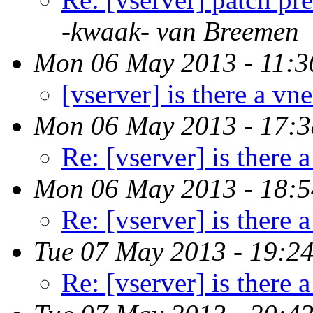
-kwaak- van Breemen
Mon 06 May 2013 - 11:3
[vserver] is there a vne
Mon 06 May 2013 - 17:
Re: [vserver] is there a
Mon 06 May 2013 - 18:
Re: [vserver] is there a
Tue 07 May 2013 - 19:2
Re: [vserver] is there a