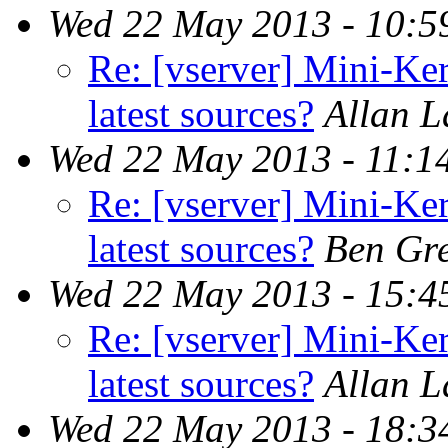
Wed 22 May 2013 - 10:5
Re: [vserver] Mini-Ker
latest sources?
Allan 
Wed 22 May 2013 - 11:1
Re: [vserver] Mini-Ker
latest sources?
Ben Gr
Wed 22 May 2013 - 15:4
Re: [vserver] Mini-Ker
latest sources?
Allan 
Wed 22 May 2013 - 18:3