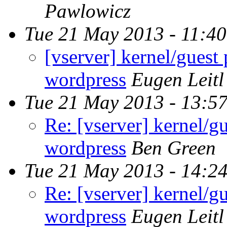
Pawlowicz
Tue 21 May 2013 - 11:4
[vserver] kernel/guest
wordpress
Eugen Leitl
Tue 21 May 2013 - 13:5
Re: [vserver] kernel/g
wordpress
Ben Green
Tue 21 May 2013 - 14:2
Re: [vserver] kernel/g
wordpress
Eugen Leitl