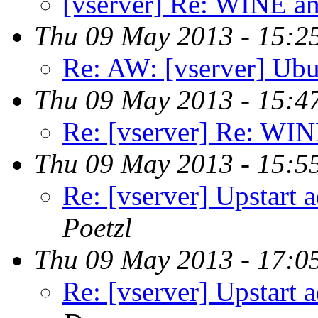
[vserver] Re: WINE an
Thu 09 May 2013 - 15:2
Re: AW: [vserver] Ubu
Thu 09 May 2013 - 15:4
Re: [vserver] Re: WIN
Thu 09 May 2013 - 15:5
Re: [vserver] Upstart 
Poetzl
Thu 09 May 2013 - 17:0
Re: [vserver] Upstart 