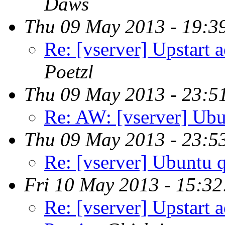
Daws
Thu 09 May 2013 - 19:3
Re: [vserver] Upstart 
Poetzl
Thu 09 May 2013 - 23:5
Re: AW: [vserver] Ubu
Thu 09 May 2013 - 23:5
Re: [vserver] Ubuntu 
Fri 10 May 2013 - 15:3
Re: [vserver] Upstart 