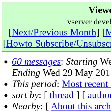
View
vserver deve
[
Next/Previous Month
] [
M
[
Howto Subscribe/Unsubsc
60 messages
:
Starting
We
Ending
Wed 29 May 2013
This period
:
Most recent
sort by
: [
thread
] [
autho
Nearby
: [
About this arch