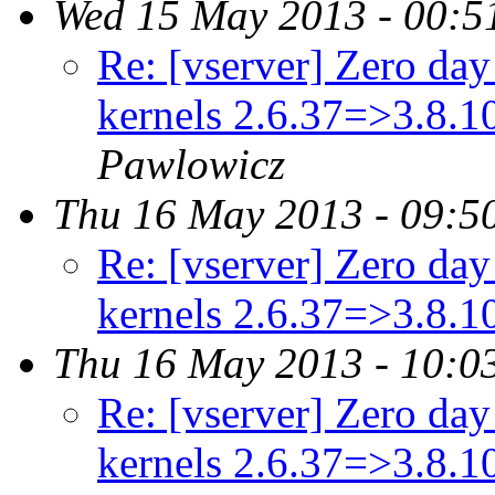
Wed 15 May 2013 - 00:5
Re: [vserver] Zero day 
kernels 2.6.37=>3.8.
Pawlowicz
Thu 16 May 2013 - 09:5
Re: [vserver] Zero day 
kernels 2.6.37=>3.8.
Thu 16 May 2013 - 10:0
Re: [vserver] Zero day 
kernels 2.6.37=>3.8.