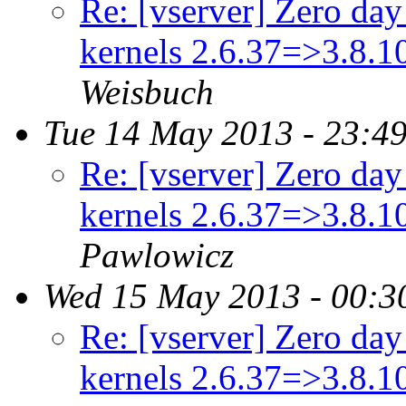
Re: [vserver] Zero day 
kernels 2.6.37=>3.8.
Weisbuch
Tue 14 May 2013 - 23:4
Re: [vserver] Zero day 
kernels 2.6.37=>3.8.
Pawlowicz
Wed 15 May 2013 - 00:3
Re: [vserver] Zero day 
kernels 2.6.37=>3.8.