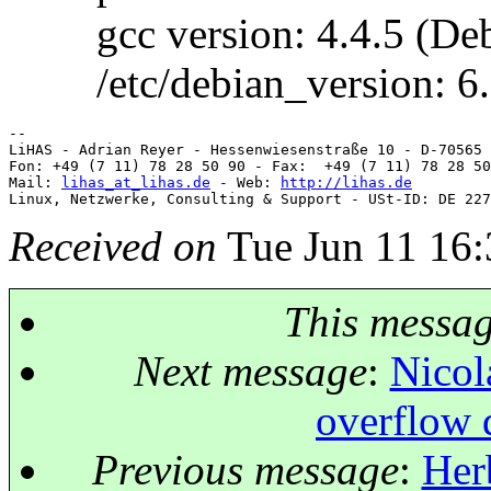
gcc version: 4.4.5 (Debi
/etc/debian_version: 6.
-- 

LiHAS - Adrian Reyer - Hessenwiesenstraße 10 - D-70565 
Fon: +49 (7 11) 78 28 50 90 - Fax:  +49 (7 11) 78 28 50
Mail: 
lihas_at_lihas.de
 - Web: 
http://lihas.de
Received on
Tue Jun 11 16:
This messa
Next message
:
Nicol
overflow d
Previous message
:
Her