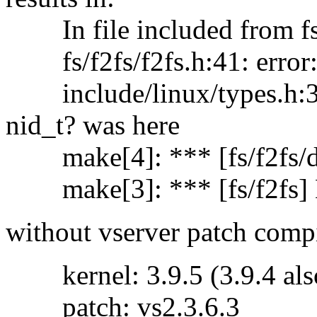
In file included from fs/f
fs/f2fs/f2fs.h:41: error: 
include/linux/types.h:36: 
nid_t? was here
make[4]: *** [fs/f2fs/dir
make[3]: *** [fs/f2fs] E
without vserver patch comp
kernel: 3.9.5 (3.9.4 also 
patch: vs2.3.6.3