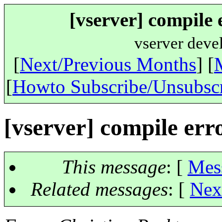
[vserver] compile e
vserver deve
[
Next/Previous Months
] [
[
Howto Subscribe/Unsubsc
[vserver] compile error
This message
: [
Mes
Related messages
:
[
Nex