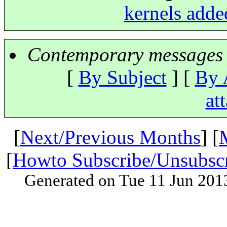
kernels adde
Contemporary messages 
[
By Subject
] [
By 
at
[
Next/Previous Months
] [
[
Howto Subscribe/Unsubsc
Generated on Tue 11 Jun 201