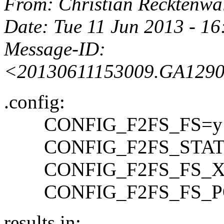
From
: Christian Recktenwa
Date
: Tue 11 Jun 2013 - 1
Message-ID
:
<20130611153009.GA1290
.config:
CONFIG_F2FS_FS=y
CONFIG_F2FS_STAT
CONFIG_F2FS_FS_X
CONFIG_F2FS_FS_PO
results in: