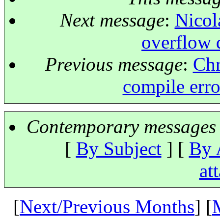
Next message
:
Nicol
overflow d
Previous message
:
Chr
compile error
Contemporary messages 
[
By Subject
] [
By 
at
[
Next/Previous Months
] [