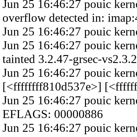
Jun 25 16:46:27 pouic kern
overflow detected in: imap
Jun 25 16:46:27 pouic kern
Jun 25 16:46:27 pouic kern
tainted 3.2.47-grsec-vs2.
Jun 25 16:46:27 pouic kern
[<ffffffff810d537e>] [<fff
Jun 25 16:46:27 pouic ker
EFLAGS: 00000886
Jun 25 16:46:27 pouic ke