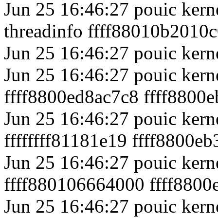
Jun 25 16:46:27 pouic kerne
threadinfo ffff88010b2010c
Jun 25 16:46:27 pouic kerne
Jun 25 16:46:27 pouic kern
ffff8800ed8ac7c8 ffff8800
Jun 25 16:46:27 pouic kern
ffffffff81181e19 ffff8800e
Jun 25 16:46:27 pouic kerne
ffff880106664000 ffff8800e
Jun 25 16:46:27 pouic kerne