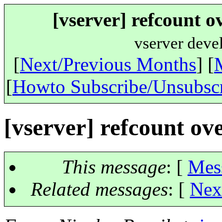
[vserver] refcount o
vserver deve
[
Next/Previous Months
] [
[
Howto Subscribe/Unsubsc
[vserver] refcount ove
This message
: [
Mes
Related messages
:
[
Nex