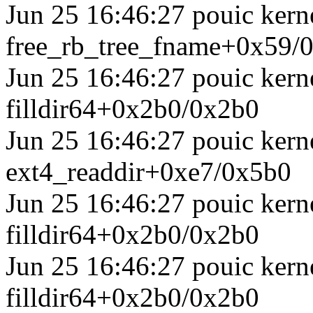
Jun 25 16:46:27 pouic kerne
free_rb_tree_fname+0x59/
Jun 25 16:46:27 pouic kerne
filldir64+0x2b0/0x2b0
Jun 25 16:46:27 pouic kerne
ext4_readdir+0xe7/0x5b0
Jun 25 16:46:27 pouic kerne
filldir64+0x2b0/0x2b0
Jun 25 16:46:27 pouic kerne
filldir64+0x2b0/0x2b0