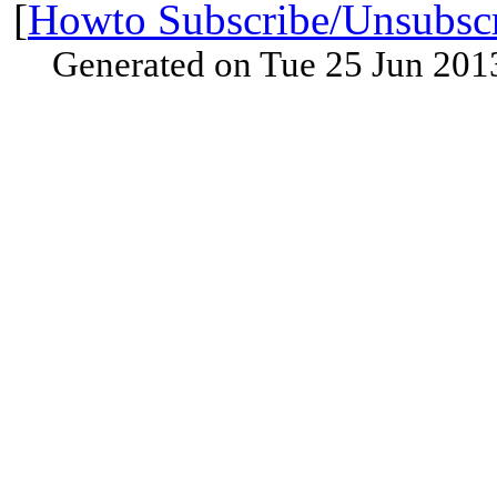
[
Howto Subscribe/Unsubsc
Generated on Tue 25 Jun 201