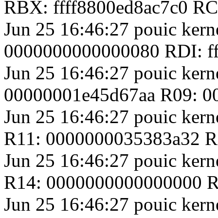
RBX: ffff8800ed8ac7c0 R
Jun 25 16:46:27 pouic ker
0000000000000080 RDI: f
Jun 25 16:46:27 pouic ker
00000001e45d67aa R09: 
Jun 25 16:46:27 pouic ker
R11: 0000000035383a32 R1
Jun 25 16:46:27 pouic ker
R14: 0000000000000000 R
Jun 25 16:46:27 pouic kern