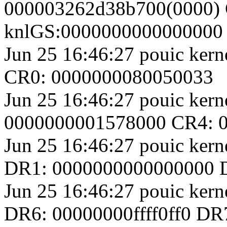
000003262d38b700(0000) 
knlGS:0000000000000000
Jun 25 16:46:27 pouic ker
CR0: 0000000080050033
Jun 25 16:46:27 pouic kerne
0000000001578000 CR4: 
Jun 25 16:46:27 pouic ke
DR1: 0000000000000000 
Jun 25 16:46:27 pouic ke
DR6: 00000000ffff0ff0 D