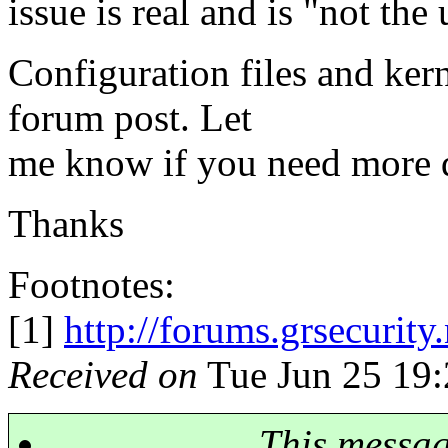
issue is real and is "not the 
Configuration files and kern
forum post. Let
me know if you need more d
Thanks
Footnotes:
[1]
http://forums.grsecurit
Received on
Tue Jun 25 19:
This messa