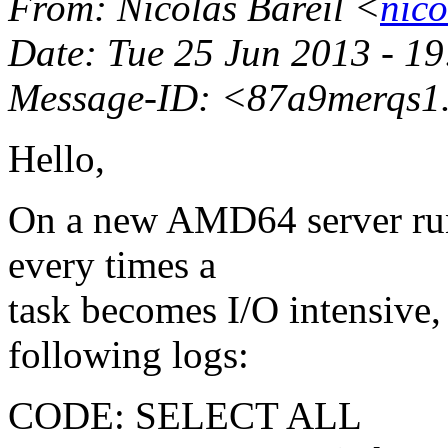
From
: Nicolas Bareil <
nico
Date
: Tue 25 Jun 2013 - 1
Message-ID
: <87a9merqs1.
Hello,
On a new AMD64 server run
every times a
task becomes I/O intensive, 
following logs:
CODE: SELECT ALL