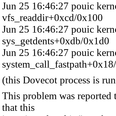
Jun 25 16:46:27 pouic kerne
vfs_readdir+0xcd/0x100
Jun 25 16:46:27 pouic kerne
sys_getdents+0xdb/0x1d0
Jun 25 16:46:27 pouic kerne
system_call_fastpath+0x18
(this Dovecot process is run
This problem was reported 
that this