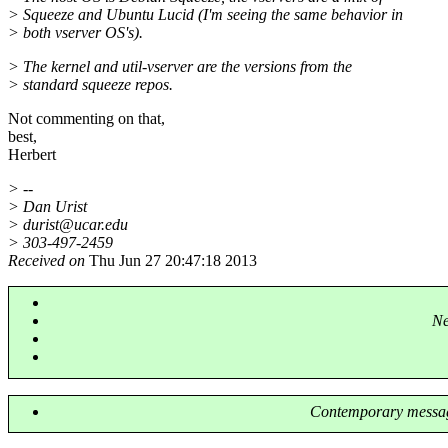
> Squeeze and Ubuntu Lucid (I'm seeing the same behavior in
> both vserver OS's).
> The kernel and util-vserver are the versions from the
> standard squeeze repos.
Not commenting on that,
best,
Herbert
> --
> Dan Urist
> durist@ucar.
edu
> 303-497-2459
Received on
Thu Jun 27 20:47:18 2013
Ne
Contemporary messag