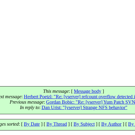
This message
: [
Message body
]
xt message
:
Herbert Poetzl: "Re: [vserver] refcount overflow detected 
Previous message
:
Gordan Bobic: "Re: [vserver] Yum Patch SV
In reply to
:
Dan Urist: "[vserver] Strange NFS behavior"
es sorted
: [
By Date
] [
By Thread
] [
By Subject
] [
By Author
] [
By 