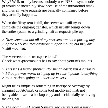
Why? Well, mainly because nobody uses NFS in sync mode
(it would be incredibly slow because of the turnaround time)
and thus all write requests are basically confirmed before
they actually happen ...
When the filesystem is full, the server will still try to
complete the ongoing transfer, which usually brings down
the entire system to a grinding halt as requests pile up.
> Now, some but not all of my vservers are not reporting any
> of the NFS volumes anymore in df or mount, but they are
> still mounted.
The vservers or the userspace tools?
Check what /proc/mounts has to say about your nfs mounts.
> This isn't a major problem (for me at least); just a curiosity
> I thought was worth bringing up in case it points to anything
> more serious going on under the covers.
Might be as simple as something in userspace overeagerly
cleaning up /etc/mtab or some tool modifying mtab not
being able to write a backup copy and accidentially removing
the original ...
> The host OS is Debian Squeeze, the vservers are a mix of