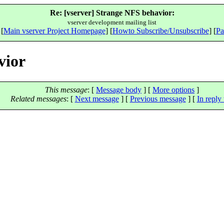
Re: [vserver] Strange NFS behavior:
vserver development mailing list
 [
Main vserver Project Homepage
] [
Howto Subscribe/Unsubscribe
] [
Pa
vior
This message
: [
Message body
] [
More options
]
Related messages
:
[
Next message
] [
Previous message
] [
In reply 