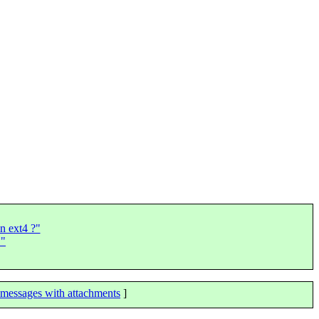
in ext4 ?"
N"
messages with attachments
]