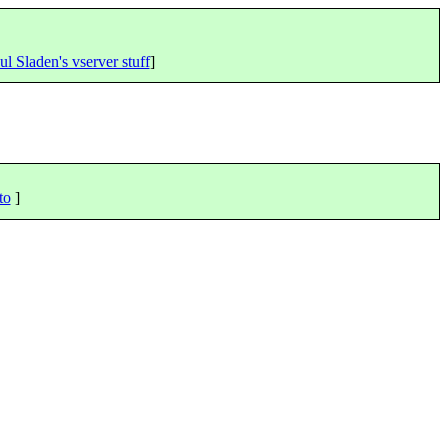
ul Sladen's vserver stuff
]
to
]