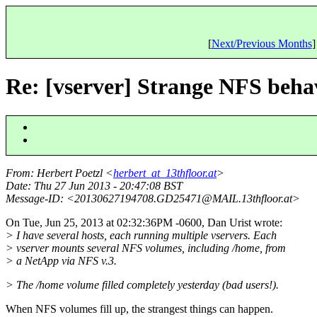
[
Next/Previous Months
]
Re: [vserver] Strange NFS beha
From
: Herbert Poetzl <
herbert_at_13thfloor.at
>
Date
: Thu 27 Jun 2013 - 20:47:08 BST
Message-ID
: <20130627194708.GD25471@MAIL.
13thfloor.at>
On Tue, Jun 25, 2013 at 02:32:36PM -0600, Dan Urist wrote:
> I have several hosts, each running multiple vservers. Each
> vserver mounts several NFS volumes, including /home, from
> a NetApp via NFS v.3.
> The /home volume filled completely yesterday (bad users!).
When NFS volumes fill up, the strangest things can happen.