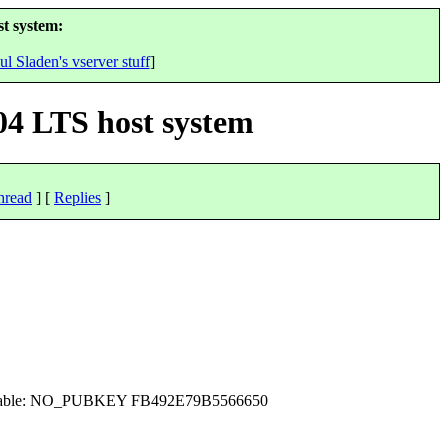
t system:
ul Sladen's vserver stuff
]
04 LTS host system
hread
] [
Replies
]
ot available: NO_PUBKEY FB492E79B5566650