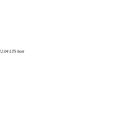
12.04 LTS host