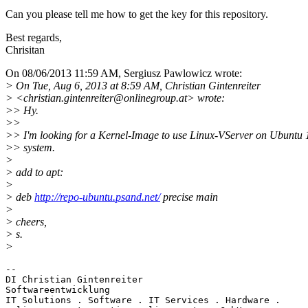
Can you please tell me how to get the key for this repository.
Best regards,
Chrisitan
On 08/06/2013 11:59 AM, Sergiusz Pawlowicz wrote:
> On Tue, Aug 6, 2013 at 8:59 AM, Christian Gintenreiter
> <christian.gintenreiter@onlinegroup.
at> wrote:
>> Hy.
>>
>> I'm looking for a Kernel-Image to use Linux-VServer on Ubuntu 
>> system.
>
> add to apt:
>
> deb
http://repo-ubuntu.psand.net/
precise main
>
> cheers,
> s.
>
-- 

DI Christian Gintenreiter

Softwareentwicklung

IT Solutions . Software . IT Services . Hardware .
