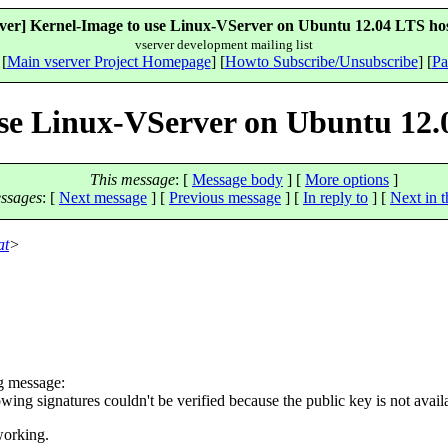
rver] Kernel-Image to use Linux-VServer on Ubuntu 12.04 LTS hos
vserver development mailing list
 [
Main vserver Project Homepage
] [
Howto Subscribe/Unsubscribe
] [
Pa
use Linux-VServer on Ubuntu 12.
This message
: [
Message body
] [
More options
]
ssages
:
[
Next message
] [
Previous message
] [
In reply to
]
[
Next in t
at
>
ng message:
lowing signatures couldn't be verified because the public key is n
working.