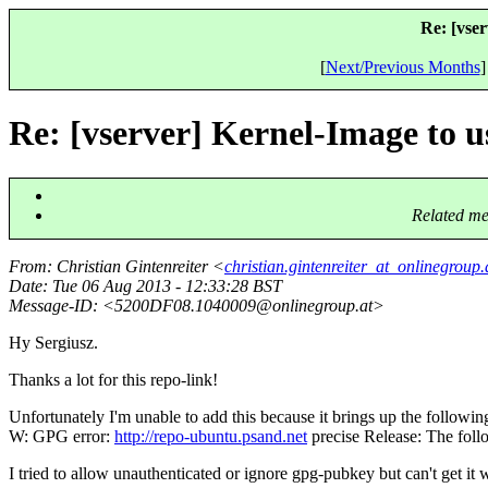
Re: [vse
[
Next/Previous Months
]
Re: [vserver] Kernel-Image to 
Related me
From
: Christian Gintenreiter <
christian.gintenreiter_at_onlinegroup.
Date
: Tue 06 Aug 2013 - 12:33:28 BST
Message-ID
: <5200DF08.1040009@onlinegroup.
at>
Hy Sergiusz.
Thanks a lot for this repo-link!
Unfortunately I'm unable to add this because it brings up the followi
W: GPG error:
http://repo-ubuntu.psand.net
precise Release: The fol
I tried to allow unauthenticated or ignore gpg-pubkey but can't get it 