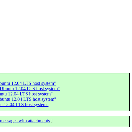
Ubuntu 12.04 LTS host system"
n Ubuntu 12.04 LTS host system"
buntu 12.04 LTS host system"
Ubuntu 12.04 LTS host system"
tu 12.04 LTS host system"
messages with attachments
]