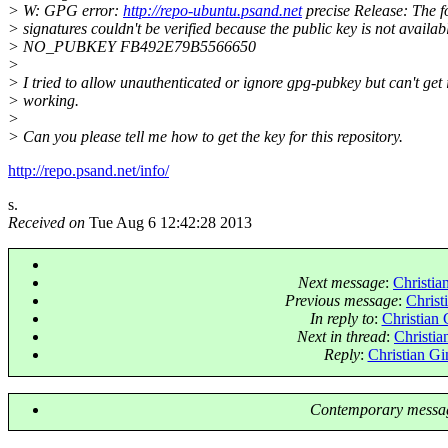
> W: GPG error:
http://repo-ubuntu.psand.net
precise Release: The f
> signatures couldn't be verified because the public key is not availab
> NO_PUBKEY FB492E79B5566650
>
> I tried to allow unauthenticated or ignore gpg-pubkey but can't get i
> working.
>
> Can you please tell me how to get the key for this repository.
http://repo.psand.net/info/
s.
Received on
Tue Aug 6 12:42:28 2013
Next message
:
Christia
Previous message
:
Christ
In reply to
:
Christian 
Next in thread
:
Christia
Reply
:
Christian Gi
Contemporary messag