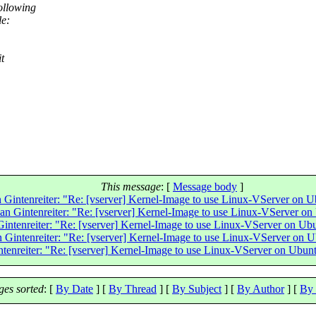
ollowing
le:
t
This message
: [
Message body
]
n Gintenreiter: "Re: [vserver] Kernel-Image to use Linux-VServer on 
ian Gintenreiter: "Re: [vserver] Kernel-Image to use Linux-VServer o
Gintenreiter: "Re: [vserver] Kernel-Image to use Linux-VServer on U
n Gintenreiter: "Re: [vserver] Kernel-Image to use Linux-VServer on 
ntenreiter: "Re: [vserver] Kernel-Image to use Linux-VServer on Ubun
es sorted
: [
By Date
] [
By Thread
] [
By Subject
] [
By Author
] [
By 