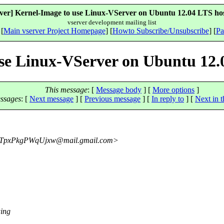
rver] Kernel-Image to use Linux-VServer on Ubuntu 12.04 LTS hos
vserver development mailing list
 [
Main vserver Project Homepage
] [
Howto Subscribe/Unsubscribe
] [
Pa
use Linux-VServer on Ubuntu 12.
This message
: [
Message body
] [
More options
]
ssages
:
[
Next message
] [
Previous message
] [
In reply to
]
[
Next in t
TpxPkgPWqUjxw@mail.
gmail.com>
wing