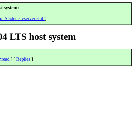
t system:
ul Sladen's vserver stuff
]
04 LTS host system
hread
] [
Replies
]