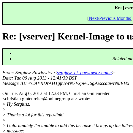
Re: [vse
[
Next/Previous Months
]
Re: [vserver] Kernel-Image to 
Related me
From
: Sergiusz Pawlowicz <
sergiusz_at_pawlowicz.name
>
Date
: Tue 06 Aug 2013 - 12:41:39 BST
Message-ID
: <CAPRDrAH1gfnSWN7FxpwU6g92sccaawrNuEHx=
On Tue, Aug 6, 2013 at 12:33 PM, Christian Gintenreiter
<christian.gintenreiter@onlinegroup.
at> wrote:
> Hy Sergiusz.
>
> Thanks a lot for this repo-link!
>
> Unfortunately I'm unable to add this because it brings up the follo
> message: