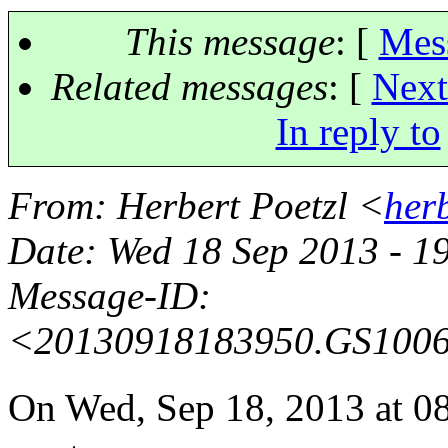
This message
: [
Mes
Related messages
:
[
Next
In reply to
From
: Herbert Poetzl <
her
Date
: Wed 18 Sep 2013 - 1
Message-ID
:
<20130918183950.GS100
On Wed, Sep 18, 2013 at 