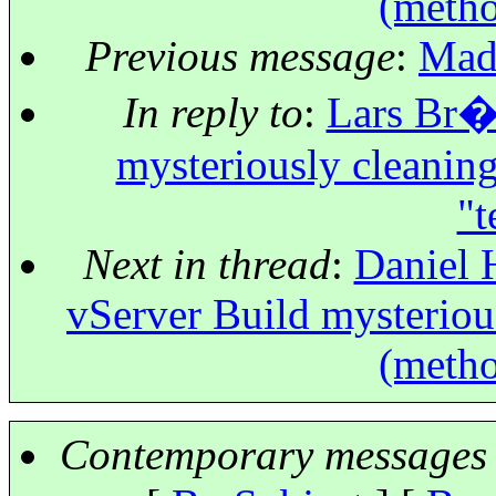
(metho
Previous message
:
Mado
In reply to
:
Lars Br�u
mysteriously cleaning
"t
Next in thread
:
Daniel 
vServer Build mysterious
(metho
Contemporary messages 