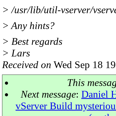
> /usr/lib/util-vserver/vser
> Any hints?
> Best regards
> Lars
Received on
Wed Sep 18 19
This messa
Next message
:
Daniel H
vServer Build mysterious