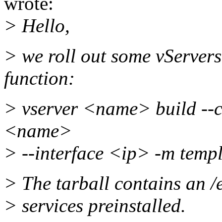
wrote:
> Hello,
> we roll out some vServers
function:
> vserver <name> build --
<name>
> --interface <ip> -m templ
> The tarball contains an /e
> services preinstalled.