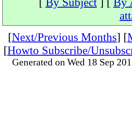
[
By Subject
] [
By 
at
[
Next/Previous Months
] [
[
Howto Subscribe/Unsubsc
Generated on Wed 18 Sep 201