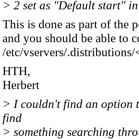
> 2 set as "Default start" i
This is done as part of the p
and you should be able to co
/etc/vservers/.distributions/
HTH,
Herbert
> I couldn't find an option 
find
> something searching thr