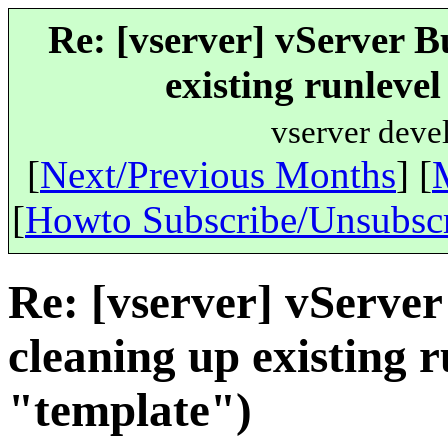
Re: [vserver] vServer B
existing runleve
vserver deve
[
Next/Previous Months
] [
[
Howto Subscribe/Unsubsc
Re: [vserver] vServer
cleaning up existing 
"template")