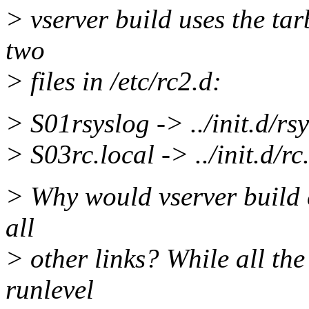
> vserver build uses the tar
two
> files in /etc/rc2.d:
> S01rsyslog -> ../init.d/rs
> S03rc.local -> ../init.d/rc
> Why would vserver build c
all
> other links? While all the
runlevel