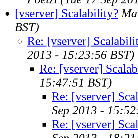
[vserver] Scalability?
Ma
BST)
Re: [vserver] Scalabili
2013 - 15:23:56 BST)
Re: [vserver] Scalab
15:47:51 BST)
Re: [vserver] Scal
Sep 2013 - 15:52
Re: [vserver] Scal
Sep 2013 - 18:21