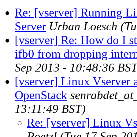
Re: [vserver] Running 
Server
Urban Loesch
(Tu
[vserver] Re: How do I s
ifb0 from dropping inter
Sep 2013 - 10:48:36 BST
[vserver] Linux Vserver 
OpenStack
senrabdet_at
13:11:49 BST)
Re: [vserver] Linux V
Poetzl
(Tue 17 Sep 20