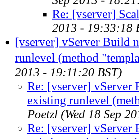
Re: [vserver] Scal
2013 - 19:33:18 
[vserver] vServer Build m
runlevel (method "templa
2013 - 19:11:20 BST)
Re: [vserver] vServer 
existing runlevel (met
Poetzl
(Wed 18 Sep 20
Re: [vserver] vServer 