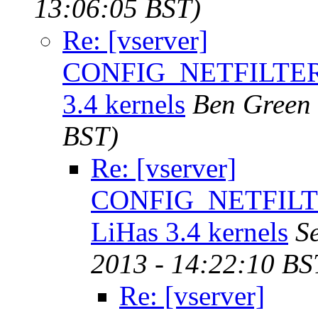
13:06:05 BST)
Re: [vserver]
CONFIG_NETFILTER
3.4 kernels
Ben Green
BST)
Re: [vserver]
CONFIG_NETFILT
LiHas 3.4 kernels
S
2013 - 14:22:10 BS
Re: [vserver]