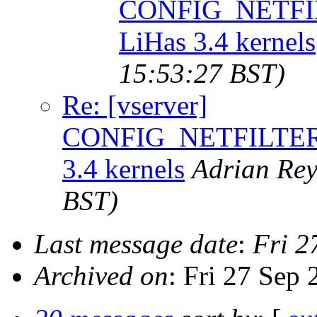
CONFIG_NETFI
LiHas 3.4 kernels
15:53:27 BST)
Re: [vserver]
CONFIG_NETFILTER
3.4 kernels
Adrian Rey
BST)
Last message date
:
Fri 2
Archived on
: Fri 27 Sep