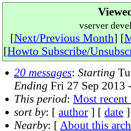
Viewe
vserver deve
[
Next/Previous Month
] [
M
[
Howto Subscribe/Unsubsc
20 messages
:
Starting
Tue
Ending
Fri 27 Sep 2013 
This period
:
Most recent
sort by
: [
author
] [
date
]
Nearby
: [
About this arch