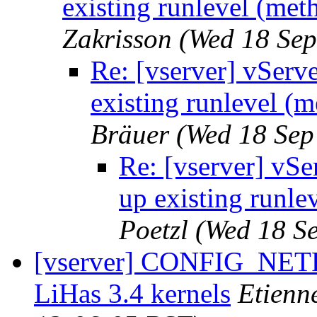
existing runlevel (met
Zakrisson
(Wed 18 Sep
Re: [vserver] vServ
existing runlevel (
Bräuer
(Wed 18 Sep
Re: [vserver] vSe
up existing runle
Poetzl
(Wed 18 S
[vserver] CONFIG_NE
LiHas 3.4 kernels
Etienn