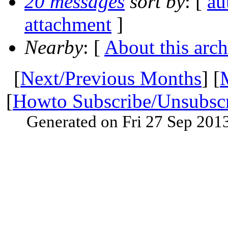
20 messages
sort by
: [
au
attachment
]
Nearby
: [
About this arch
[
Next/Previous Months
] [
[
Howto Subscribe/Unsubsc
Generated on Fri 27 Sep 201