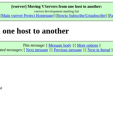
[vserver] Moving VServers from one host to another:
vserver development mailing list
 [
Main vserver Project Homepage
] [
Howto Subscribe/Unsubscribe
] [
Pa
 one host to another
This message
: [
Message body
] [
More options
]
ated messages
:
[
Next message
] [
Previous message
]
[
Next in thread
]
st