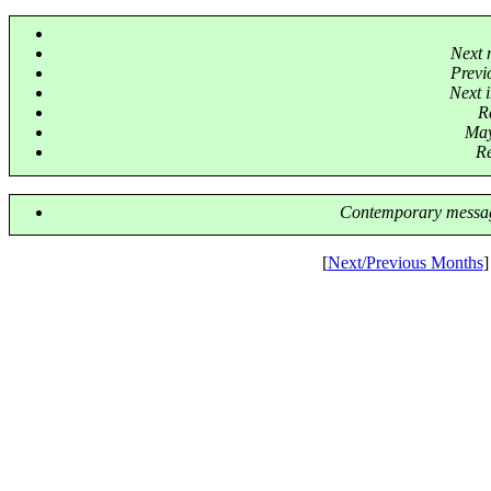
Next 
Previ
Next i
R
May
Re
Contemporary messag
[
Next/Previous Months
]