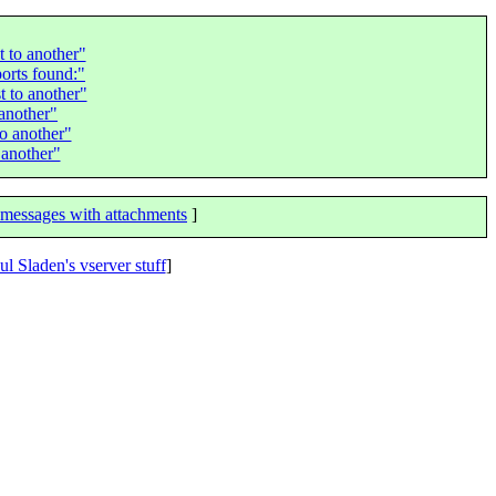
 to another"
orts found:"
 to another"
another"
o another"
 another"
messages with attachments
]
ul Sladen's vserver stuff
]