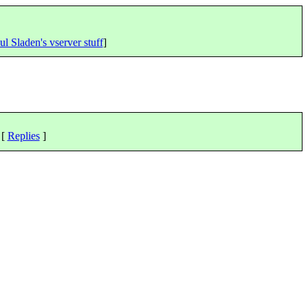
ul Sladen's vserver stuff
]
 [
Replies
]