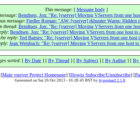
This message
: [
Message body
]
message
:
Bendtsen, Jon: "Re: [vserver] Moving VServers from one host
ous message
:
Fiedler Roman: "AW: [vserver] rkhunter Warns: Hidden p
n thread
:
Bendtsen, Jon: "Re: [vserver] Moving VServers from one host
eply
:
Bendtsen, Jon: "Re: [vserver] Moving VServers from one host to 
be reply
:
Ted Barnes: "Re: [vserver] Moving VServers from one host t
ply
:
Jean Weisbuch: "Re: [vserver] Moving VServers from one host to
es sorted
: [
By Date
] [
By Thread
] [
By Subject
] [
By Author
] [
By 
 [
Main vserver Project Homepage
] [
Howto Subscribe/Unsubscribe
] [
Pa
Generated on Sat 26 Oct 2013 - 16:28:45 BST by
hypermail 2.1.8