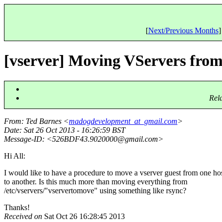
[
Next/Previous Months
]
[vserver] Moving VServers from
Rel
From
: Ted Barnes <
madogdevelopment_at_gmail.com
>
Date
: Sat 26 Oct 2013 - 16:26:59 BST
Message-ID
: <526BDF43.9020000@gmail.
com>
Hi All:
I would like to have a procedure to move a vserver guest from one ho
to another. Is this much more than moving everything from
/etc/vservers/"vservertomove" using something like rsync?
Thanks!
Received on
Sat Oct 26 16:28:45 2013