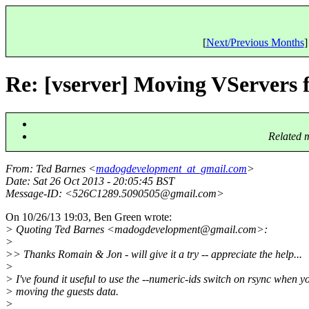
[
Next/Previous Months
]
Re: [vserver] Moving VServers 
Related 
From
: Ted Barnes <
madogdevelopment_at_gmail.com
>
Date
: Sat 26 Oct 2013 - 20:05:45 BST
Message-ID
: <526C1289.5090505@gmail.
com>
On 10/26/13 19:03, Ben Green wrote:
> Quoting Ted Barnes <madogdevelopment@gmail.
com>:
>
>> Thanks Romain & Jon - will give it a try -- appreciate the help...
>
> I've found it useful to use the --numeric-ids switch on rsync when y
> moving the guests data.
>