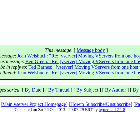
This message
: [
Message body
]
message
:
Jean Weisbuch: "Re: [vserver] Moving VServers from one hos
ous message
:
Ben Green: "Re: [vserver] Moving VServers from one hos
e in reply to
:
Ted Barnes: "[vserver] Moving VServers from one host 
n thread
:
Jean Weisbuch: "Re: [vserver] Moving VServers from one hos
es sorted
: [
By Date
] [
By Thread
] [
By Subject
] [
By Author
] [
By 
 [
Main vserver Project Homepage
] [
Howto Subscribe/Unsubscribe
] [
Pa
Generated on Sat 26 Oct 2013 - 20:07:29 BST by
hypermail 2.1.8