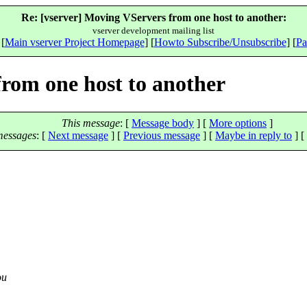
Re: [vserver] Moving VServers from one host to another:
vserver development mailing list
 [
Main vserver Project Homepage
] [
Howto Subscribe/Unsubscribe
] [
Pa
from one host to another
This message
: [
Message body
] [
More options
]
messages
:
[
Next message
] [
Previous message
] [
Maybe in reply to
]
[
ou