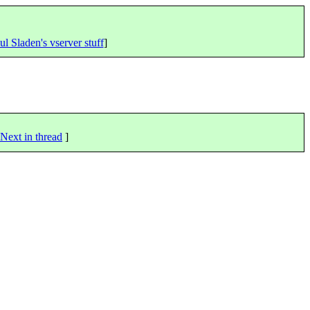
ul Sladen's vserver stuff
]
Next in thread
]