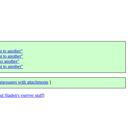
t to another"
t to another"
to another"
t to another"
messages with attachments
]
ul Sladen's vserver stuff
]