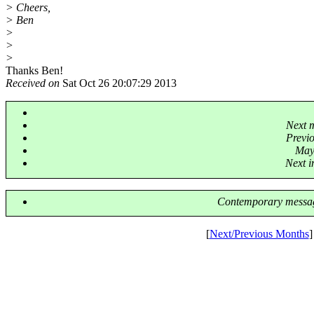
> Cheers,
> Ben
>
>
>
Thanks Ben!
Received on
Sat Oct 26 20:07:29 2013
Next 
Previ
Mayb
Next i
Contemporary messag
[
Next/Previous Months
]