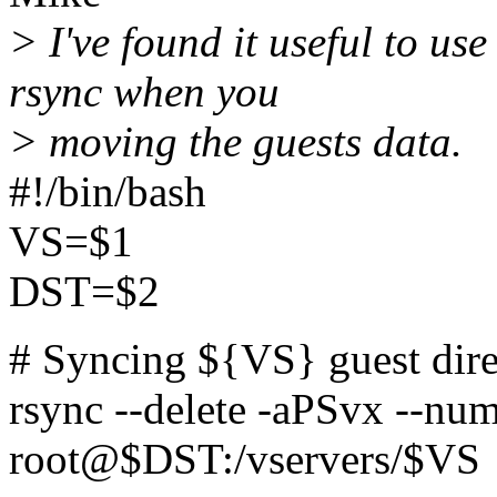
> I've found it useful to us
rsync when you
> moving the guests data.
#!/bin/bash
VS=$1
DST=$2
# Syncing ${VS} guest dir
rsync --delete -aPSvx --num
root@$DST:/vservers/$VS