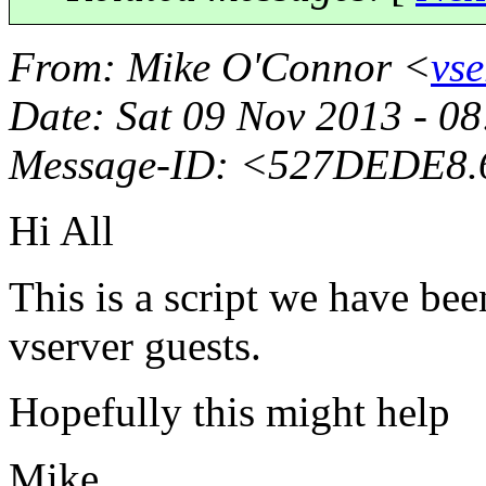
From
: Mike O'Connor <
vse
Date
: Sat 09 Nov 2013 - 
Message-ID
: <527DEDE8.
Hi All
This is a script we have be
vserver guests.
Hopefully this might help
Mike