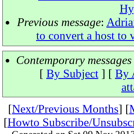
Hy
Previous message
:
Adria
to convert a host to
Contemporary messages 
[
By Subject
] [
By 
at
[
Next/Previous Months
] [
[
Howto Subscribe/Unsubsc