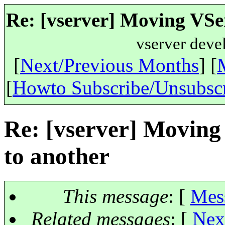
Re: [vserver] Moving VSer
vserver deve
[
Next/Previous Months
] [
[
Howto Subscribe/Unsubsc
Re: [vserver] Moving
to another
This message
: [
Mes
Related messages
:
[
Nex