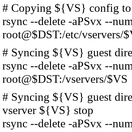
# Copying ${VS} config t
rsync --delete -aPSvx --num
root@$DST:/etc/vservers/
# Syncing ${VS} guest dir
rsync --delete -aPSvx --num
root@$DST:/vservers/$VS
# Syncing ${VS} guest dir
vserver ${VS} stop
rsync --delete -aPSvx --num