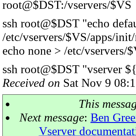
root@$DST:/vservers/$VS
ssh root@$DST "echo defau
/etc/vservers/$VS/apps/init
echo none > /etc/vservers/
ssh root@$DST "vserver ${
Received on
Sat Nov 9 08:1
This messa
Next message
:
Ben Green
Vserver documentat