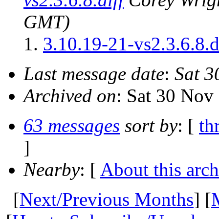
GMT)
3.10.19-21-vs2.3.6.8.d
Last message date
:
Sat 3
Archived on
: Sat 30 No
63 messages
sort by
: [
th
]
Nearby
: [
About this arch
[
Next/Previous Months
] [