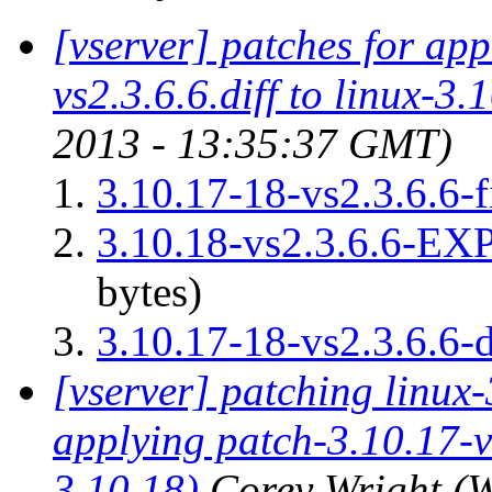
[vserver] patches for ap
vs2.3.6.6.diff to linux-3.
2013 - 13:35:37 GMT)
3.10.17-18-vs2.3.6.6-f
3.10.18-vs2.3.6.6-
bytes)
3.10.17-18-vs2.3.6.6-d
[vserver] patching linux-
applying patch-3.10.17-vs
3.10.18)
Corey Wright
(W