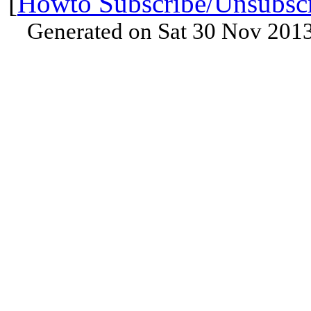
[
Howto Subscribe/Unsubsc
Generated on Sat 30 Nov 201