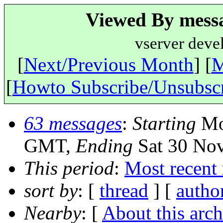
Viewed By messa
vserver deve
[
Next/Previous Month
] [
M
[
Howto Subscribe/Unsubsc
63 messages
:
Starting
Mo
GMT,
Ending
Sat 30 No
This period
:
Most recent
sort by
: [
thread
] [
autho
Nearby
: [
About this arch