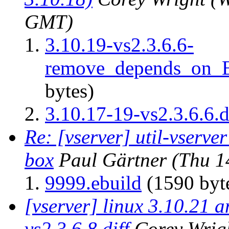
GMT)
3.10.19-vs2.3.6.6-
remove_depends_on
bytes)
3.10.17-19-vs2.3.6.6.d
Re: [vserver] util-vserver
box
Paul Gärtner
(Thu 1
9999.ebuild
(1590 byt
[vserver] linux 3.10.21 
vs2.3.6.8.diff
Corey Wrig