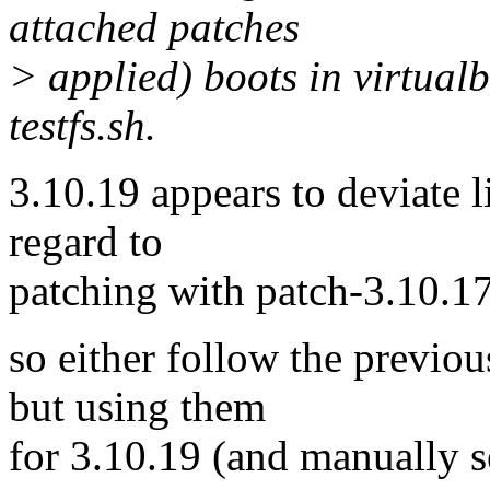
attached patches
> applied) boots in virtual
testfs.sh.
3.10.19 appears to deviate lit
regard to
patching with patch-3.10.17
so either follow the previou
but using them
for 3.10.19 (and manuall