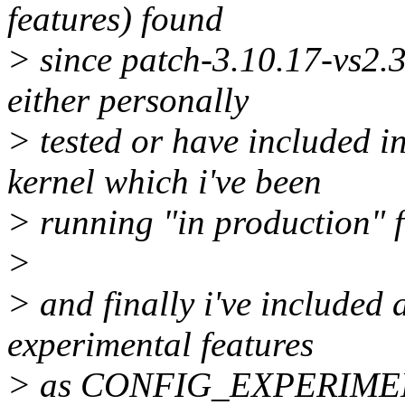
features) found
> since patch-3.10.17-vs2.3
either personally
> tested or have included in
kernel which i've been
> running "in production" f
>
> and finally i've included 
experimental features
> as CONFIG_EXPERIMENT