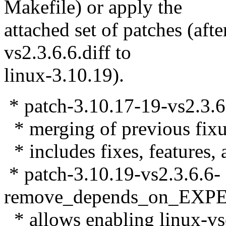
Makefile) or apply the
attached set of patches (aft
vs2.3.6.6.diff to
linux-3.10.19).
* patch-3.10.17-19-vs2.3.6.
* merging of previous fixu
* includes fixes, features, 
* patch-3.10.19-vs2.3.6.6-
remove_depends_on_EXP
* allows enabling linux-vs