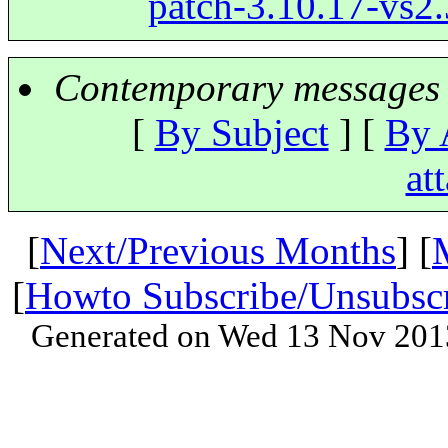
patch-3.10.17-vs2.3
Contemporary messages 
[
By Subject
] [
By 
at
[
Next/Previous Months
] [
[
Howto Subscribe/Unsubsc
Generated on Wed 13 Nov 201