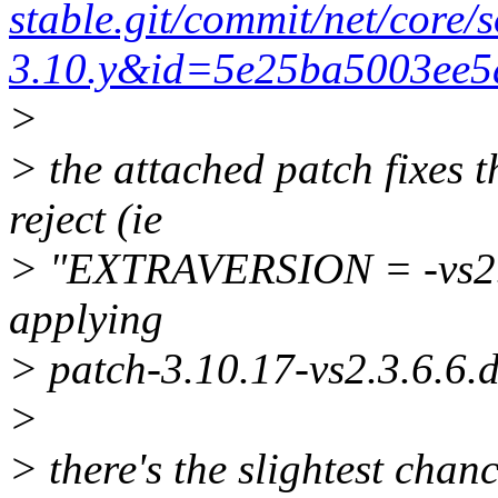
stable.git/commit/net/core/
3.10.y&id=5e25ba5003ee
>
> the attached patch fixes 
reject (ie
> "EXTRAVERSION = -vs2.3.
applying
> patch-3.10.17-vs2.3.6.6.di
>
> there's the slightest cha