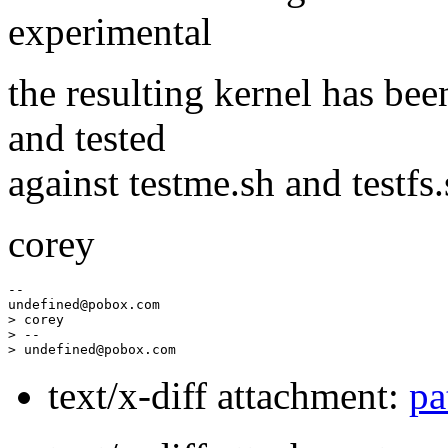
experimental
the resulting kernel has bee
and tested
against testme.sh and testfs.
corey
--

undefined@pobox.
com

> corey

> --

> undefined@pobox.
text/x-diff attachment:
pa