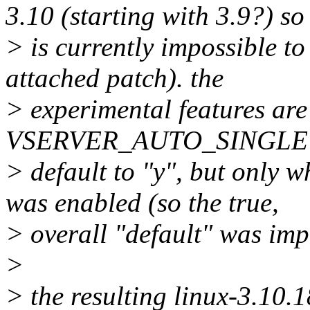
3.10 (starting with 3.9?) so 
> is currently impossible t
attached patch). the
> experimental features are
VSERVER_AUTO_SINGLE u
> default to "y", but o
was enabled (so the true,
> overall "default" was impl
>
> the resulting linux-3.10.1