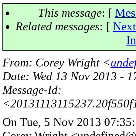
This message
: [
Mes
Related messages
:
[
Next
In
From
: Corey Wright <
unde
Date
: Wed 13 Nov 2013 - 
Message-Id
:
<20131113115237.20f550
On Tue, 5 Nov 2013 07:35:
Corey Wright <undefined