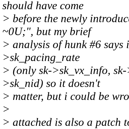
should have come
> before the newly introdu
~0U;", but my brief
> analysis of hunk #6 says i
>sk_pacing_rate
> (only sk->sk_vx_info, sk-
>sk_nid) so it doesn't
> matter, but i could be wr
>
> attached is also a patch t