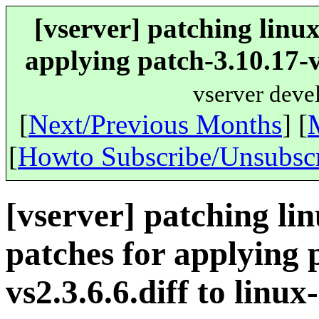
[vserver] patching linu
applying patch-3.10.17-vs
vserver deve
[
Next/Previous Months
] [
[
Howto Subscribe/Unsubsc
[vserver] patching li
patches for applying 
vs2.3.6.6.diff to linux