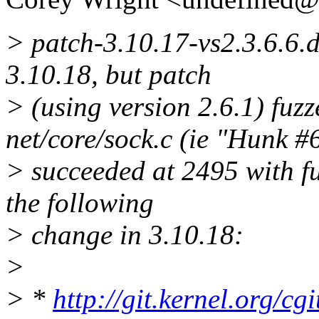
> patch-3.10.17-vs2.3.6.6.di
3.10.18, but patch
> (using version 2.6.1) fuzz
net/core/sock.c (ie "Hunk #
> succeeded at 2495 with fuz
the following
> change in 3.10.18:
>
> *
http://git.kernel.org/cgi