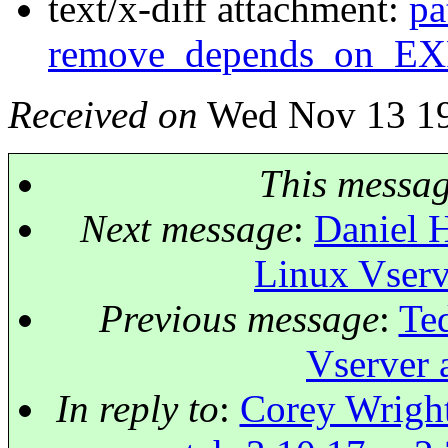
text/x-diff attachment:
pa
remove_depends_on_E
Received on
Wed Nov 13 19
This messa
Next message
:
Daniel H
Linux Vserv
Previous message
:
Ted
Vserver 
In reply to
:
Corey Wright