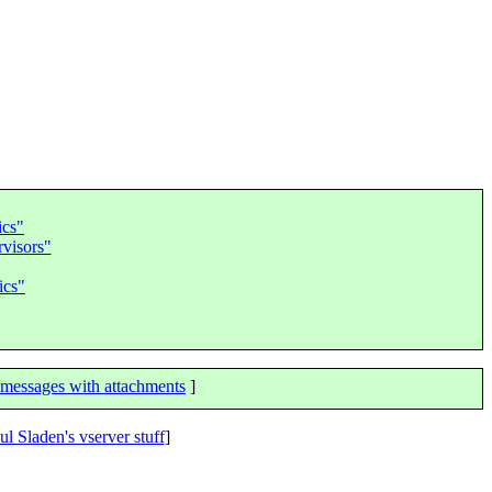
ics"
visors"
ics"
messages with attachments
]
ul Sladen's vserver stuff
]