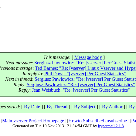
e
This message
: [
Message body
]
Next message
:
Sergiusz Pawlowicz: "Re: [vserver] Per Guest Statist
Previous message
:
Ted Barnes: "Re: [vserver] Linux Vserver and Hyper
In reply to
:
Phil Daws: "[vserver] Per Guest Statistics"
Next in thread
:
Sergiusz Pawlowicz: "Re: [vserver] Per Guest Statist
Reply
:
Sergiusz Pawlowicz: "Re: [vserver] Per Guest Statistics"
Reply
:
Jean Weisbuch: "Re: [vserver] Per Guest Statistics"
es sorted
: [
By Date
] [
By Thread
] [
By Subject
] [
By Author
] [
By 
 [
Main vserver Project Homepage
] [
Howto Subscribe/Unsubscribe
] [
Pa
Generated on Tue 19 Nov 2013 - 21:34:54 GMT by
hypermail 2.1.8