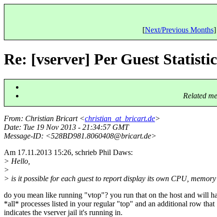
[
Next/Previous Months
]
Re: [vserver] Per Guest Statistic
Related me
From
: Christian Bricart <
christian_at_bricart.de
>
Date
: Tue 19 Nov 2013 - 21:34:57 GMT
Message-ID
: <528BD981.8060408@bricart.
de>
Am 17.11.2013 15:26, schrieb Phil Daws:
> Hello,
>
> is it possible for each guest to report display its own CPU, memory u
do you mean like running "vtop"? you run that on the host and will h
*all* processes listed in your regular "top" and an additional row that
indicates the vserver jail it's running in.