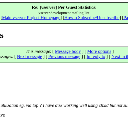
Re: [vserver] Per Guest Statistics:
vserver development mailing list
 [
Main vserver Project Homepage
] [
Howto Subscribe/Unsubscribe
] [
Pa
s
This message
: [
Message body
] [
More options
]
ssages
:
[
Next message
] [
Previous message
] [
In reply to
]
[
Next in t
tilization eg. via top ? I have disk working well using chxid but not su
ave