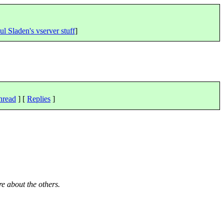
ul Sladen's vserver stuff
]
hread
] [
Replies
]
re about the others.