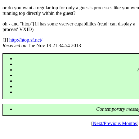
or do you want a regular top for only a guest's processes like you wer
running top directly within the guest?
oh - and "htop"[1] has some vserver capabilities (read: can display a
process' VXID)
[1]
http://htop.sf.net/
Received on
Tue Nov 19 21:34:54 2013
Contemporary messag
[
Next/Previous Months
]