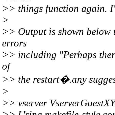
>> things function again. 
>
>> Output is shown below t
errors
>> including "Perhaps there 
of
>> the restart�.any sugge
>
>> vserver VserverGuestXY
>> Using makefile-style con