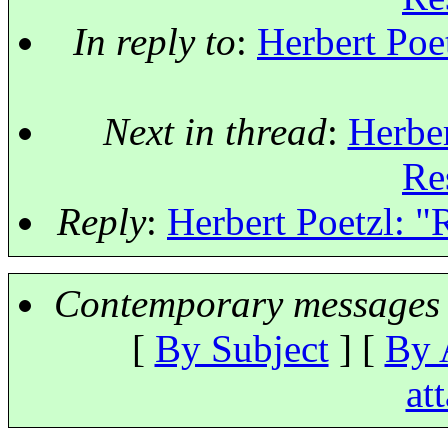
In reply to
:
Herbert Poet
Next in thread
:
Herber
Re
Reply
:
Herbert Poetzl: "R
Contemporary messages 
[
By Subject
] [
By 
at