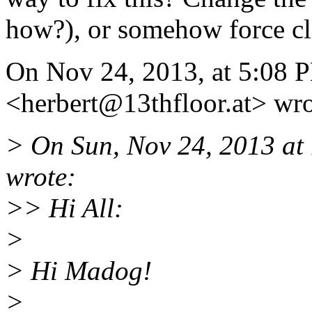
how?), or somehow force cl
On Nov 24, 2013, at 5:08 P
<herbert@13thfloor.
at> wro
> On Sun, Nov 24, 2013 a
wrote:
>> Hi All:
>
> Hi Madog!
>