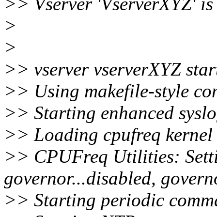
>> Vserver 'VserverXYZ' is
>
>
>> vserver vserverXYZ star
>> Using makefile-style con
>> Starting enhanced syslo
>> Loading cpufreq kernel 
>> CPUFreq Utilities: Se
governor...disabled, govern
>> Starting periodic comma