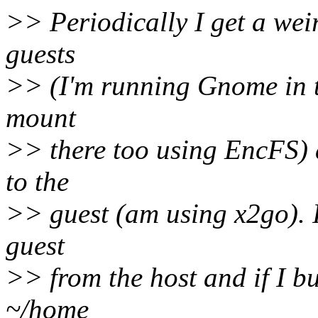
>> Periodically I get a weir
guests
>> (I'm running Gnome in t
mount
>> there too using EncFS) 
to the
>> guest (am using x2go). I
guest
>> from the host and if I b
~/home