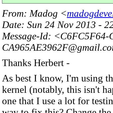
From
: Madog <
madogdeve
Date
: Sun 24 Nov 2013 - 
Message-Id
: <C6FC5F64-C
CA965AE3962F@gmail.
c
Thanks Herbert -
As best I know, I'm using 
kernel (notably, this isn't h
one that I use a lot for testin
way to fix this? Change the