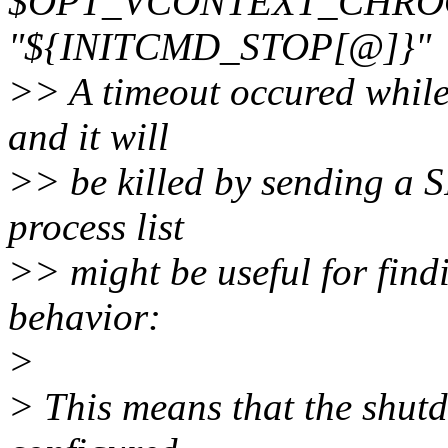
$OPT_VCONTEXT_CHROOT 
"${INITCMD_STOP[@]}"
>> A timeout occured while 
and it will
>> be killed by sending a 
process list
>> might be useful for findi
behavior:
>
> This means that the shut