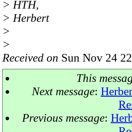
> HTH,
> Herbert
>
>
Received on
Sun Nov 24 22
This messa
Next message
:
Herber
Re
Previous message
:
Herb
Re