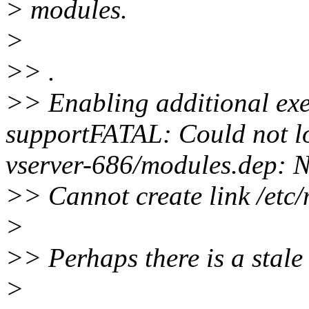
> modules.
>
>> .
>> Enabling additional exe
supportFATAL: Could not lo
vserver-686/modules.dep: No
>> Cannot create link /etc
>
>> Perhaps there is a stale 
>