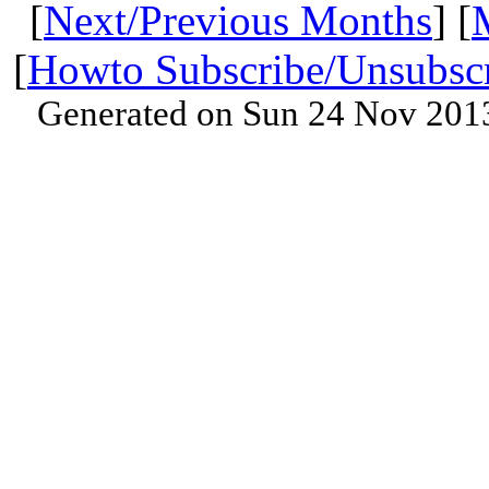
[
Next/Previous Months
] [
[
Howto Subscribe/Unsubsc
Generated on Sun 24 Nov 201