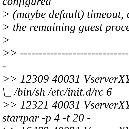
configured
> (maybe default) timeout, a
> the remaining guest proce
>
>> ------------------------------
-
>> 12309 40031 VserverX
\_ /bin/sh /etc/init.d/rc 6
>> 12321 40031 VserverX
startpar -p 4 -t 20 -