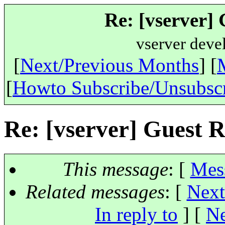
Re: [vserver] 
vserver deve
[
Next/Previous Months
] [
[
Howto Subscribe/Unsubsc
Re: [vserver] Guest R
This message
: [
Mes
Related messages
:
[
Next
In reply to
]
[
Ne