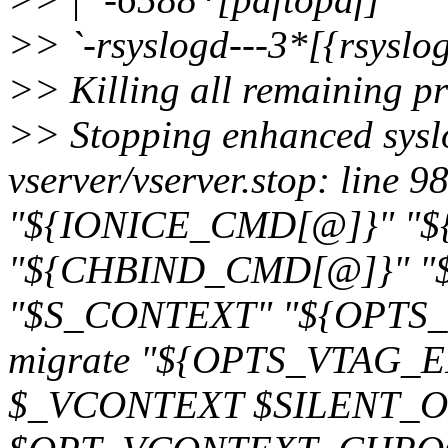
>> `-rsyslogd---3*[{rsyslo
>> Killing all remaining pro
>> Stopping enhanced syslog
vserver/vserver.stop: line 9
"${IONICE_CMD[@]}" "
"${CHBIND_CMD[@]}" "$_
"$S_CONTEXT" "${OPTS_V
migrate "${OPTS_VTAG_ENT
$_VCONTEXT $SILENT_OP