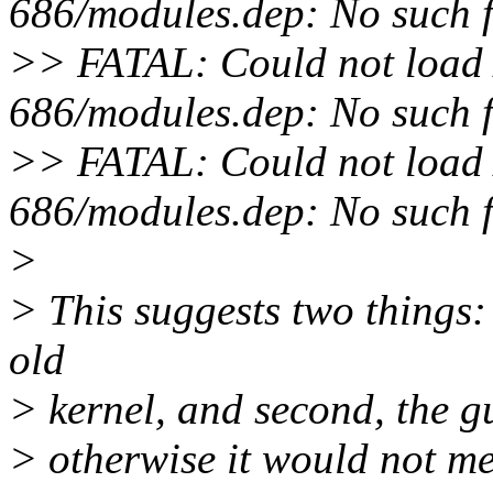
686/modules.dep: No such fi
>> FATAL: Could not load /
686/modules.dep: No such fi
>> FATAL: Could not load /
686/modules.dep: No such fi
>
> This suggests two things: 
old
> kernel, and second, the gu
> otherwise it would not me