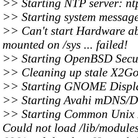
>> Starting NTP server: nt
>> Starting system message
>> Can't start Hardware abs
mounted on /sys ... failed!
>> Starting OpenBSD Secure
>> Cleaning up stale X2Go 
>> Starting GNOME Displ
>> Starting Avahi mDNS/
>> Starting Common Unix 
Could not load /lib/modules