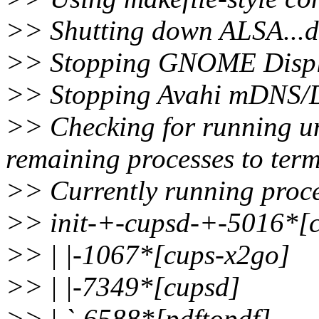
>> Shutting down ALSA...d
>> Stopping GNOME Displ
>> Stopping Avahi mDNS/
>> Checking for running un
remaining processes to term
>> Currently running proce
>> init-+-cupsd-+-5016*[c
>> | |-1067*[cups-x2go]
>> | |-7349*[cupsd]
>> | `-6588*[pdftopdf]