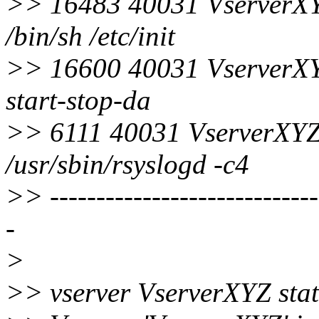
>> 16483 40031 VserverXY
/bin/sh /etc/init
>> 16600 40031 VserverXY
start-stop-da
>> 6111 40031 VserverXYZ
/usr/sbin/rsyslogd -c4
>> ------------------------------
-
>
>> vserver VserverXYZ sta