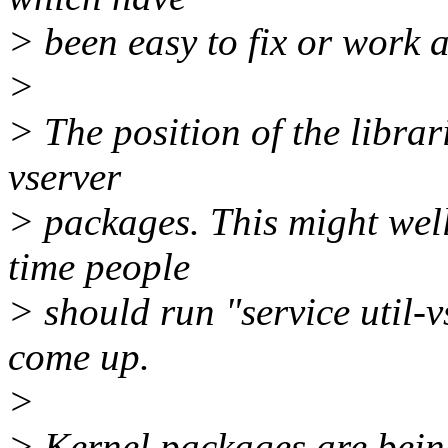
> been easy to fix or work 
>
> The position of the librar
vserver
> packages. This might well
time people
> should run "service util-vs
come up.
>
> Kernel packages are being 