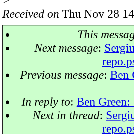
>
Received on
Thu Nov 28 14
This messa
Next message
:
Sergiu
repo.p
Previous message
:
Ben 
In reply to
:
Ben Green: 
Next in thread
:
Sergi
repo.p