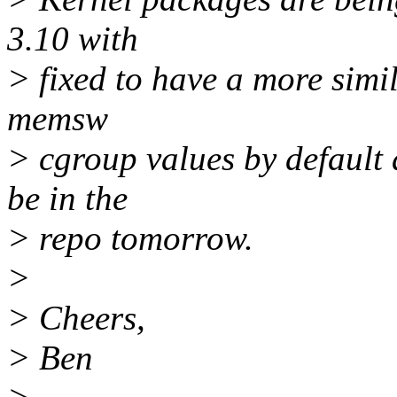
3.10 with
> fixed to have a more simil
memsw
> cgroup values by default
be in the
> repo tomorrow.
>
> Cheers,
> Ben