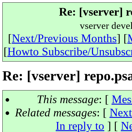
Re: [vserver] 
vserver deve
[
Next/Previous Months
] [
[
Howto Subscribe/Unsubsc
Re: [vserver] repo.ps
This message
: [
Mes
Related messages
:
[
Next
In reply to
]
[
Ne