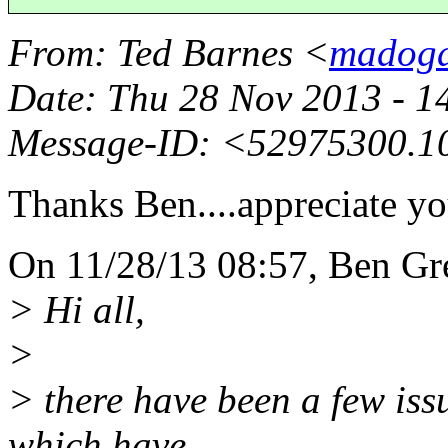
From
: Ted Barnes <
madogd
Date
: Thu 28 Nov 2013 - 
Message-ID
: <52975300.1
Thanks Ben....appreciate yo
On 11/28/13 08:57, Ben Gr
> Hi all,
>
> there have been a few issu
which have