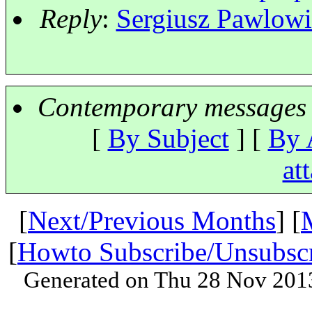
Reply
:
Sergiusz Pawlowic
Contemporary messages 
[
By Subject
] [
By 
at
[
Next/Previous Months
] [
[
Howto Subscribe/Unsubsc
Generated on Thu 28 Nov 201