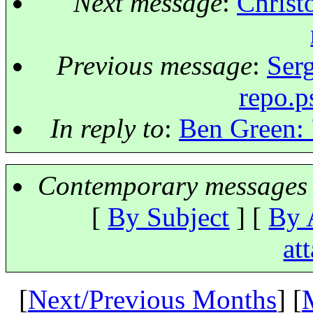
Next message
:
Christ
Previous message
:
Serg
repo.p
In reply to
:
Ben Green: 
Contemporary messages 
[
By Subject
] [
By 
at
[
Next/Previous Months
] [