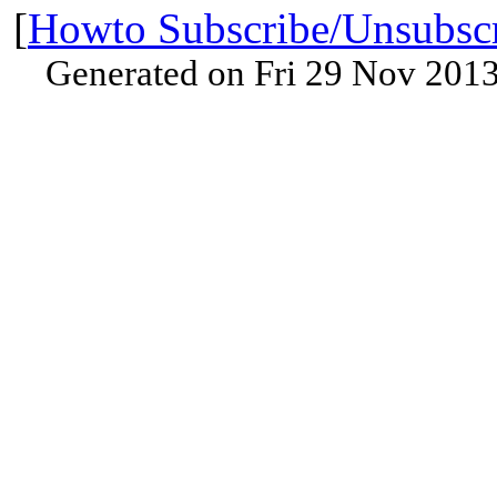
[
Howto Subscribe/Unsubsc
Generated on Fri 29 Nov 201