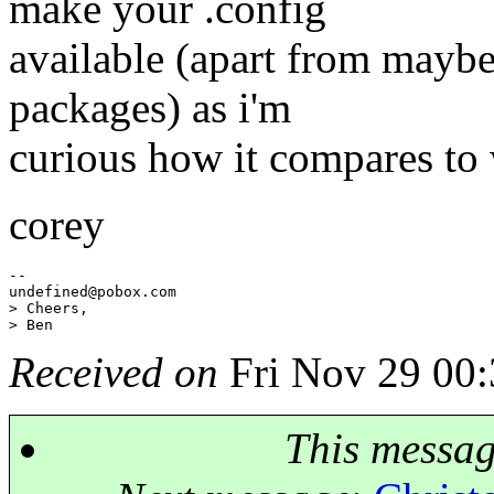
make your .config
available (apart from mayb
packages) as i'm
curious how it compares to 
corey
--

undefined@pobox.
com

> Cheers,

Received on
Fri Nov 29 00:
This messa