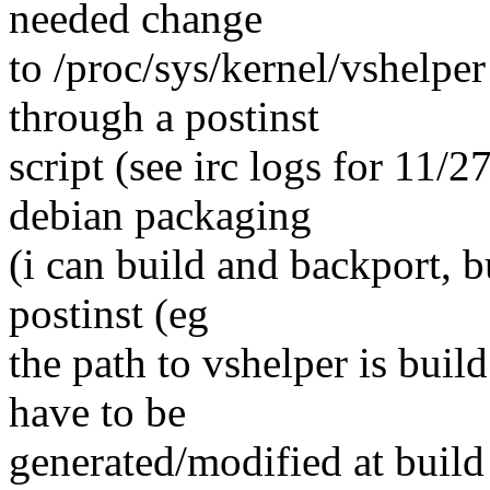
needed change
to /proc/sys/kernel/vshelper
through a postinst
script (see irc logs for 11/
debian packaging
(i can build and backport, b
postinst (eg
the path to vshelper is buil
have to be
generated/modified at buil