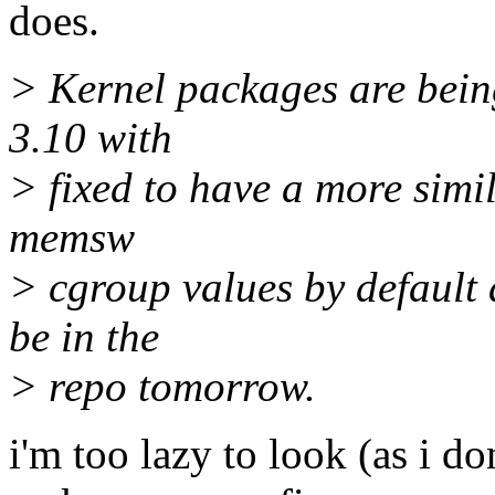
does.
> Kernel packages are being 
3.10 with
> fixed to have a more simil
memsw
> cgroup values by default
be in the
> repo tomorrow.
i'm too lazy to look (as i d