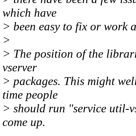
which have
> been easy to fix or work 
>
> The position of the librar
vserver
> packages. This might well
time people
> should run "service util-vs
come up.