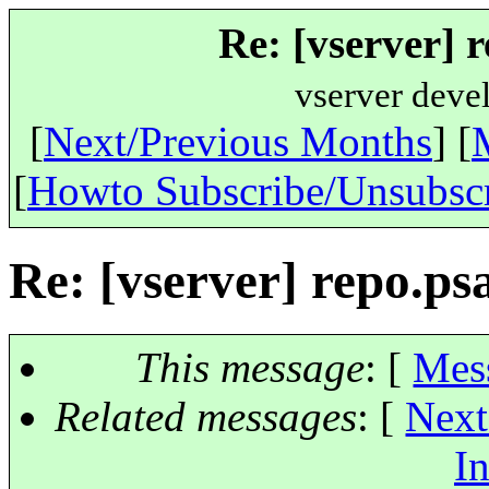
Re: [vserver] 
vserver deve
[
Next/Previous Months
] [
[
Howto Subscribe/Unsubsc
Re: [vserver] repo.ps
This message
: [
Mes
Related messages
:
[
Next
In