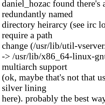
daniel_hozac found there's 
redundantly named
directory heirarcy (see irc log
require a path
change (/usr/lib/util-vserver
-> /usr/lib/x86_64-linux-gnu
multiarch support
(ok, maybe that's not that us
silver lining
here). probably the best wa