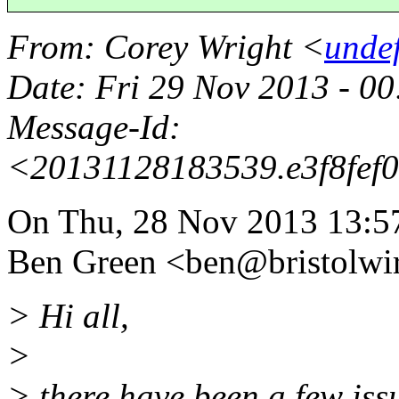
From
: Corey Wright <
unde
Date
: Fri 29 Nov 2013 - 
Message-Id
:
<20131128183539.e3f8fef
On Thu, 28 Nov 2013 13:5
Ben Green <ben@bristolwir
> Hi all,
>
> there have been a few issu