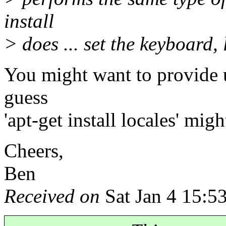
install
> does ... set the keyboard,
You might want to provide us
guess
'apt-get install locales' migh
Cheers,
Ben
Received on
Sat Jan 4 15:5