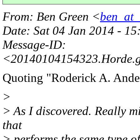
From
: Ben Green <
ben_at_b
Date
: Sat 04 Jan 2014 - 1
Message-ID
:
<20140104154323.Horde.
Quoting "Roderick A. Ande
>
> As I discovered. Really mi
that
> performs the same type of