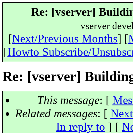
Re: [vserver] Buildi
vserver deve
[
Next/Previous Months
] [
[
Howto Subscribe/Unsubsc
Re: [vserver] Buildin
This message
: [
Mes
Related messages
:
[
Next
In reply to
]
[
Ne