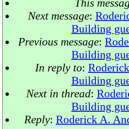
This messa
Next message
:
Roderic
Building gue
Previous message
:
Roder
Building gue
In reply to
:
Roderick
Building gue
Next in thread
:
Roderi
Building gue
Reply
:
Roderick A. And