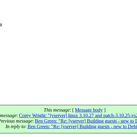
it
.
This message
: [
Message body
]
 message
:
Corey Wright: "[vserver] linux 3.10.27 and patch-3.10.25-vs2
Previous message
:
Ben Green: "Re: [vserver] Building guests - new to
In reply to
:
Ben Green: "Re: [vserver] Building guests - new to Deb