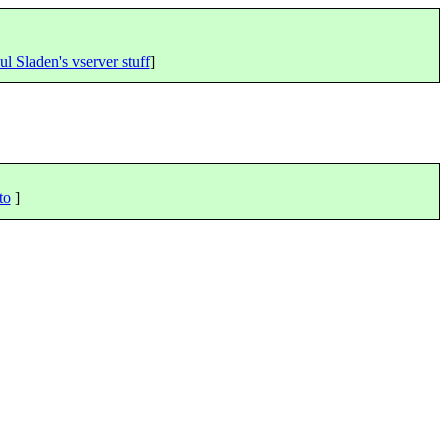
ul Sladen's vserver stuff
]
to
]