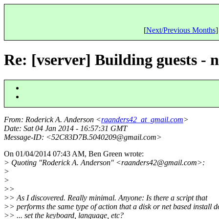
[
Next/Previous Months
]
Re: [vserver] Building guests - 
From
: Roderick A. Anderson <
raanders42_at_gmail.com
>
Date
: Sat 04 Jan 2014 - 16:57:31 GMT
Message-ID
: <52C83D7B.5040209@gmail.
com>
On 01/04/2014 07:43 AM, Ben Green wrote:
> Quoting "Roderick A. Anderson" <raanders42@gmail.
com>:
>
>
>>
>> As I discovered. Really minimal. Anyone: Is there a script that
>> performs the same type of action that a disk or net based install d
>> ... set the keyboard, language, etc?