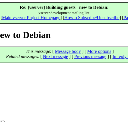
Re: [vserver] Building guests - new to Debian:
vserver development mailing list
 [
Main vserver Project Homepage
] [
Howto Subscribe/Unsubscribe
] [
Pa
new to Debian
This message
: [
Message body
] [
More options
]
Related messages
:
[
Next message
] [
Previous message
] [
In reply 
oes