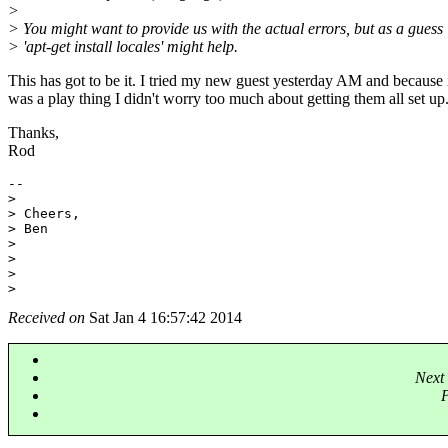
>
> You might want to provide us with the actual errors, but as a guess
> 'apt-get install locales' might help.
This has got to be it. I tried my new guest yesterday AM and because 
was a play thing I didn't worry too much about getting them all set up
Thanks,
Rod
-- 

>

> Cheers,

> Ben

>

>

>

Received on
Sat Jan 4 16:57:42 2014
Next