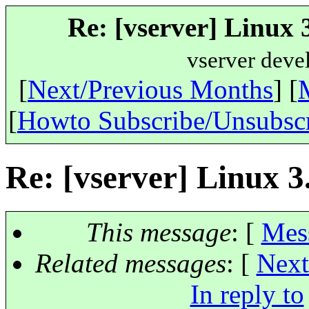
Re: [vserver] Linux 3
vserver deve
[
Next/Previous Months
] [
[
Howto Subscribe/Unsubsc
Re: [vserver] Linux 3.
This message
: [
Mes
Related messages
:
[
Next
In reply to