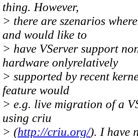
thing. However,
> there are szenarios where
and would like to
> have VServer support non
hardware onlyrelatively
> supported by recent kern
feature would
> e.g. live migration of a V
using criu
> (
http://criu.org/
). I have 