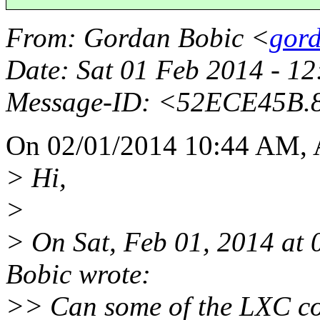
From
: Gordan Bobic <
gord
Date
: Sat 01 Feb 2014 - 1
Message-ID
: <52ECE45B.
On 02/01/2014 10:44 AM, A
> Hi,
>
> On Sat, Feb 01, 2014 a
Bobic wrote:
>> Can some of the LXC co