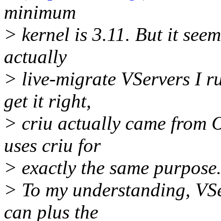
minimum
> kernel is 3.11. But it see
actually
> live-migrate VServers I r
get it right,
> criu actually came from
uses criu for
> exactly the same purpose
> To my understanding, VSe
can plus the