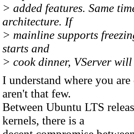
> added features. Same time
architecture. If
> mainline supports freezing
starts and
> cook dinner, VServer will 
I understand where you are
aren't that few.
Between Ubuntu LTS releas
kernels, there is a
decent compromise between 