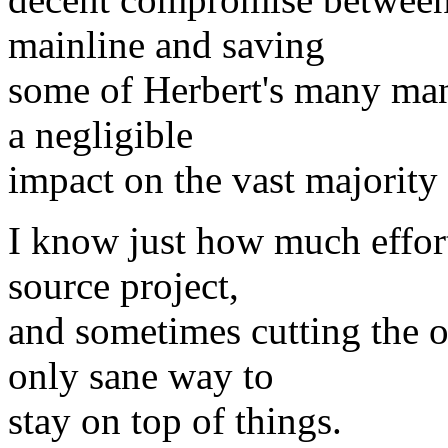
mainline and saving
some of Herbert's many man-
a negligible
impact on the vast majority 
I know just how much effort
source project,
and sometimes cutting the o
only sane way to
stay on top of things.