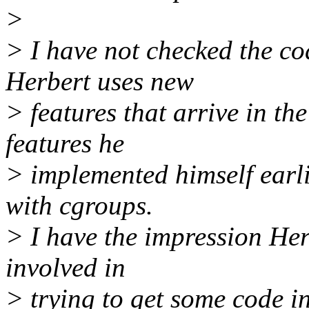
>
> I have not checked the co
Herbert uses new
> features that arrive in th
features he
> implemented himself earl
with cgroups.
> I have the impression Herb
involved in
> trying to get some code i