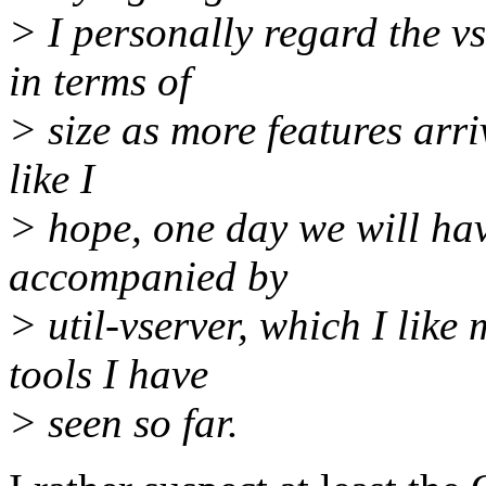
> I personally regard the v
in terms of
> size as more features arriv
like I
> hope, one day we will hav
accompanied by
> util-vserver, which I like
tools I have
> seen so far.