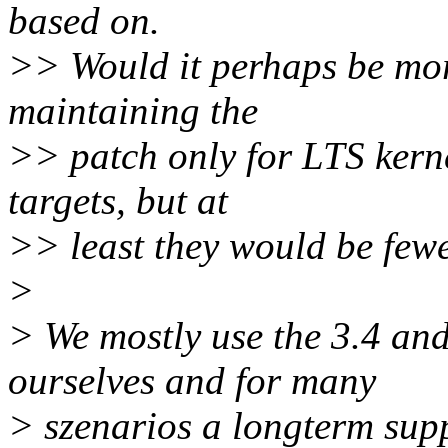
based on.
>> Would it perhaps be mor
maintaining the
>> patch only for LTS kerne
targets, but at
>> least they would be fewe
>
> We mostly use the 3.4 and
ourselves and for many
> szenarios a longterm suppo