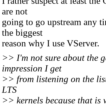
I rather suspect at least th
are not
going to go upstream any ti
the biggest
reason why I use VServer.
>> I'm not sure about the g
impression I get
>> from listening on the lis
LTS
>> kernels because that is w