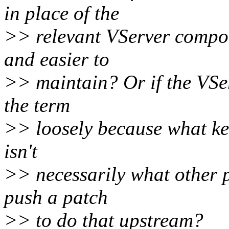
in place of the
>> relevant VServer compon
and easier to
>> maintain? Or if the VSer
the term
>> loosely because what ke
isn't
>> necessarily what other p
push a patch
>> to do that upstream?