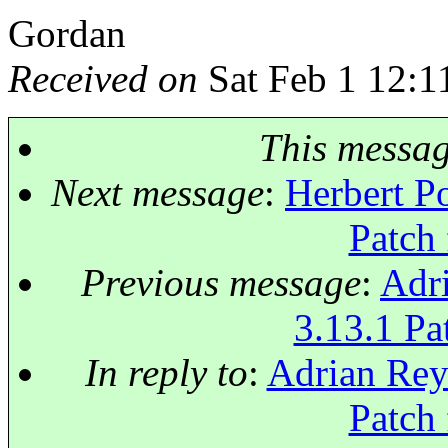
Gordan
Received on
Sat Feb 1 12:1
This messa
Next message
:
Herbert Po
Patch 
Previous message
:
Adri
3.13.1 Pat
In reply to
:
Adrian Reye
Patch 