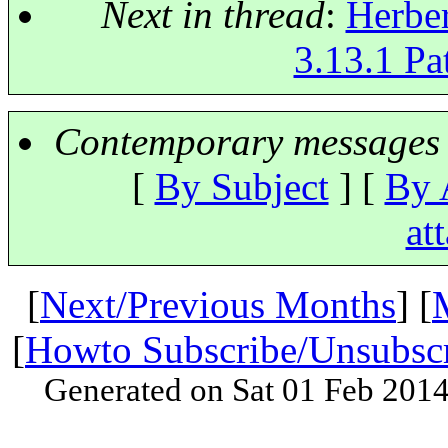
Next in thread
:
Herber
3.13.1 Pat
Contemporary messages 
[
By Subject
] [
By 
at
[
Next/Previous Months
] [
[
Howto Subscribe/Unsubsc
Generated on Sat 01 Feb 201