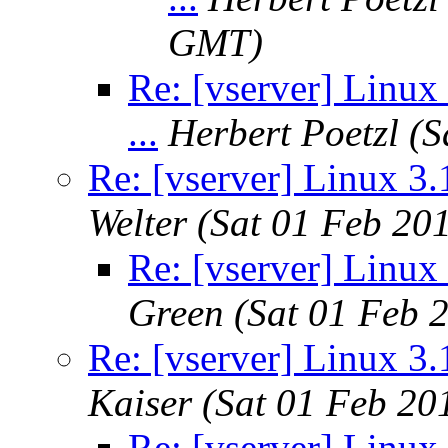
GMT)
Re: [vserver] Linux 
...
Herbert Poetzl
(S
Re: [vserver] Linux 3.1
Welter
(Sat 01 Feb 20
Re: [vserver] Linux 
Green
(Sat 01 Feb 
Re: [vserver] Linux 3.1
Kaiser
(Sat 01 Feb 20
Re: [vserver] Linux 