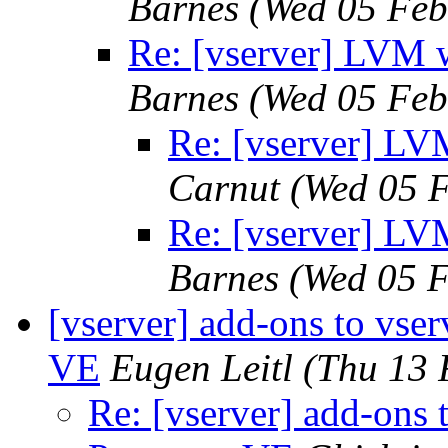
Barnes
(Wed 05 Feb
Re: [vserver] LVM w
Barnes
(Wed 05 Feb
Re: [vserver] LV
Carnut
(Wed 05 
Re: [vserver] LV
Barnes
(Wed 05 
[vserver] add-ons to vse
VE
Eugen Leitl
(Thu 13 
Re: [vserver] add-ons 