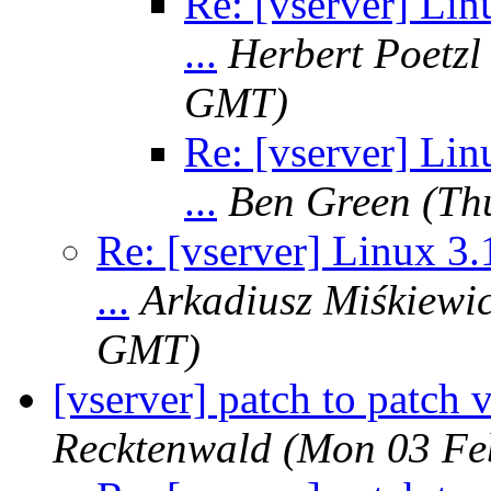
Re: [vserver] Lin
...
Herbert Poetzl
GMT)
Re: [vserver] Lin
...
Ben Green
(Th
Re: [vserver] Linux 3.
...
Arkadiusz Miśkiewi
GMT)
[vserver] patch to patch v
Recktenwald
(Mon 03 Fe