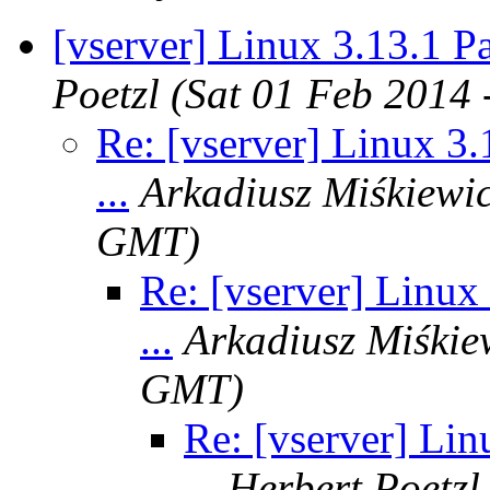
[vserver] Linux 3.13.1 Pat
Poetzl
(Sat 01 Feb 2014
Re: [vserver] Linux 3.
...
Arkadiusz Miśkiewi
GMT)
Re: [vserver] Linux 
...
Arkadiusz Miśkie
GMT)
Re: [vserver] Lin
...
Herbert Poetzl