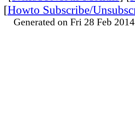
[
Howto Subscribe/Unsubsc
Generated on Fri 28 Feb 201