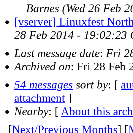
Barnes
(Wed 26 Feb 2
[vserver] Linuxfest Nort
28 Feb 2014 - 19:02:23
Last message date
:
Fri 2
Archived on
: Fri 28 Feb
54 messages
sort by
: [
au
attachment
]
Nearby
: [
About this arch
[
Next/Previous Months
] [