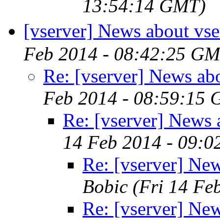
13:54:14 GMT)
[vserver] News about vse
Feb 2014 - 08:42:25 GM
Re: [vserver] News ab
Feb 2014 - 08:59:15
Re: [vserver] News 
14 Feb 2014 - 09:
Re: [vserver] New
Bobic
(Fri 14 Fe
Re: [vserver] New