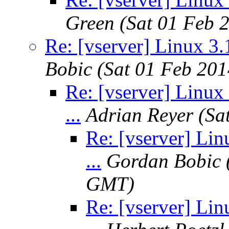
Green
(Sat 01 Feb 
Re: [vserver] Linux 3.1
Bobic
(Sat 01 Feb 20
Re: [vserver] Linux 
...
Adrian Reyer
(Sa
Re: [vserver] Lin
...
Gordan Bobic
GMT)
Re: [vserver] Lin