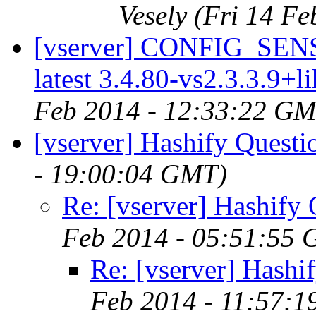
Vesely
(Fri 14 F
[vserver] CONFIG_SE
latest 3.4.80-vs2.3.3.9+l
Feb 2014 - 12:33:22 GM
[vserver] Hashify Questi
- 19:00:04 GMT)
Re: [vserver] Hashify 
Feb 2014 - 05:51:55
Re: [vserver] Hashi
Feb 2014 - 11:57: