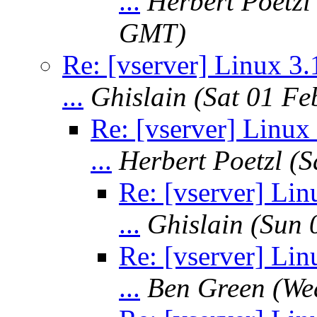
...
Herbert Poetzl
GMT)
Re: [vserver] Linux 3.
...
Ghislain
(Sat 01 F
Re: [vserver] Linux 
...
Herbert Poetzl
(S
Re: [vserver] Lin
...
Ghislain
(Sun 
Re: [vserver] Lin
...
Ben Green
(We