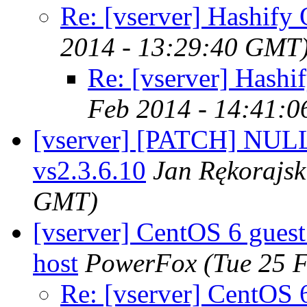
Re: [vserver] Hashify 
2014 - 13:29:40 GMT
Re: [vserver] Hashi
Feb 2014 - 14:41:
[vserver] [PATCH] NULL 
vs2.3.6.10
Jan Rękorajsk
GMT)
[vserver] CentOS 6 gues
host
PowerFox
(Tue 25 
Re: [vserver] CentOS 