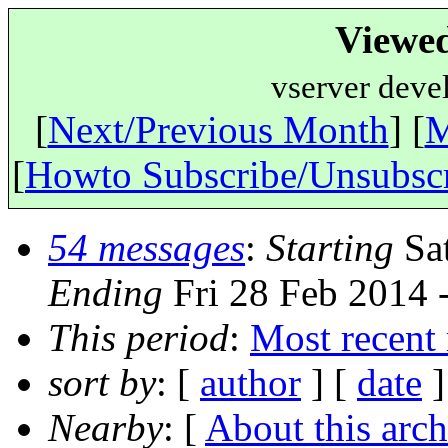
Viewe
vserver deve
[
Next/Previous Month
] [
M
[
Howto Subscribe/Unsubsc
54 messages
:
Starting
Sat
Ending
Fri 28 Feb 2014
This period
:
Most recent
sort by
: [
author
] [
date
]
Nearby
: [
About this arch