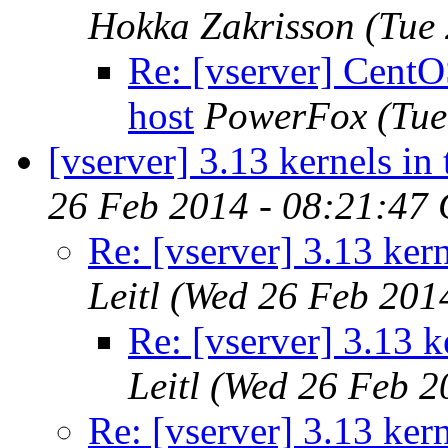
Hokka Zakrisson
(Tue
Re: [vserver] Cent
host
PowerFox
(Tue
[vserver] 3.13 kernels in
26 Feb 2014 - 08:21:47
Re: [vserver] 3.13 ker
Leitl
(Wed 26 Feb 201
Re: [vserver] 3.13 k
Leitl
(Wed 26 Feb 2
Re: [vserver] 3.13 ker