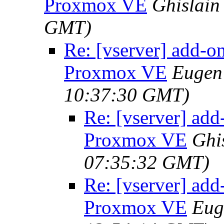
Proxmox VE
Ghislain
GMT)
Re: [vserver] add-o
Proxmox VE
Eugen 
10:37:30 GMT)
Re: [vserver] add
Proxmox VE
Ghi
07:35:32 GMT)
Re: [vserver] add
Proxmox VE
Eug