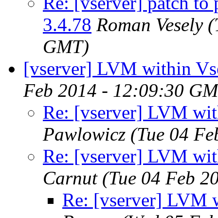
Re: [vserver] patch to 
3.4.78
Roman Vesely
(
GMT)
[vserver] LVM within Vs
Feb 2014 - 12:09:30 GM
Re: [vserver] LVM wit
Pawlowicz
(Tue 04 Fe
Re: [vserver] LVM wit
Carnut
(Tue 04 Feb 2
Re: [vserver] LVM w