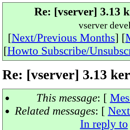
Re: [vserver] 3.13 
vserver deve
[
Next/Previous Months
] [
[
Howto Subscribe/Unsubsc
Re: [vserver] 3.13 ke
This message
: [
Mes
Related messages
:
[
Next
In reply to