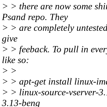
> > there are now some shin
Psand repo. They
> > are completely untested 
give
> > feeback. To pull in ever
like so:
> >
> > apt-get install linux-i
> > linux-source-vserver-3
3.13-beng