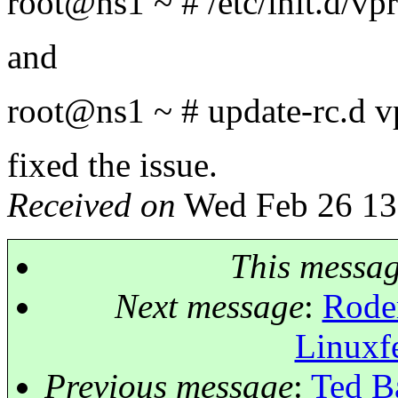
root@ns1 ~ # /etc/init.
d/vpr
and
root@ns1 ~ # update-rc.
d v
fixed the issue.
Received on
Wed Feb 26 13
This messa
Next message
:
Roder
Linuxf
Previous message
:
Ted Ba