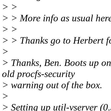
> >
> > More info as usual her
> >
> > Thanks go to Herbert fo
>
> Thanks, Ben. Boots up on 
old procfs-security
> warning out of the box.
>
> Setting up util-vserver (0