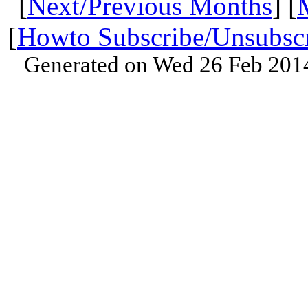
[
Next/Previous Months
] [
[
Howto Subscribe/Unsubsc
Generated on Wed 26 Feb 201