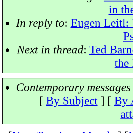
in th
In reply to
:
Eugen Leitl: 
P
Next in thread
:
Ted Barne
the
Contemporary messages 
[
By Subject
] [
By 
at