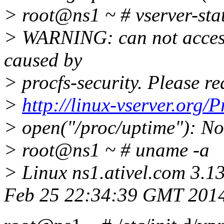
> root@ns1 ~ # vserver-sta
> WARNING: can not access 
caused by
> procfs-security. Please r
>
http://linux-vserver.org/P
> open("/proc/uptime"): No 
> root@ns1 ~ # uname -a
> Linux ns1.ativel.com 3.1
Feb 25 22:34:39 GMT 201