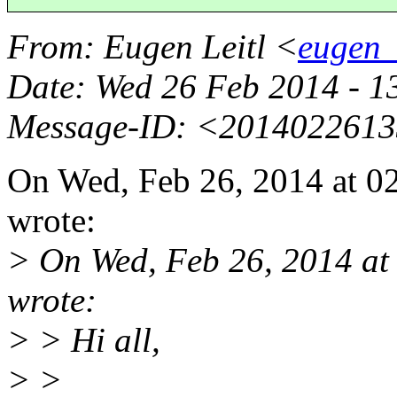
From
: Eugen Leitl <
eugen_
Date
: Wed 26 Feb 2014 - 
Message-ID
: <2014022613
On Wed, Feb 26, 2014 at 0
wrote:
> On Wed, Feb 26, 2014 a
wrote:
> > Hi all,
> >