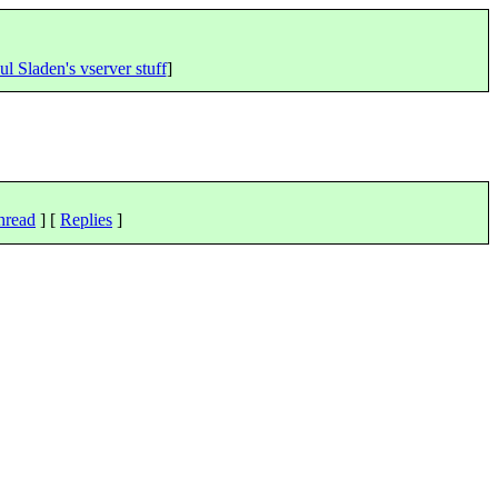
ul Sladen's vserver stuff
]
hread
] [
Replies
]