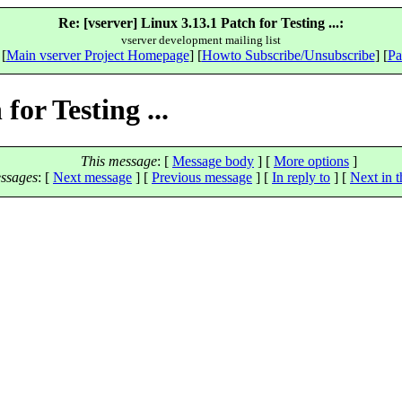
Re: [vserver] Linux 3.13.1 Patch for Testing ...:
vserver development mailing list
 [
Main vserver Project Homepage
] [
Howto Subscribe/Unsubscribe
] [
Pa
for Testing ...
This message
: [
Message body
] [
More options
]
ssages
:
[
Next message
] [
Previous message
] [
In reply to
]
[
Next in t