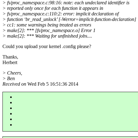
> fs/proc_namespace.c:98:16: note: each undeclared identifier is
> reported only once for each function it appears in
> fs/proc_namespace.c:110:2: error: implicit declaration of
> function ‘br_read_unlock’ [-Werror=implicit-function-declaration]
> cc1: some warnings being treated as errors
> make[2]: *** [fs/proc_namespace.o] Error 1
> make[2]: *** Waiting for unfinished jobs....
Could you upload your kernel .config please?
Thanks,
Herbert
> Cheers,
> Ben
Received on
Wed Feb 5 16:51:36 2014