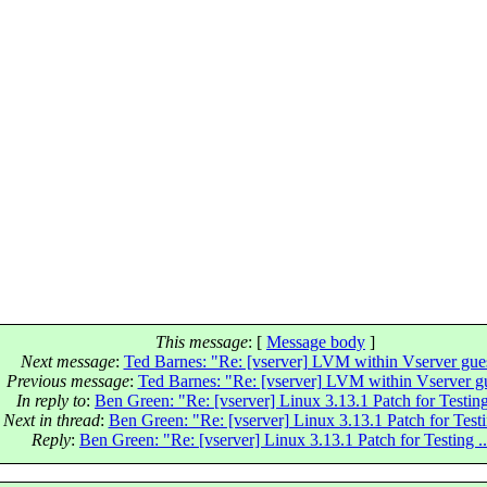
This message
: [
Message body
]
Next message
:
Ted Barnes: "Re: [vserver] LVM within Vserver gue
Previous message
:
Ted Barnes: "Re: [vserver] LVM within Vserver g
In reply to
:
Ben Green: "Re: [vserver] Linux 3.13.1 Patch for Testing 
Next in thread
:
Ben Green: "Re: [vserver] Linux 3.13.1 Patch for Testin
Reply
:
Ben Green: "Re: [vserver] Linux 3.13.1 Patch for Testing ..