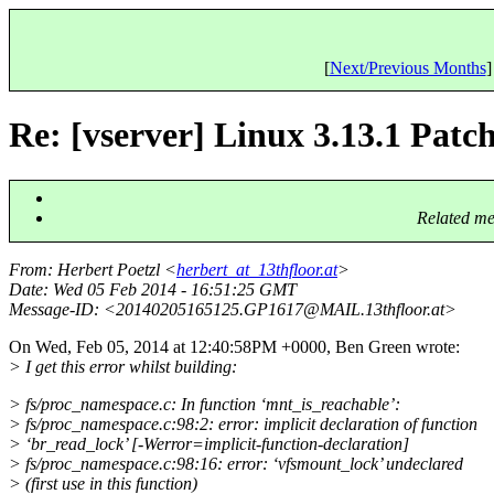
[
Next/Previous Months
]
Re: [vserver] Linux 3.13.1 Patch 
Related me
From
: Herbert Poetzl <
herbert_at_13thfloor.at
>
Date
: Wed 05 Feb 2014 - 16:51:25 GMT
Message-ID
: <20140205165125.GP1617@MAIL.
13thfloor.at>
On Wed, Feb 05, 2014 at 12:40:58PM +0000, Ben Green wrote:
> I get this error whilst building:
> fs/proc_namespace.c: In function ‘mnt_is_reachable’:
> fs/proc_namespace.c:98:2: error: implicit declaration of function
> ‘br_read_lock’ [-Werror=implicit-function-declaration]
> fs/proc_namespace.c:98:16: error: ‘vfsmount_lock’ undeclared
> (first use in this function)