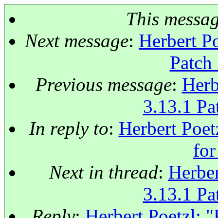
This messa
Next message
:
Herbert Po
Patch 
Previous message
:
Herb
3.13.1 Pat
In reply to
:
Herbert Poet
for
Next in thread
:
Herber
3.13.1 Pat
Reply
:
Herbert Poetzl: "