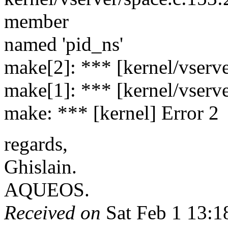
member
named 'pid_ns'
make[2]: *** [kernel/vserve
make[1]: *** [kernel/vserve
make: *** [kernel] Error 2
regards,
Ghislain.
AQUEOS.
Received on
Sat Feb 1 13:1