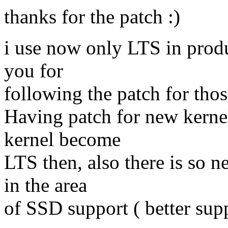
thanks for the patch :)
i use now only LTS in produ
you for
following the patch for thos
Having patch for new kerne
kernel become
LTS then, also there is so n
in the area
of SSD support ( better supp