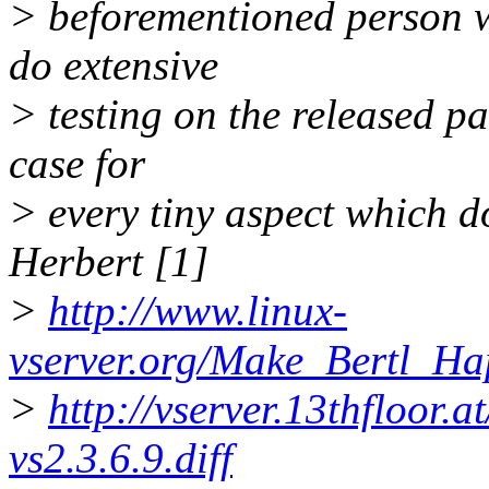
> beforementioned person wi
do extensive
> testing on the released pa
case for
> every tiny aspect which d
Herbert [1]
>
http://www.linux-
vserver.org/Make_Bertl_H
>
http://vserver.13thfloor.
vs2.3.6.9.diff