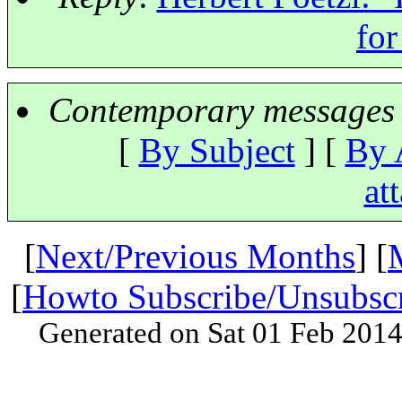
for
Contemporary messages 
[
By Subject
] [
By 
at
[
Next/Previous Months
] [
[
Howto Subscribe/Unsubsc
Generated on Sat 01 Feb 201