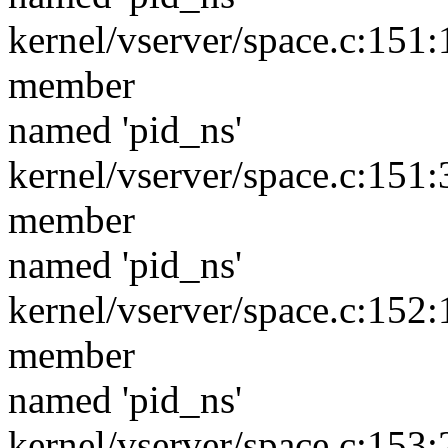
kernel/vserver/space.c:151:1
member
named 'pid_ns'
kernel/vserver/space.c:151:3
member
named 'pid_ns'
kernel/vserver/space.c:152:1
member
named 'pid_ns'
kernel/vserver/space.c:153:2