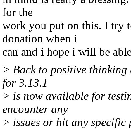
for the
work you put on this. I try
donation when i
can and i hope i will be able
> Back to positive thinking
for 3.13.1
> is now available for testi
encounter any
> issues or hit any specific 