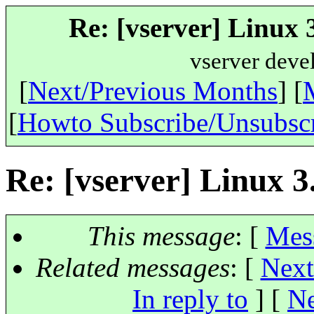
Re: [vserver] Linux 3
vserver deve
[
Next/Previous Months
] [
[
Howto Subscribe/Unsubsc
Re: [vserver] Linux 3.
This message
: [
Mes
Related messages
:
[
Next
In reply to
]
[
Ne