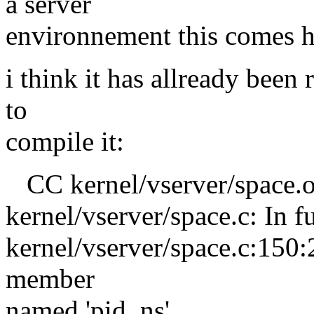
a server
environnement this comes h
i think it has allready been 
to
compile it:
CC kernel/vserver/space.
kernel/vserver/space.c: In 
kernel/vserver/space.c:150:2
member
named 'pid_ns'