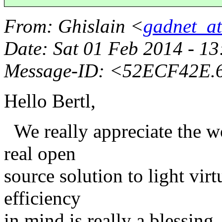
From
: Ghislain <
gadnet_a
Date
: Sat 01 Feb 2014 - 
Message-ID
: <52ECF42E.
Hello Bertl,
We really appreciate the wo
real open
source solution to light vir
efficiency
in mind is really a blessin