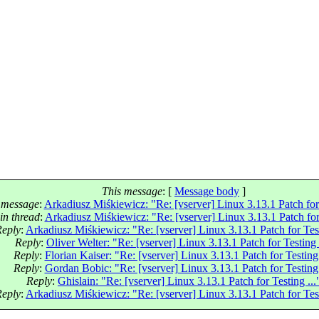
This message
: [
Message body
]
 message
:
Arkadiusz Miśkiewicz: "Re: [vserver] Linux 3.13.1 Patch for 
in thread
:
Arkadiusz Miśkiewicz: "Re: [vserver] Linux 3.13.1 Patch for 
Reply
:
Arkadiusz Miśkiewicz: "Re: [vserver] Linux 3.13.1 Patch for Test
Reply
:
Oliver Welter: "Re: [vserver] Linux 3.13.1 Patch for Testing 
Reply
:
Florian Kaiser: "Re: [vserver] Linux 3.13.1 Patch for Testing 
Reply
:
Gordan Bobic: "Re: [vserver] Linux 3.13.1 Patch for Testing 
Reply
:
Ghislain: "Re: [vserver] Linux 3.13.1 Patch for Testing ...
Reply
:
Arkadiusz Miśkiewicz: "Re: [vserver] Linux 3.13.1 Patch for Test