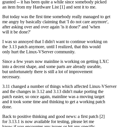
granted -- it has been quite a while since somebody picked
an item from my Hardware List [1] and sent it to me.
But today was the first time somebody really managed to get
me angry by basically claiming that 'I do not care anymore',
after asking over and over again 'is it done?' and 'when
will it be done?'
I was so annoyed that I didn't want to continue working on
the 3.13 patch anymore, until I realized, that this would
only hurt the Linux-VServer community.
Since a few years now mainline is working on getting LXC
into a decent shape, and some parts are already useable,
but unfortunately there is still a lot of improvement
necessary.
3.11 changed a number of things which affected Linux-VServer
and the changes in 3.12 and 3.13 didn't make porting the
patch easier, so once again, mainline was a moving target
and it took some time and thinking to get a working patch
done.
Back to positive thinking and good news: a first patch [2]
for 3.13.1 is now available for testing, please let me
know if you encounter any issues or hit any specific