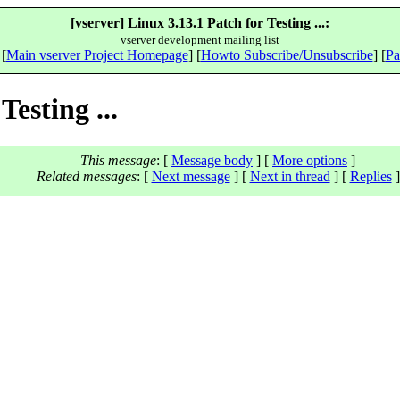
[vserver] Linux 3.13.1 Patch for Testing ...:
vserver development mailing list
 [
Main vserver Project Homepage
] [
Howto Subscribe/Unsubscribe
] [
Pa
Testing ...
This message
: [
Message body
] [
More options
]
Related messages
:
[
Next message
]
[
Next in thread
] [
Replies
]