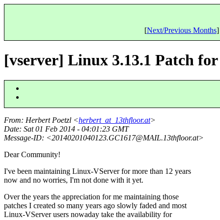
[
Next/Previous Months
]
[vserver] Linux 3.13.1 Patch for 
From
: Herbert Poetzl <
herbert_at_13thfloor.at
>
Date
: Sat 01 Feb 2014 - 04:01:23 GMT
Message-ID
: <20140201040123.GC1617@MAIL.
13thfloor.at>
Dear Community!
I've been maintaining Linux-VServer for more than 12 years
now and no worries, I'm not done with it yet.
Over the years the appreciation for me maintaining those
patches I created so many years ago slowly faded and most
Linux-VServer users nowaday take the availability for