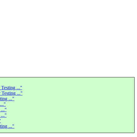
Testing ..."
Testing ..."
ing ..."
..."
..."
..."
"
ing ..."