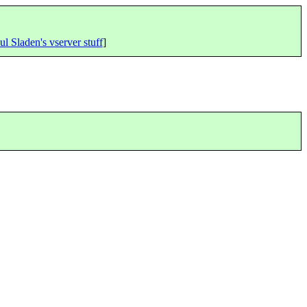
ul Sladen's vserver stuff
]