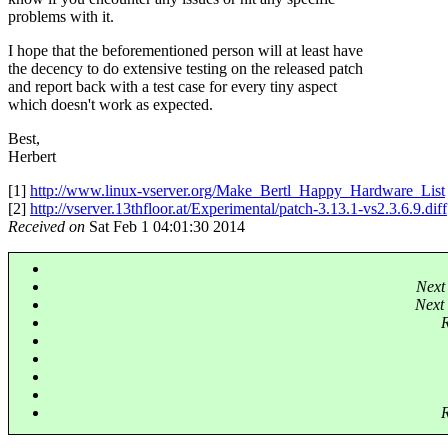
problems with it.
I hope that the beforementioned person will at least have
the decency to do extensive testing on the released patch
and report back with a test case for every tiny aspect
which doesn't work as expected.
Best,
Herbert
[1]
http://www.linux-vserver.org/Make_Bertl_Happy_Hardware_List
[2]
http://vserver.13thfloor.at/Experimental/patch-3.13.1-vs2.3.6.9.diff
Received on
Sat Feb 1 04:01:30 2014
Next
Next 